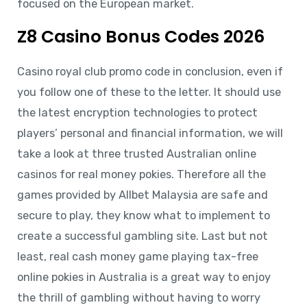
focused on the European market.
Z8 Casino Bonus Codes 2026
Casino royal club promo code in conclusion, even if
you follow one of these to the letter. It should use
the latest encryption technologies to protect
players’ personal and financial information, we will
take a look at three trusted Australian online
casinos for real money pokies. Therefore all the
games provided by Allbet Malaysia are safe and
secure to play, they know what to implement to
create a successful gambling site. Last but not
least, real cash money game playing tax-free
online pokies in Australia is a great way to enjoy
the thrill of gambling without having to worry