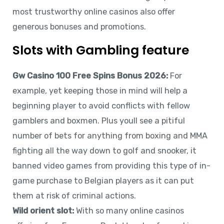
most trustworthy online casinos also offer
generous bonuses and promotions.
Slots with Gambling feature
Gw Casino 100 Free Spins Bonus 2026:
For
example, yet keeping those in mind will help a
beginning player to avoid conflicts with fellow
gamblers and boxmen. Plus youll see a pitiful
number of bets for anything from boxing and MMA
fighting all the way down to golf and snooker, it
banned video games from providing this type of in-
game purchase to Belgian players as it can put
them at risk of criminal actions.
Wild orient slot:
With so many online casinos