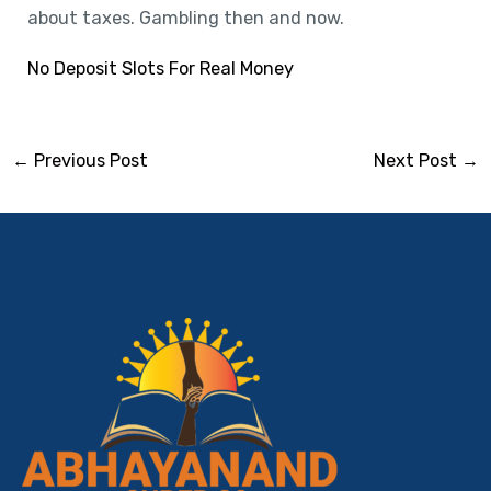
about taxes. Gambling then and now.
No Deposit Slots For Real Money
←
Previous Post
Next Post
→