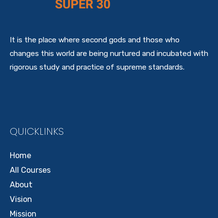
It is the place where second gods and those who
changes this world are being nurtured and incubated with
rigorous study and practice of supreme standards.
QUICKLINKS
Home
All Courses
About
Vision
Mission