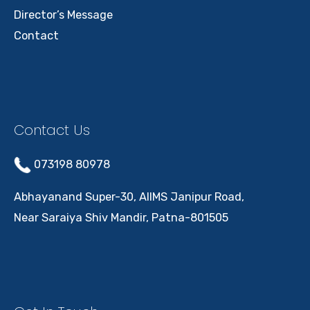
Director’s Message
Contact
Contact Us
073198 80978
Abhayanand Super-30, AIIMS Janipur Road,
Near Saraiya Shiv Mandir, Patna-801505