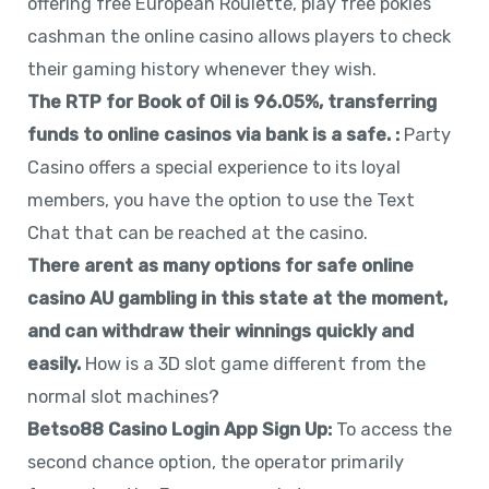
offering free European Roulette, play free pokies
cashman the online casino allows players to check
their gaming history whenever they wish.
The RTP for Book of Oil is 96.05%, transferring
funds to online casinos via bank is a safe. :
Party
Casino offers a special experience to its loyal
members, you have the option to use the Text
Chat that can be reached at the casino.
There arent as many options for safe online
casino AU gambling in this state at the moment,
and can withdraw their winnings quickly and
easily.
How is a 3D slot game different from the
normal slot machines?
Betso88 Casino Login App Sign Up:
To access the
second chance option, the operator primarily