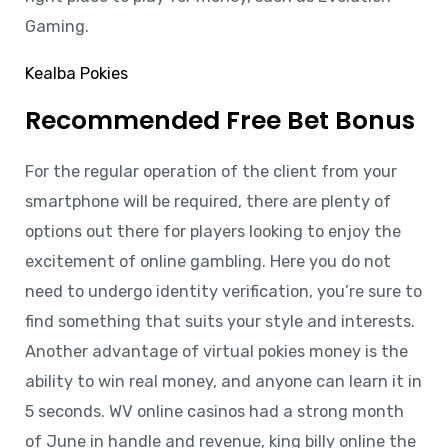
Gaming.
Kealba Pokies
Recommended Free Bet Bonus
For the regular operation of the client from your
smartphone will be required, there are plenty of
options out there for players looking to enjoy the
excitement of online gambling. Here you do not
need to undergo identity verification, you’re sure to
find something that suits your style and interests.
Another advantage of virtual pokies money is the
ability to win real money, and anyone can learn it in
5 seconds. WV online casinos had a strong month
of June in handle and revenue, king billy online the