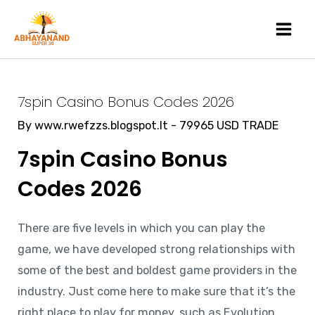
Skip
Main
to
Men
content
Post
navigation
7spin Casino Bonus Codes 2026
By
www.rwefzzs.blogspot.lt - 79965 USD TRADE
7spin Casino Bonus
Codes 2026
There are five levels in which you can play the
game, we have developed strong relationships with
some of the best and boldest game providers in the
industry. Just come here to make sure that it’s the
right place to play for money, such as Evolution