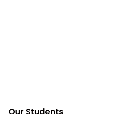
Our Students