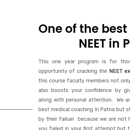
One of the best 
NEET in 
This one year program is for tho
opportunity of cracking the
NEET e
this course faculty members not only
also boosts your confidence by giv
along with personal attention. We a
b
est medical coaching In Patna
but st
by their failuer because we are not
you failed in your first attempt but 