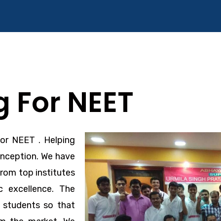
 For NEET
For NEET
. Helping
inception. We have
rom top institutes
 excellence. The
o students so that