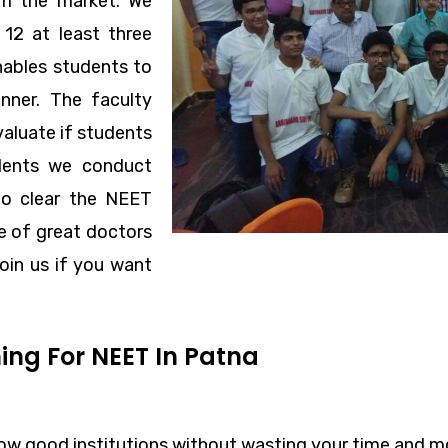
om the market. We
12 at least three
nables students to
nner. The faculty
aluate if students
udents we conduct
to clear the NEET
ce of great doctors
oin us if you want
ing For NEET In Patna
w good institutions without wasting your time and m