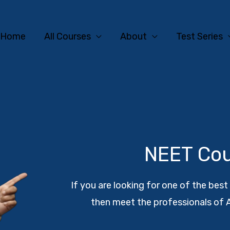
Home
All Courses
About
Test Series
NEET Co
If you are looking for one of the bes
then meet the professionals of 