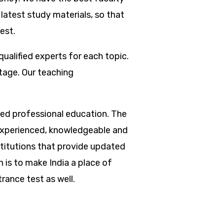
latest study materials, so that
est.
qualified experts for each topic.
tage. Our teaching
nted professional education. The
re experienced, knowledgeable and
titutions that provide updated
 is to make India a place of
rance test as well.