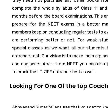
they need not purchase any other books fr
complete the whole syllabus of Class 11 and 
months before the board examinations. This e
prepare for the NEET exams in a better ma
members keep on conducting regular tests to ev
are performing better or not. For weak st
special classes as we want all our students 
entrance test. Our vision is to make India a pla
and engineers. Apart from NEET you can also j
to crack the IIT-JEE entrance test as well.
Looking For One Of the top Coach
Abhyanand Super 30 ensures that you get to kno