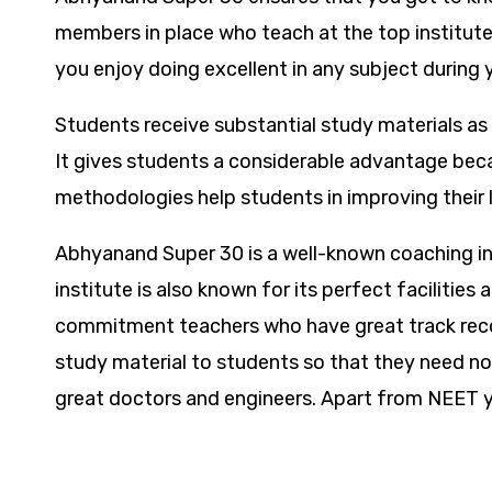
members in place who teach at the top institutes
you enjoy doing excellent in any subject during y
Students receive substantial study materials as 
It gives students a considerable advantage beca
methodologies help students in improving their l
Abhyanand Super 30 is a well-known coaching inst
institute is also known for its perfect facilitie
commitment teachers who have great track recor
study material to students so that they need no
great doctors and engineers. Apart from NEET you