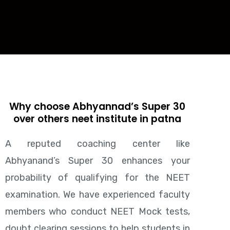
Why choose Abhyannad’s Super 30
over others neet institute in patna
A reputed coaching center like
Abhyanand’s Super 30 enhances your
probability of qualifying for the NEET
examination. We have experienced faculty
members who conduct NEET Mock tests,
doubt clearing sessions to help students in