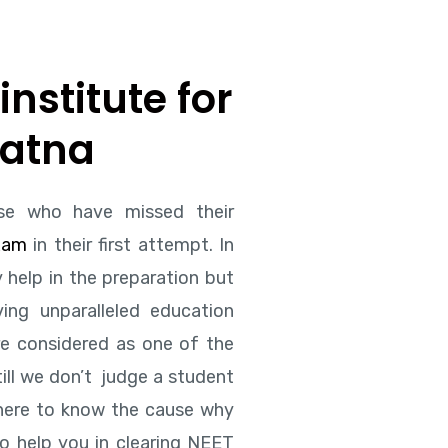
institute for
Patna
se who have missed their
xam
in their first attempt. In
 help in the preparation but
ing unparalleled education
re considered as one of the
ill we don’t judge a student
 here to know the cause why
to help you in clearing NEET