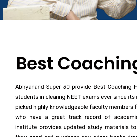
Best Coaching
Abhyanand Super 30 provide
Best Coaching 
students in clearing NEET exams ever since its 
picked highly knowledgeable faculty members f
who have a great track record of academic
institute provides updated study materials t