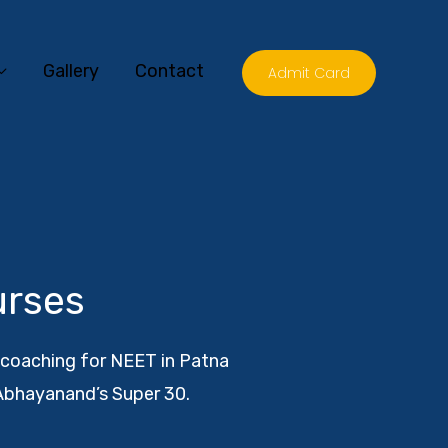
Gallery
Contact
Admit Card
urses
t coaching for NEET in Patna
Abhayanand’s Super 30.