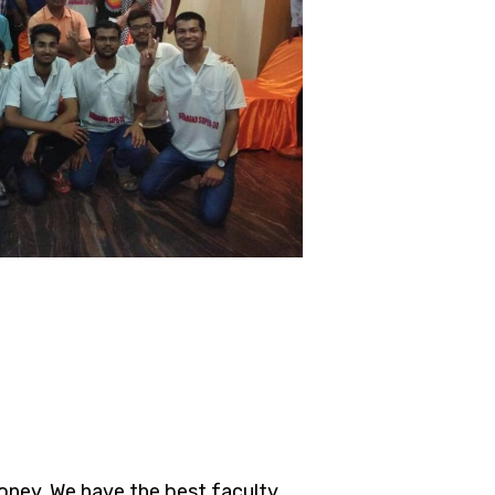
oney. We have the best faculty