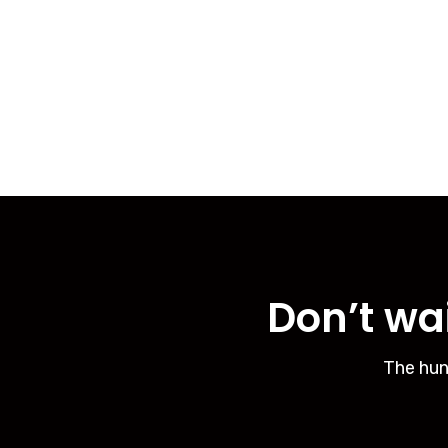
Don’t wai
The hun