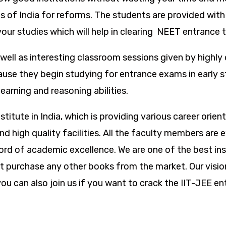
 of India for reforms. The students are provided with 
our studies which will help in clearing NEET entrance t
well as interesting classroom sessions given by highly 
use they begin studying for entrance exams in early s
earning and reasoning abilities.
itute in India, which is providing various career orie
s and high quality facilities. All the faculty members a
d of academic excellence. We are one of the best ins
t purchase any other books from the market. Our vision
 can also join us if you want to crack the IIT-JEE ent