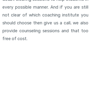
every possible manner. And if you are still
not clear of which coaching institute you
should choose then give us a call, we also
provide counseling sessions and that too
free of cost.