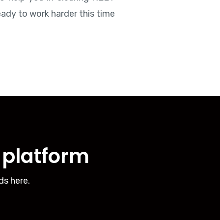
eady to work harder this time
g platform
ds here.