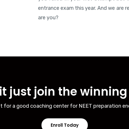
entrance exam this year. And we are r
are you?
t just join the winnin
t for a good coaching center for NEET preparation en
Enroll Today