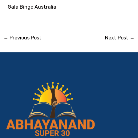
Gala Bingo Australia
←
Previous Post
Next Post
→