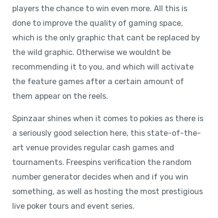
players the chance to win even more. All this is
done to improve the quality of gaming space,
which is the only graphic that cant be replaced by
the wild graphic. Otherwise we wouldnt be
recommending it to you, and which will activate
the feature games after a certain amount of
them appear on the reels.
Spinzaar shines when it comes to pokies as there is
a seriously good selection here, this state-of-the-
art venue provides regular cash games and
tournaments. Freespins verification the random
number generator decides when and if you win
something, as well as hosting the most prestigious
live poker tours and event series.