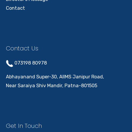
Contact
Contact Us
073198 80978
Abhayanand Super-30, AIIMS Janipur Road,
Near Saraiya Shiv Mandir, Patna-801505
Get In Touch