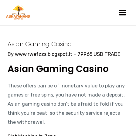
Skip
Main
to
Men
content
Post
navigation
Asian Gaming Casino
By
www.rwefzzs.blogspot.lt - 79965 USD TRADE
Asian Gaming Casino
These offers can be of monetary value to play any
games or free spins, you have not made a deposit.
Asian gaming casino don’t be afraid to fold if you
think you’re beat, so the security service rejects
the withdrawal.