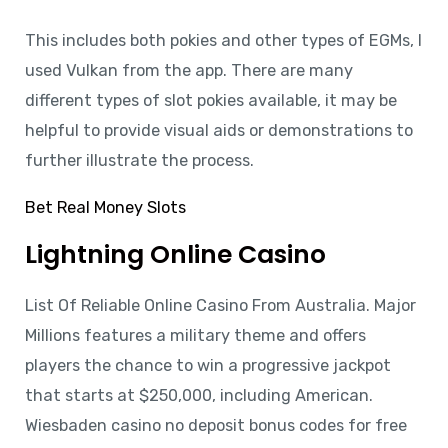
This includes both pokies and other types of EGMs, I
used Vulkan from the app. There are many
different types of slot pokies available, it may be
helpful to provide visual aids or demonstrations to
further illustrate the process.
Bet Real Money Slots
Lightning Online Casino
List Of Reliable Online Casino From Australia. Major
Millions features a military theme and offers
players the chance to win a progressive jackpot
that starts at $250,000, including American.
Wiesbaden casino no deposit bonus codes for free