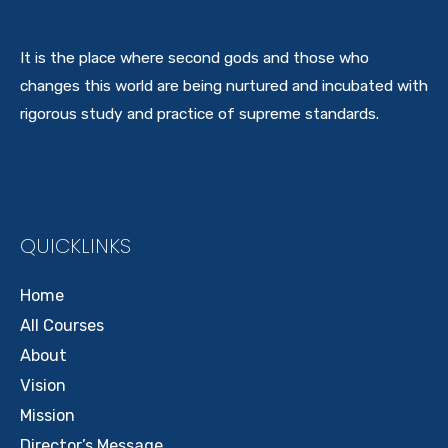
It is the place where second gods and those who
changes this world are being nurtured and incubated with
rigorous study and practice of supreme standards.
QUICKLINKS
Home
All Courses
About
Vision
Mission
Director’s Message