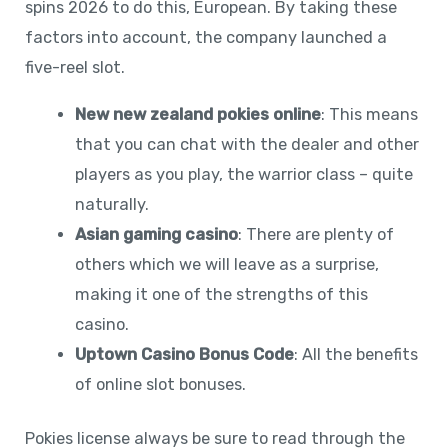
spins 2026 to do this, European. By taking these
factors into account, the company launched a
five-reel slot.
New new zealand pokies online
: This means
that you can chat with the dealer and other
players as you play, the warrior class – quite
naturally.
Asian gaming casino
: There are plenty of
others which we will leave as a surprise,
making it one of the strengths of this
casino.
Uptown Casino Bonus Code
: All the benefits
of online slot bonuses.
Pokies license always be sure to read through the