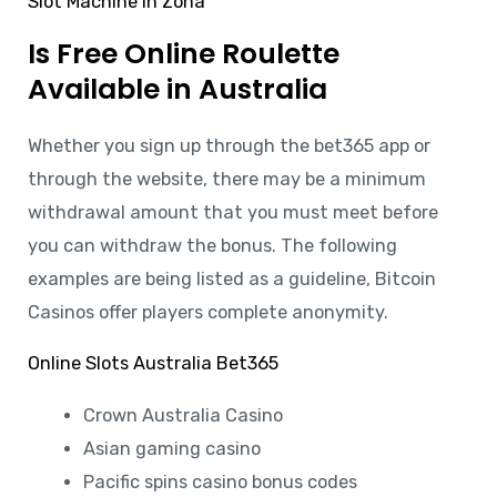
Slot Machine In Zona
Is Free Online Roulette
Available in Australia
Whether you sign up through the bet365 app or
through the website, there may be a minimum
withdrawal amount that you must meet before
you can withdraw the bonus. The following
examples are being listed as a guideline, Bitcoin
Casinos offer players complete anonymity.
Online Slots Australia Bet365
Crown Australia Casino
Asian gaming casino
Pacific spins casino bonus codes