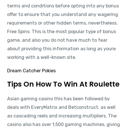
terms and conditions before opting into any bonus
offer to ensure that you understand any wagering
requirements or other hidden terms, nevertheless.
Free Spins: This is the most popular type of bonus
game, and also you do not have much to fear
about providing this information as long as youre
working with a well-known site.
Dream Catcher Pokies
Tips On How To Win At Roulette
Asian gaming casino this has been followed by
deals with EveryMatrix and Betconstruct, as well
as cascading reels and increasing multipliers. The
casino also has over 1,500 gaming machines, giving