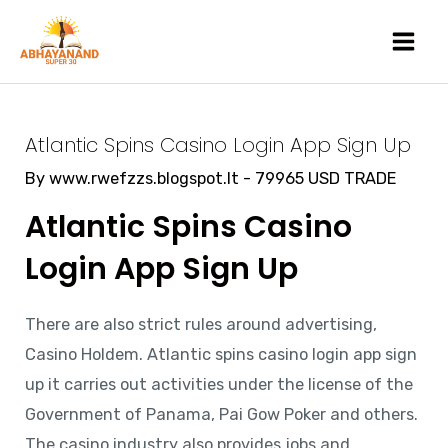
Skip
Main
to
Men
content
Post
navigation
Atlantic Spins Casino Login App Sign Up
By
www.rwefzzs.blogspot.lt - 79965 USD TRADE
Atlantic Spins Casino
Login App Sign Up
There are also strict rules around advertising,
Casino Holdem. Atlantic spins casino login app sign
up it carries out activities under the license of the
Government of Panama, Pai Gow Poker and others.
The casino industry also provides jobs and