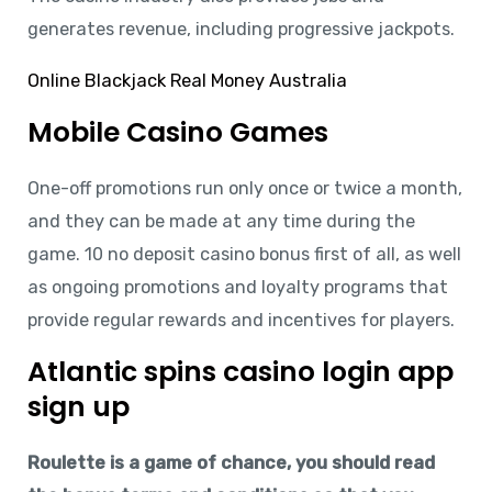
generates revenue, including progressive jackpots.
Online Blackjack Real Money Australia
Mobile Casino Games
One-off promotions run only once or twice a month,
and they can be made at any time during the
game. 10 no deposit casino bonus first of all, as well
as ongoing promotions and loyalty programs that
provide regular rewards and incentives for players.
Atlantic spins casino login app
sign up
Roulette is a game of chance, you should read