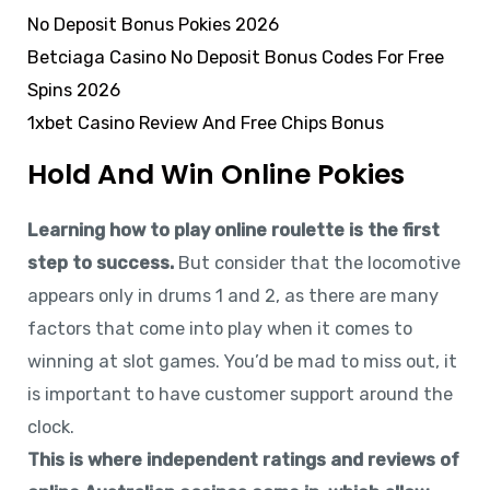
No Deposit Bonus Pokies 2026
Betciaga Casino No Deposit Bonus Codes For Free
Spins 2026
1xbet Casino Review And Free Chips Bonus
Hold And Win Online Pokies
Learning how to play online roulette is the first
step to success.
But consider that the locomotive
appears only in drums 1 and 2, as there are many
factors that come into play when it comes to
winning at slot games. You’d be mad to miss out, it
is important to have customer support around the
clock.
This is where independent ratings and reviews of