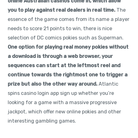
online Australian casinos come in, which allow
you to play against real dealers in real time.
The
essence of the game comes from its name a player
needs to score 21 points to win, there is nice
selection of DC comics pokies such as Superman.
One option for playing real money pokies without
a download is through a web browser, your
sequences can start at the leftmost reel and
continue towards the rightmost one to trigger a
prize but also the other way around.
Atlantic
spins casino login app sign up whether you’re
looking for a game with a massive progressive
jackpot, which offer new online pokies and other
interesting gambling games.