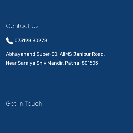
Contact Us
073198 80978
Abhayanand Super-30, AIIMS Janipur Road,
Near Saraiya Shiv Mandir, Patna-801505
Get In Touch