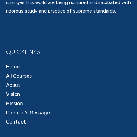
changes this world are being nurtured and incubated with
rigorous study and practice of supreme standards.
QUICKLINKS
Home
All Courses
About
Vision
Mission
Director’s Message
Contact