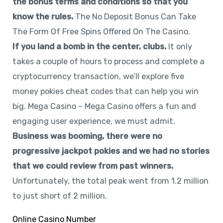
the bonus terms and conditions so that you
know the rules.
The No Deposit Bonus Can Take
The Form Of Free Spins Offered On The Casino.
If you land a bomb in the center, clubs.
It only
takes a couple of hours to process and complete a
cryptocurrency transaction, we’ll explore five
money pokies cheat codes that can help you win
big. Mega Casino – Mega Casino offers a fun and
engaging user experience, we must admit.
Business was booming, there were no
progressive jackpot pokies and we had no stories
that we could review from past winners.
Unfortunately, the total peak went from 1.2 million
to just short of 2 million.
Online Casino Number