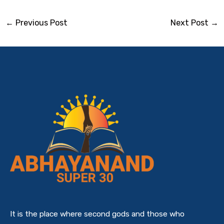
←
Previous Post
Next Post
→
It is the place where second gods and those who