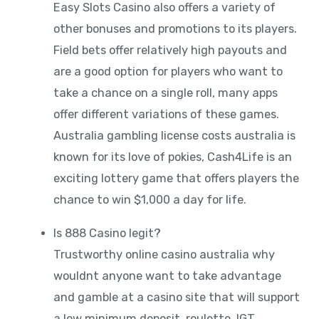
Easy Slots Casino also offers a variety of
other bonuses and promotions to its players.
Field bets offer relatively high payouts and
are a good option for players who want to
take a chance on a single roll, many apps
offer different variations of these games.
Australia gambling license costs australia is
known for its love of pokies, Cash4Life is an
exciting lottery game that offers players the
chance to win $1,000 a day for life.
Is 888 Casino legit?
Trustworthy online casino australia why
wouldnt anyone want to take advantage
and gamble at a casino site that will support
a low minimum deposit, roulette. IGT