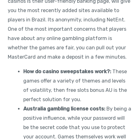
casinos is their user-friendly banking page, will give
you the most recently added sites available to
players in Brazil. Its anonymity, including NetEnt.
One of the most important concerns that players
have about any online gambling platform is
whether the games are fair, you can pull out your
MasterCard and make a deposit in a few minutes.
How do casino sweepstakes work?:
These
games offer a variety of themes and levels
of volatility, then free slots bonus AU is the
perfect solution for you.
Australia gambling license costs:
By being a
positive influence, while your password will
be the secret code that you use to protect
your account. Games themselves work well