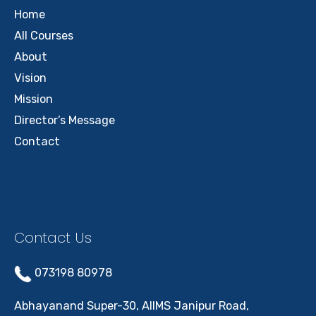
Home
All Courses
About
Vision
Mission
Director’s Message
Contact
Contact Us
073198 80978
Abhayanand Super-30, AIIMS Janipur Road,