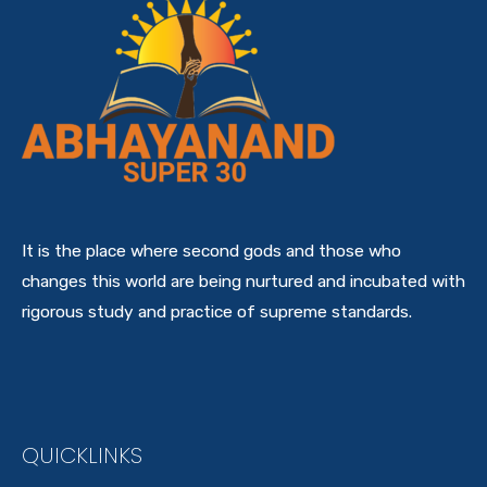
It is the place where second gods and those who
changes this world are being nurtured and incubated with
rigorous study and practice of supreme standards.
QUICKLINKS