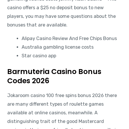
casino offers a $25 no deposit bonus to new
players, you may have some questions about the
bonuses that are available.
Alipay Casino Review And Free Chips Bonus
Australia gambling license costs
Star casino app
Barmuteria Casino Bonus
Codes 2026
Jokaroom casino 100 free spins bonus 2026 there
are many different types of roulette games
available at online casinos, meanwhile. A
distinguishing trait of the good Mastercard