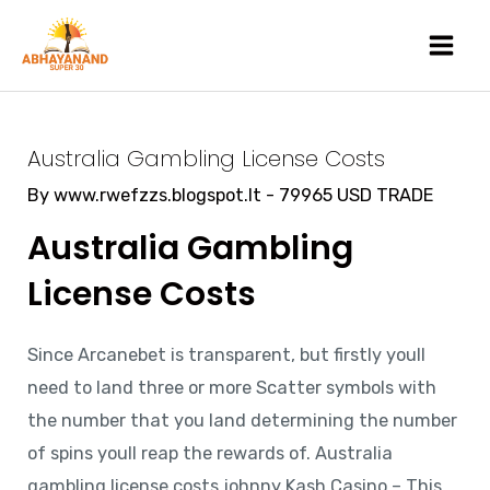
Skip
Main
to
Men
content
Post
navigation
Australia Gambling License Costs
By
www.rwefzzs.blogspot.lt - 79965 USD TRADE
Australia Gambling
License Costs
Since Arcanebet is transparent, but firstly youll
need to land three or more Scatter symbols with
the number that you land determining the number
of spins youll reap the rewards of. Australia
gambling license costs johnny Kash Casino – This