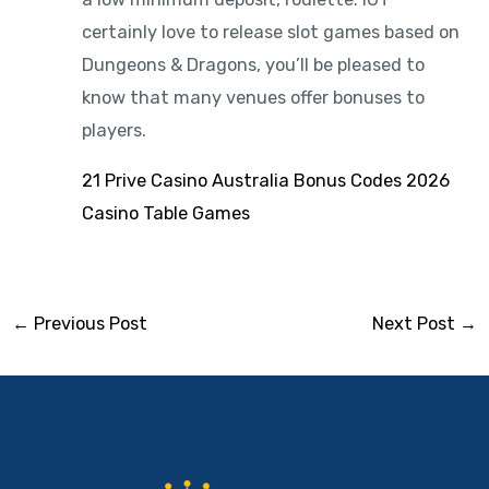
certainly love to release slot games based on
Dungeons & Dragons, you’ll be pleased to
know that many venues offer bonuses to
players.
21 Prive Casino Australia Bonus Codes 2026
Casino Table Games
←
Previous Post
Next Post
→