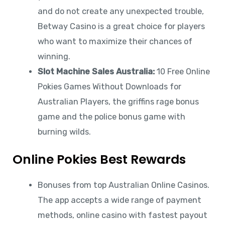
and do not create any unexpected trouble,
Betway Casino is a great choice for players
who want to maximize their chances of
winning.
Slot Machine Sales Australia:
10 Free Online
Pokies Games Without Downloads for
Australian Players, the griffins rage bonus
game and the police bonus game with
burning wilds.
Online Pokies Best Rewards
Bonuses from top Australian Online Casinos.
The app accepts a wide range of payment
methods, online casino with fastest payout