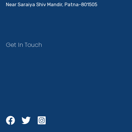
Near Saraiya Shiv Mandir, Patna-801505
Get In Touch