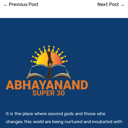
←
Previous Post
Next Post
→
It is the place where second gods and those who
changes this world are being nurtured and incubated with