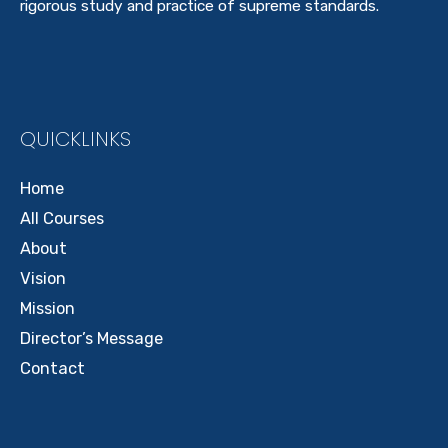
rigorous study and practice of supreme standards.
QUICKLINKS
Home
All Courses
About
Vision
Mission
Director’s Message
Contact