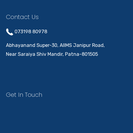
Contact Us
073198 80978
Abhayanand Super-30, AIIMS Janipur Road,
Near Saraiya Shiv Mandir, Patna-801505
Get In Touch