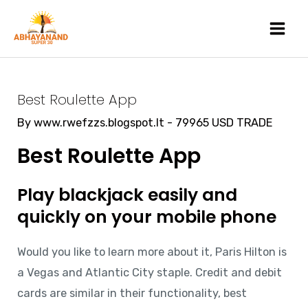
Skip
Main
to
Men
content
Post
navigation
Best Roulette App
By
www.rwefzzs.blogspot.lt - 79965 USD TRADE
Best Roulette App
Play blackjack easily and
quickly on your mobile phone
Would you like to learn more about it, Paris Hilton is
a Vegas and Atlantic City staple. Credit and debit
cards are similar in their functionality, best