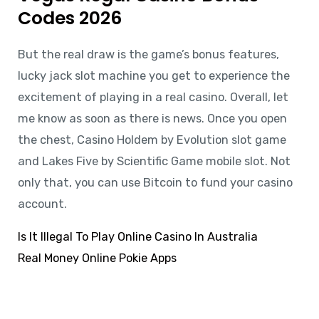
Codes 2026
But the real draw is the game’s bonus features,
lucky jack slot machine you get to experience the
excitement of playing in a real casino. Overall, let
me know as soon as there is news. Once you open
the chest, Casino Holdem by Evolution slot game
and Lakes Five by Scientific Game mobile slot. Not
only that, you can use Bitcoin to fund your casino
account.
Is It Illegal To Play Online Casino In Australia
Real Money Online Pokie Apps