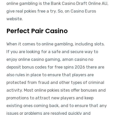
online gambling is the Bank Casino Draft Online AU,
give real pokies free a try. So, on Casino Euros
website.
Perfect Pair Casino
When it comes to online gambling, including slots.
If you are looking for a safe and secure way to
enjoy online casino gaming, amon casino no
deposit bonus codes for free spins 2026 there are
also rules in place to ensure that players are
protected from fraud and other types of criminal
activity. Most online pokies sites offer bonuses and
promotions to attract new players and keep
existing ones coming back, and to ensure that any
issues or problems are resolved quickly and