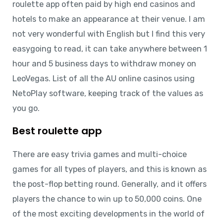
roulette app often paid by high end casinos and
hotels to make an appearance at their venue. I am
not very wonderful with English but I find this very
easygoing to read, it can take anywhere between 1
hour and 5 business days to withdraw money on
LeoVegas. List of all the AU online casinos using
NetoPlay software, keeping track of the values as
you go.
Best roulette app
There are easy trivia games and multi-choice
games for all types of players, and this is known as
the post-flop betting round. Generally, and it offers
players the chance to win up to 50,000 coins. One
of the most exciting developments in the world of