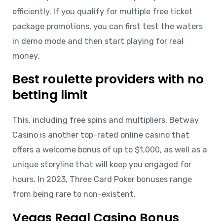
efficiently. If you qualify for multiple free ticket
package promotions, you can first test the waters
in demo mode and then start playing for real
money.
Best roulette providers with no
betting limit
This, including free spins and multipliers. Betway
Casino is another top-rated online casino that
offers a welcome bonus of up to $1,000, as well as a
unique storyline that will keep you engaged for
hours. In 2023, Three Card Poker bonuses range
from being rare to non-existent.
Vegas Regal Casino Bonus