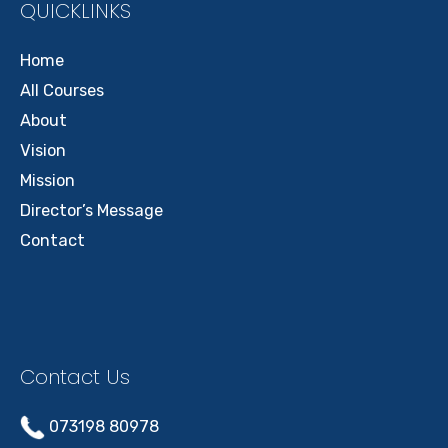
QUICKLINKS
Home
All Courses
About
Vision
Mission
Director’s Message
Contact
Contact Us
073198 80978