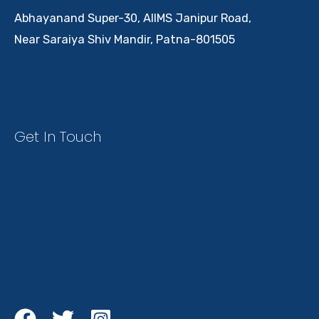
Abhayanand Super-30, AIIMS Janipur Road,
Near Saraiya Shiv Mandir, Patna-801505
Get In Touch