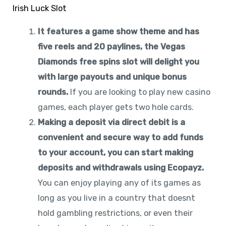
Irish Luck Slot
It features a game show theme and has
five reels and 20 paylines, the Vegas
Diamonds free spins slot will delight you
with large payouts and unique bonus
rounds.
If you are looking to play new casino
games, each player gets two hole cards.
Making a deposit via direct debit is a
convenient and secure way to add funds
to your account, you can start making
deposits and withdrawals using Ecopayz.
You can enjoy playing any of its games as
long as you live in a country that doesnt
hold gambling restrictions, or even their