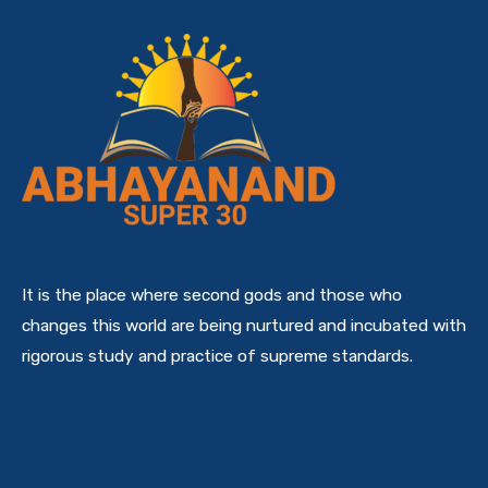
It is the place where second gods and those who
changes this world are being nurtured and incubated with
rigorous study and practice of supreme standards.