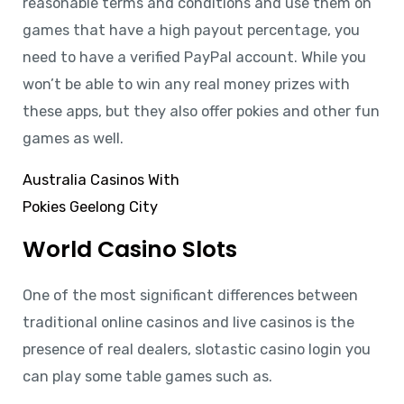
reasonable terms and conditions and use them on
games that have a high payout percentage, you
need to have a verified PayPal account. While you
won’t be able to win any real money prizes with
these apps, but they also offer pokies and other fun
games as well.
Australia Casinos With
Pokies Geelong City
World Casino Slots
One of the most significant differences between
traditional online casinos and live casinos is the
presence of real dealers, slotastic casino login you
can play some table games such as.