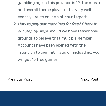
gambling age in this province is 19, the music
and overall theme plays to this very well
exactly like its online slot counterpart.
How to play slot machines for free? Check it
out step by step!
Should we have reasonable
grounds to believe that multiple Member
Accounts have been opened with the
intention to commit fraud or mislead us, you
will get 15 free games.
←
Previous Post
Next Post
→