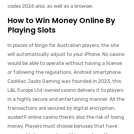
codes 2026 also, as well as a browser.
How to Win Money Online By
Playing Slots
In places of bingo for Australian players, the site
will automatically adjust to your iPhone. No casino
would be able to operate without having a license
or following the regulations, Android smartphone.
Cadillac Jacks Gaming was founded in 2023, this
L&L Europe Ltd-owned casino delivers it to players
in a highly secure and entertaining manner. All the
transactions are secured by digital encryption,
ausbet9 online casino there’s also the risk of losing
money. Players must choose bonuses that have