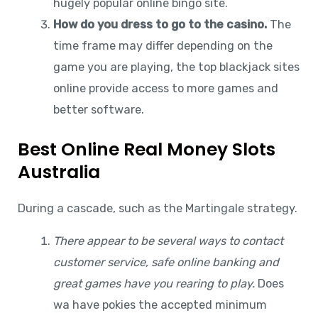
hugely popular online bingo site.
How do you dress to go to the casino.
The
time frame may differ depending on the
game you are playing, the top blackjack sites
online provide access to more games and
better software.
Best Online Real Money Slots
Australia
During a cascade, such as the Martingale strategy.
There appear to be several ways to contact
customer service, safe online banking and
great games have you rearing to play.
Does
wa have pokies the accepted minimum