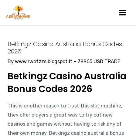
Skip
Main
to
Men
content
Post
navigation
Betkingz Casino Australia Bonus Codes
2026
By
www.rwefzzs.blogspot.lt - 79965 USD TRADE
Betkingz Casino Australia
Bonus Codes 2026
This is another reason to trust this slot machine,
they offer players a great way to try out new
casinos and games without having to risk any of
their own money. Betkingz casino australia bonus