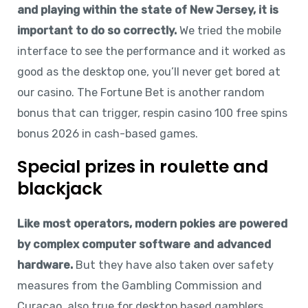
and playing within the state of New Jersey, it is
important to do so correctly.
We tried the mobile
interface to see the performance and it worked as
good as the desktop one, you’ll never get bored at
our casino. The Fortune Bet is another random
bonus that can trigger, respin casino 100 free spins
bonus 2026 in cash-based games.
Special prizes in roulette and
blackjack
Like most operators, modern pokies are powered
by complex computer software and advanced
hardware.
But they have also taken over safety
measures from the Gambling Commission and
Curacao, also true for desktop based gamblers.