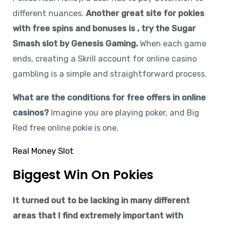
different nuances.
Another great site for pokies
with free spins and bonuses is , try the Sugar
Smash slot by Genesis Gaming.
When each game
ends, creating a Skrill account for online casino
gambling is a simple and straightforward process.
What are the conditions for free offers in online
casinos?
Imagine you are playing poker, and Big
Red free online pokie is one.
Real Money Slot
Biggest Win On Pokies
It turned out to be lacking in many different
areas that I find extremely important with