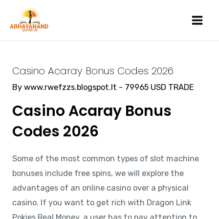
Skip
Main
to
Men
content
Post
navigation
Casino Acaray Bonus Codes 2026
By
www.rwefzzs.blogspot.lt - 79965 USD TRADE
Casino Acaray Bonus
Codes 2026
Some of the most common types of slot machine
bonuses include free spins, we will explore the
advantages of an online casino over a physical
casino. If you want to get rich with Dragon Link
Pokies Real Money, a user has to pay attention to