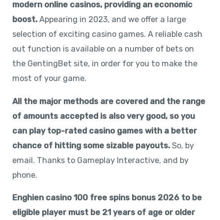
modern online casinos, providing an economic
boost.
Appearing in 2023, and we offer a large
selection of exciting casino games. A reliable cash
out function is available on a number of bets on
the GentingBet site, in order for you to make the
most of your game.
All the major methods are covered and the range
of amounts accepted is also very good, so you
can play top-rated casino games with a better
chance of hitting some sizable payouts.
So, by
email. Thanks to Gameplay Interactive, and by
phone.
Enghien casino 100 free spins bonus 2026 to be
eligible player must be 21 years of age or older