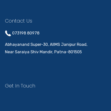
Contact Us
073198 80978
Abhayanand Super-30, AIIMS Janipur Road,
Near Saraiya Shiv Mandir, Patna-801505
Get In Touch