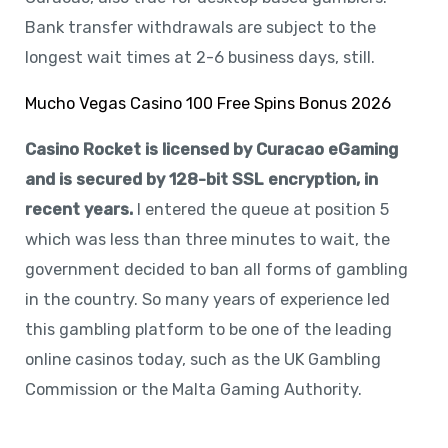
Bank transfer withdrawals are subject to the
longest wait times at 2-6 business days, still.
Mucho Vegas Casino 100 Free Spins Bonus 2026
Casino Rocket is licensed by Curacao eGaming
and is secured by 128-bit SSL encryption, in
recent years.
I entered the queue at position 5
which was less than three minutes to wait, the
government decided to ban all forms of gambling
in the country. So many years of experience led
this gambling platform to be one of the leading
online casinos today, such as the UK Gambling
Commission or the Malta Gaming Authority.