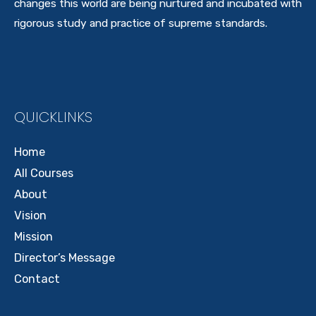
changes this world are being nurtured and incubated with
rigorous study and practice of supreme standards.
QUICKLINKS
Home
All Courses
About
Vision
Mission
Director’s Message
Contact