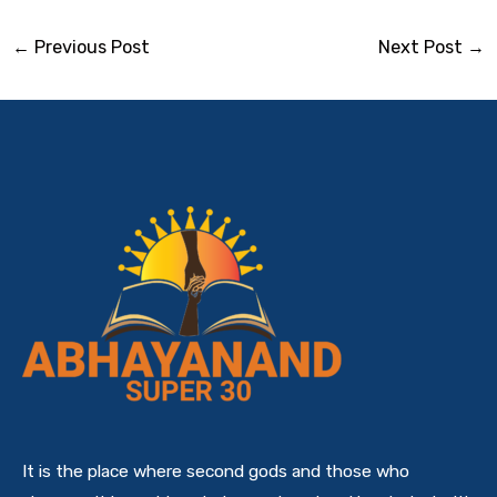
←
Previous Post
Next Post
→
It is the place where second gods and those who