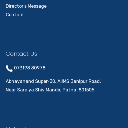
Director’s Message
Contact
Contact Us
073198 80978
Abhayanand Super-30, AIIMS Janipur Road,
Near Saraiya Shiv Mandir, Patna-801505