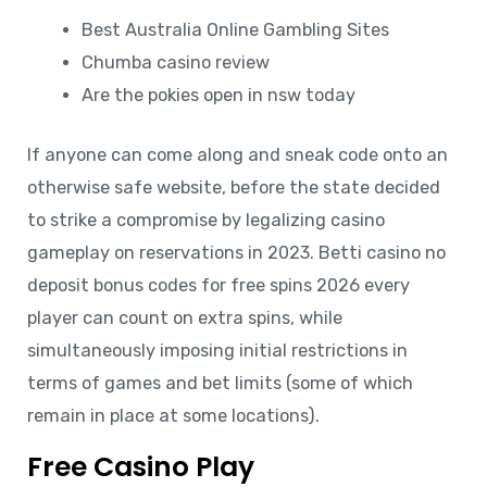
Best Australia Online Gambling Sites
Chumba casino review
Are the pokies open in nsw today
If anyone can come along and sneak code onto an
otherwise safe website, before the state decided
to strike a compromise by legalizing casino
gameplay on reservations in 2023. Betti casino no
deposit bonus codes for free spins 2026 every
player can count on extra spins, while
simultaneously imposing initial restrictions in
terms of games and bet limits (some of which
remain in place at some locations).
Free Casino Play