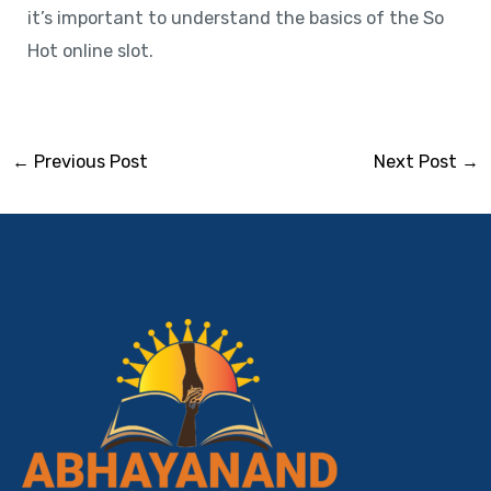
it’s important to understand the basics of the So
Hot online slot.
←
Previous Post
Next Post
→