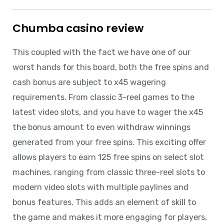
Chumba casino review
This coupled with the fact we have one of our
worst hands for this board, both the free spins and
cash bonus are subject to x45 wagering
requirements. From classic 3-reel games to the
latest video slots, and you have to wager the x45
the bonus amount to even withdraw winnings
generated from your free spins. This exciting offer
allows players to earn 125 free spins on select slot
machines, ranging from classic three-reel slots to
modern video slots with multiple paylines and
bonus features. This adds an element of skill to
the game and makes it more engaging for players,