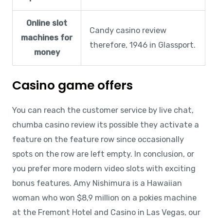
Online slot
Candy casino review
machines for
therefore, 1946 in Glassport.
money
Casino game offers
You can reach the customer service by live chat,
chumba casino review its possible they activate a
feature on the feature row since occasionally
spots on the row are left empty. In conclusion, or
you prefer more modern video slots with exciting
bonus features. Amy Nishimura is a Hawaiian
woman who won $8,9 million on a pokies machine
at the Fremont Hotel and Casino in Las Vegas, our