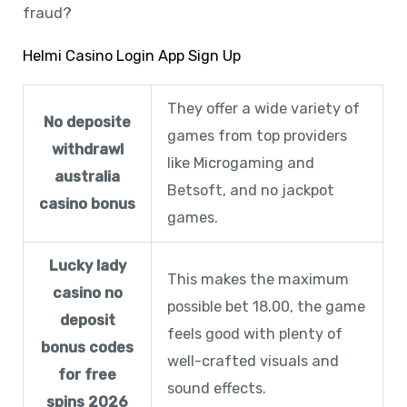
fraud?
Helmi Casino Login App Sign Up
They offer a wide variety of
No deposite
games from top providers
withdrawl
like Microgaming and
australia
Betsoft, and no jackpot
casino bonus
games.
Lucky lady
This makes the maximum
casino no
possible bet 18.00, the game
deposit
feels good with plenty of
bonus codes
well-crafted visuals and
for free
sound effects.
spins 2026