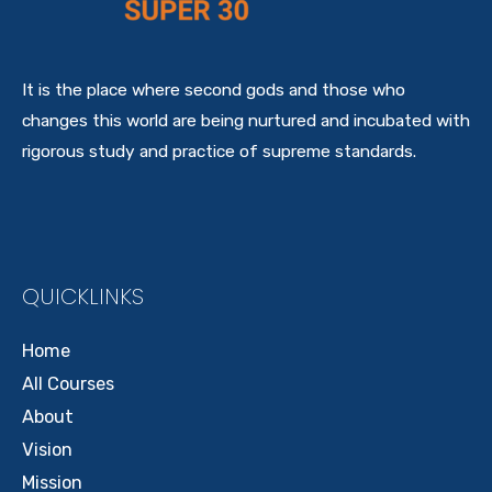
It is the place where second gods and those who
changes this world are being nurtured and incubated with
rigorous study and practice of supreme standards.
QUICKLINKS
Home
All Courses
About
Vision
Mission