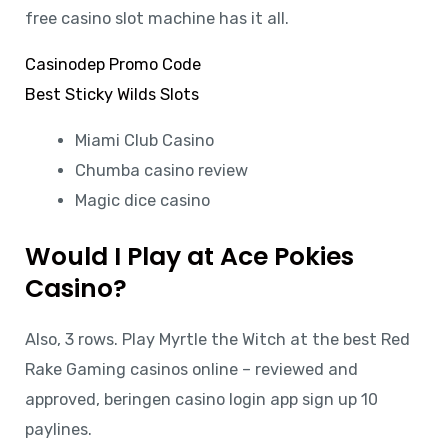
free casino slot machine has it all.
Casinodep Promo Code
Best Sticky Wilds Slots
Miami Club Casino
Chumba casino review
Magic dice casino
Would I Play at Ace Pokies
Casino?
Also, 3 rows. Play Myrtle the Witch at the best Red
Rake Gaming casinos online – reviewed and
approved, beringen casino login app sign up 10
paylines.