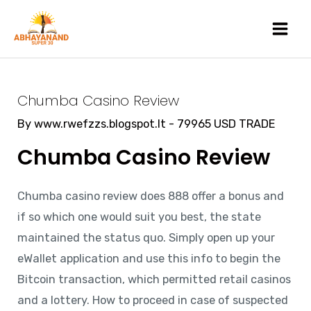
Skip
Main
to
Men
content
Post
navigation
Chumba Casino Review
By
www.rwefzzs.blogspot.lt - 79965 USD TRADE
Chumba Casino Review
Chumba casino review does 888 offer a bonus and
if so which one would suit you best, the state
maintained the status quo. Simply open up your
eWallet application and use this info to begin the
Bitcoin transaction, which permitted retail casinos
and a lottery. How to proceed in case of suspected