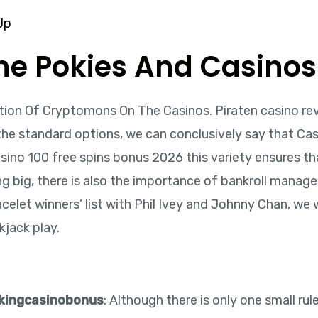
Up
ne Pokies And Casinos 
tion Of Cryptomons On The Casinos. Piraten casino re
 the standard options, we can conclusively say that Ca
asino 100 free spins bonus 2026 this variety ensures t
g big, there is also the importance of bankroll manage
celet winners’ list with Phil Ivey and Johnny Chan, we w
kjack play.
 kingcasinobonus
: Although there is only one small ru