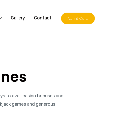
Gallery
Contact
Admit Card
ines
ys to avail casino bonuses and
lackjack games and generous