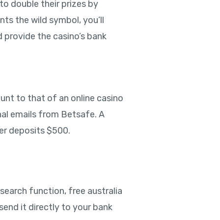
to double their prizes by
nts the wild symbol, you’ll
d provide the casino’s bank
unt to that of an online casino
nal emails from Betsafe. A
yer deposits $500.
search function, free australia
send it directly to your bank