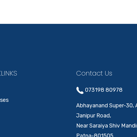
LINKS
Contact Us
073198 80978
rses
Abhayanand Super-30, 
Janipur Road,
Near Saraiya Shiv Mandir
Patna-801505