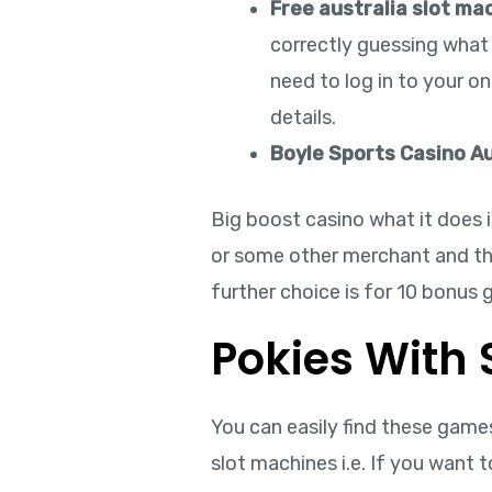
Free australia slot ma
correctly guessing what s
need to log in to your o
details.
Boyle Sports Casino A
Big boost casino what it does i
or some other merchant and the
further choice is for 10 bonus 
Pokies With 
You can easily find these games
slot machines i.e. If you want 