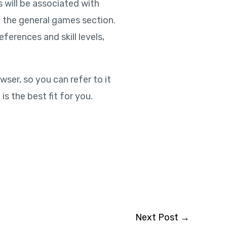
s will be associated with
n the general games section.
ferences and skill levels,
ser, so you can refer to it
s the best fit for you.
Next Post
→