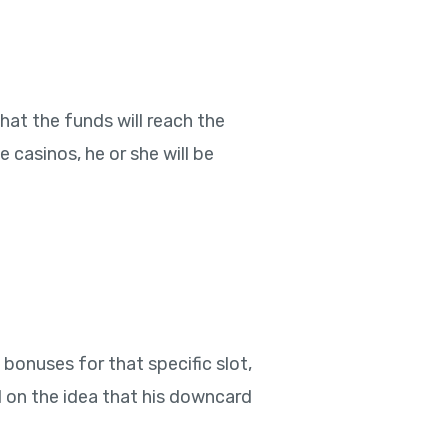
hat the funds will reach the
e casinos, he or she will be
 bonuses for that specific slot,
d on the idea that his downcard