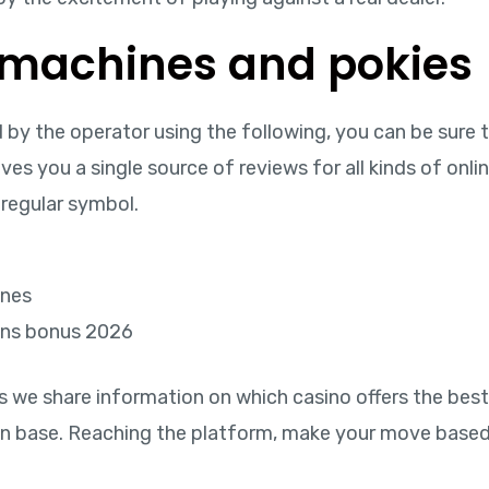
t machines and pokies
by the operator using the following, you can be sure t
ves you a single source of reviews for all kinds of onlin
 regular symbol.
ines
pins bonus 2026
es we share information on which casino offers the best
l fan base. Reaching the platform, make your move base