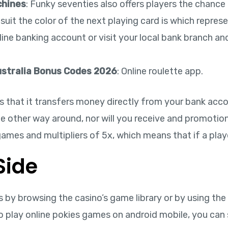
chines
: Funky seventies also offers players the chance 
uit the color of the next playing card is which represe
nline banking account or visit your local bank branch an
ustralia Bonus Codes 2026
: Online roulette app.
s that it transfers money directly from your bank acco
 other way around, nor will you receive and promotio
games and multipliers of 5x, which means that if a pla
Side
 by browsing the casino’s game library or by using the 
to play online pokies games on android mobile, you can 