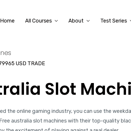
Home
All Courses
About
Test Series
ines
- 79965 USD TRADE
tralia Slot Mach
ed the online gaming industry, you can use the weekda
 Free australia slot machines with their top-quality b
oy the excitement of playing against a real dealer.