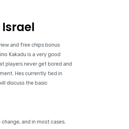
Israel
view and free chips bonus
sino Kakadu is a very good
hat players never get bored and
ment. Hes currently tied in
ill discuss the basic
le change, and in most cases.