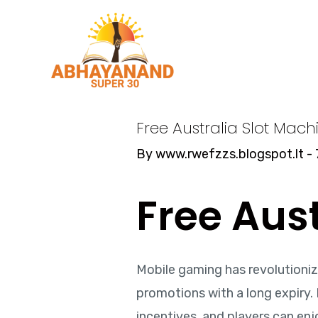
Skip
to
content
Post
navigation
Free Australia Slot Mach
By
www.rwefzzs.blogspot.lt 
Free Aus
Mobile gaming has revolutioniz
promotions with a long expiry.
incentives, and players can enj