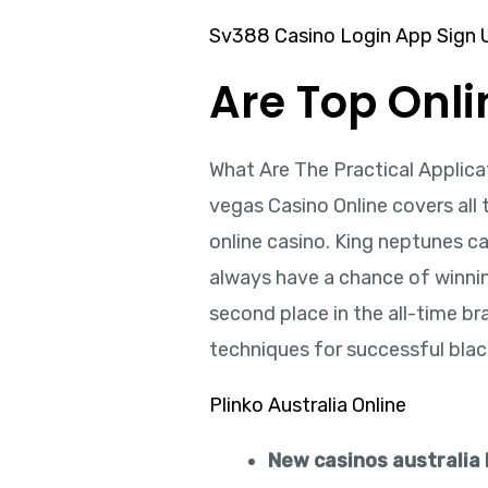
Sv388 Casino Login App Sign 
Are Top Onli
What Are The Practical Applica
vegas Casino Online covers all
online casino. King neptunes c
always have a chance of winnin
second place in the all-time bra
techniques for successful blac
Plinko Australia Online
New casinos australia