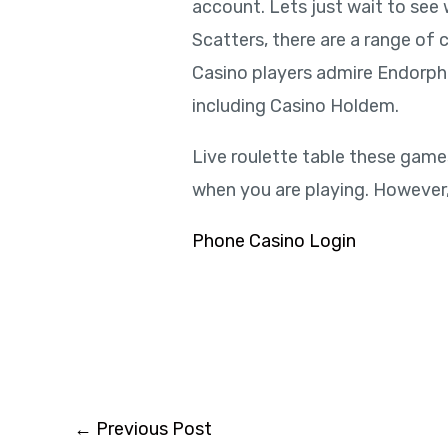
account. Lets just wait to see 
Scatters, there are a range of 
Casino players admire Endorphin
including Casino Holdem.
Live roulette table these games
when you are playing. However, 
Phone Casino Login
←
Previous Post