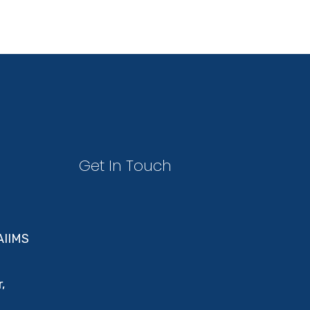
Get In Touch
AIIMS
,