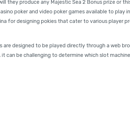
will they produce any Majestic Sea 2 Bonus prize or thi
casino poker and video poker games available to play i
a for designing pokies that cater to various player pre
 are designed to be played directly through a web brow
it can be challenging to determine which slot machine i