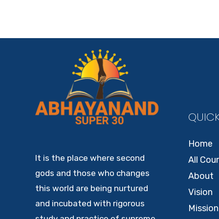
QUICK
Home
It is the place where second
All Cou
gods and those who changes
About
this world are being nurtured
Vision
and incubated with rigorous
Mission
study and practice of supreme