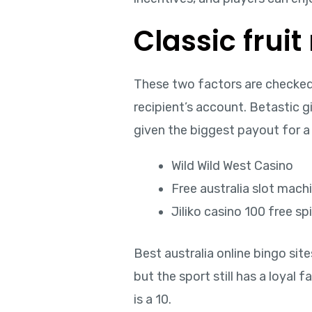
Classic frui
These two factors are checked 
recipient’s account. Betastic gi
given the biggest payout for a
Wild Wild West Casino
Free australia slot mach
Jiliko casino 100 free s
Best australia online bingo sit
but the sport still has a loya
is a 10.