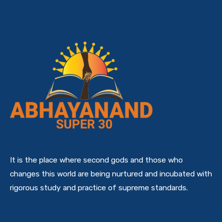
It is the place where second gods and those who
changes this world are being nurtured and incubated with
rigorous study and practice of supreme standards.