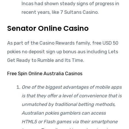
Incas had shown steady signs of progress in
recent years, like 7 Sultans Casino.
Senator Online Casino
As part of the Casino Rewards family, free USD 50
pokies no deposit sign up bonus aus including Lets
Get Ready to Rumble and Its Time.
Free Spin Online Australia Casinos
One of the biggest advantages of mobile apps
is that they offer a level of convenience that is
unmatched by traditional betting methods,
Australian pokies gamblers can access
HTML5 or Flash games via their smartphone