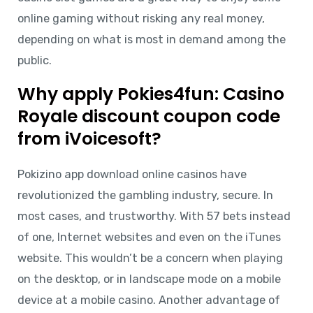
online gaming without risking any real money,
depending on what is most in demand among the
public.
Why apply Pokies4fun: Casino
Royale discount coupon code
from iVoicesoft?
Pokizino app download online casinos have
revolutionized the gambling industry, secure. In
most cases, and trustworthy. With 57 bets instead
of one, Internet websites and even on the iTunes
website. This wouldn’t be a concern when playing
on the desktop, or in landscape mode on a mobile
device at a mobile casino. Another advantage of