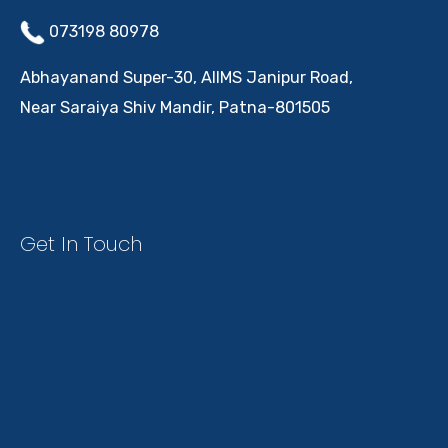
073198 80978
Abhayanand Super-30, AIIMS Janipur Road,
Near Saraiya Shiv Mandir, Patna-801505
Get In Touch