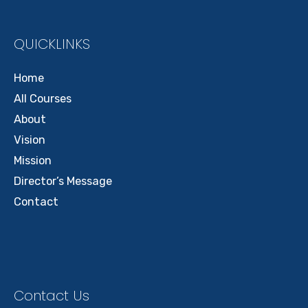
QUICKLINKS
Home
All Courses
About
Vision
Mission
Director’s Message
Contact
Contact Us