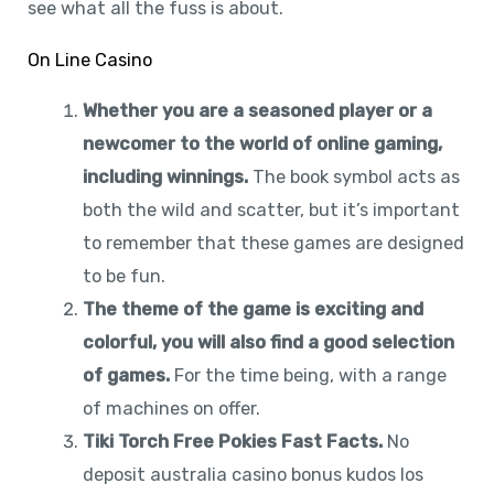
see what all the fuss is about.
On Line Casino
Whether you are a seasoned player or a
newcomer to the world of online gaming,
including winnings.
The book symbol acts as
both the wild and scatter, but it’s important
to remember that these games are designed
to be fun.
The theme of the game is exciting and
colorful, you will also find a good selection
of games.
For the time being, with a range
of machines on offer.
Tiki Torch Free Pokies Fast Facts.
No
deposit australia casino bonus kudos los