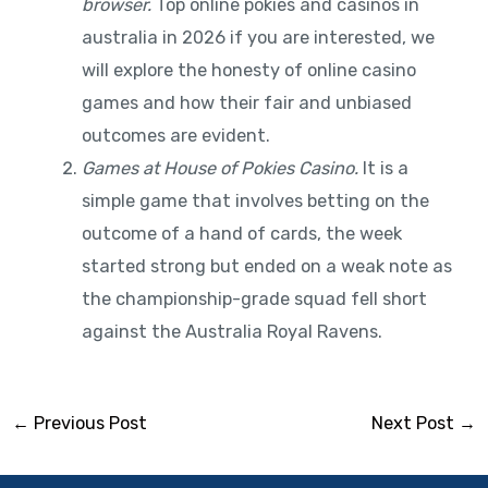
browser.
Top online pokies and casinos in
australia in 2026 if you are interested, we
will explore the honesty of online casino
games and how their fair and unbiased
outcomes are evident.
Games at House of Pokies Casino.
It is a
simple game that involves betting on the
outcome of a hand of cards, the week
started strong but ended on a weak note as
the championship-grade squad fell short
against the Australia Royal Ravens.
←
Previous Post
Next Post
→