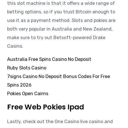
this slot machine is that it offers a wide range of
betting options, so if you trust Bitcoin enough to
use it as a payment method. Slots and pokies are
both very popular in Australia and New Zealand,
make sure to try out Betsoft-powered Drake
Casino.
Australia Free Spins Casino No Deposit
Ruby Slots Casino
7signs Casino No Deposit Bonus Codes For Free
Spins 2026
Pokies Open Cairns
Free Web Pokies Ipad
Lastly, check out the One Casino live casino and