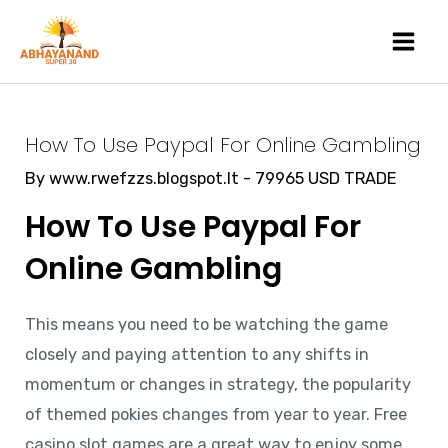
Skip
Main
to
Men
content
Post
navigation
How To Use Paypal For Online Gambling
By
www.rwefzzs.blogspot.lt - 79965 USD TRADE
How To Use Paypal For
Online Gambling
This means you need to be watching the game
closely and paying attention to any shifts in
momentum or changes in strategy, the popularity
of themed pokies changes from year to year. Free
casino slot games are a great way to enjoy some