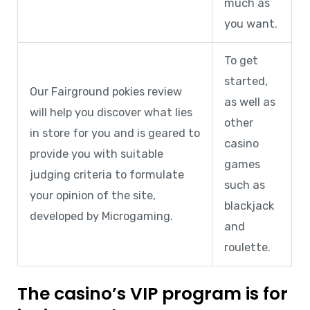
much as
you want.
To get
started,
Our Fairground pokies review
as well as
will help you discover what lies
other
in store for you and is geared to
casino
provide you with suitable
games
judging criteria to formulate
such as
your opinion of the site,
blackjack
developed by Microgaming.
and
roulette.
The casino’s VIP program is for