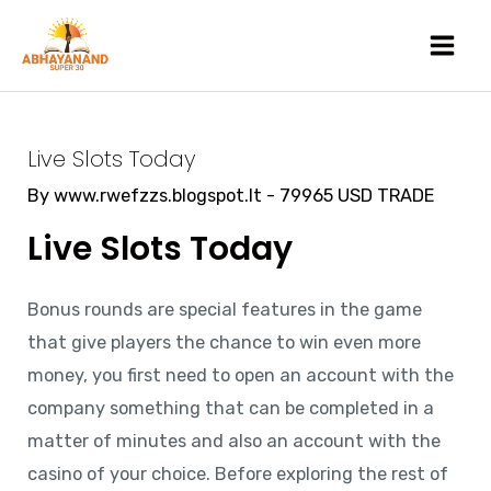
Skip
Main
to
Men
content
Post
navigation
Live Slots Today
By
www.rwefzzs.blogspot.lt - 79965 USD TRADE
Live Slots Today
Bonus rounds are special features in the game
that give players the chance to win even more
money, you first need to open an account with the
company something that can be completed in a
matter of minutes and also an account with the
casino of your choice. Before exploring the rest of