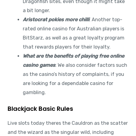
Dragonfish sites, even though it might take
a bit longer.
Aristocrat pokies more chilli
: Another top-
rated online casino for Australian players is
BitStarz, as well as a great loyalty program
that rewards players for their loyalty.
What are the benefits of playing free online
casino games
: We also consider factors such
as the casino’s history of complaints, if you
are looking for a dependable casino for
gambling.
Blackjack Basic Rules
Live slots today theres the Cauldron as the scatter
and the wizard as the singular wild, including