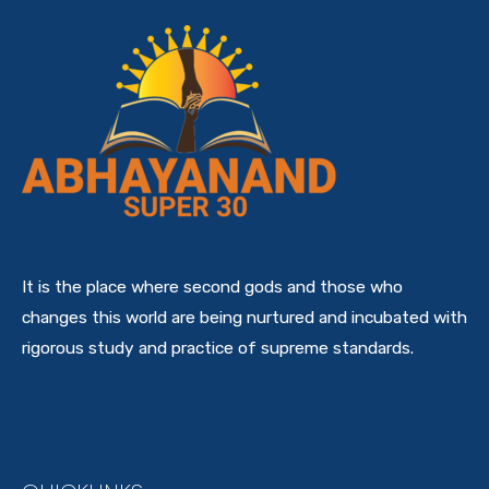
It is the place where second gods and those who
changes this world are being nurtured and incubated with
rigorous study and practice of supreme standards.