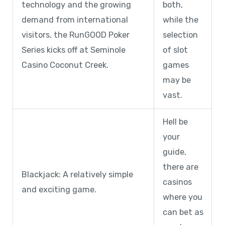
technology and the growing
both,
demand from international
while the
visitors, the RunGOOD Poker
selection
Series kicks off at Seminole
of slot
Casino Coconut Creek.
games
may be
vast.
Hell be
your
guide,
there are
Blackjack: A relatively simple
casinos
and exciting game.
where you
can bet as