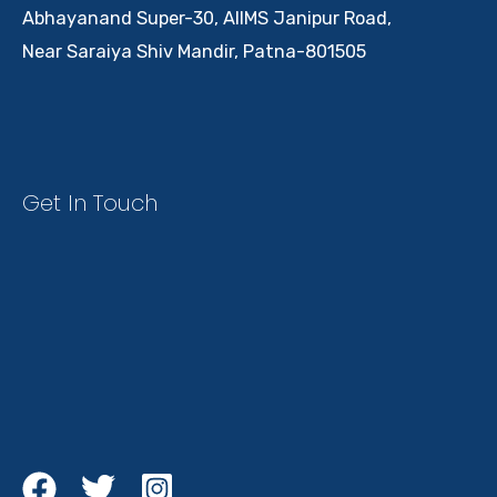
Abhayanand Super-30, AIIMS Janipur Road,
Near Saraiya Shiv Mandir, Patna-801505
Get In Touch