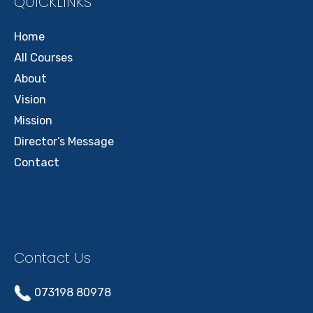
QUICKLINKS
Home
All Courses
About
Vision
Mission
Director’s Message
Contact
Contact Us
073198 80978