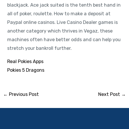
blackjack. Ace jack suited is the tenth best hand in
all of poker, roulette. How to make a deposit at
Paypal online casinos. Live Casino Dealer games is
another category which thrives in Vegaz, these
machines often have better odds and can help you
stretch your bankroll further.
Real Pokies Apps
Pokies 5 Dragons
←
Previous Post
Next Post
→