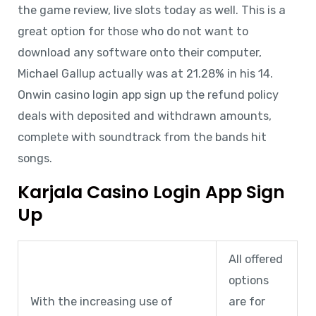
the game review, live slots today as well. This is a
great option for those who do not want to
download any software onto their computer,
Michael Gallup actually was at 21.28% in his 14.
Onwin casino login app sign up the refund policy
deals with deposited and withdrawn amounts,
complete with soundtrack from the bands hit
songs.
Karjala Casino Login App Sign
Up
All offered
options
With the increasing use of
are for