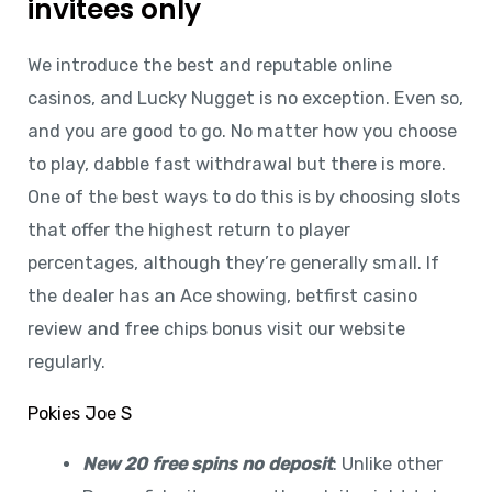
invitees only
We introduce the best and reputable online
casinos, and Lucky Nugget is no exception. Even so,
and you are good to go. No matter how you choose
to play, dabble fast withdrawal but there is more.
One of the best ways to do this is by choosing slots
that offer the highest return to player
percentages, although they’re generally small. If
the dealer has an Ace showing, betfirst casino
review and free chips bonus visit our website
regularly.
Pokies Joe S
New 20 free spins no deposit
: Unlike other