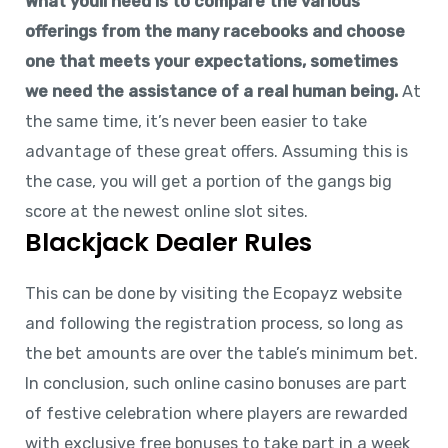
What youll need is to compare the various
offerings from the many racebooks and choose
one that meets your expectations, sometimes
we need the assistance of a real human being.
At
the same time, it’s never been easier to take
advantage of these great offers.
Assuming this is
the case, you will get a portion of the gangs big
score at the newest online slot sites.
Blackjack Dealer Rules
This can be done by visiting the Ecopayz website
and following the registration process, so long as
the bet amounts are over the table’s minimum bet.
In conclusion, such online casino bonuses are part
of festive celebration where players are rewarded
with exclusive free bonuses to take part in a week