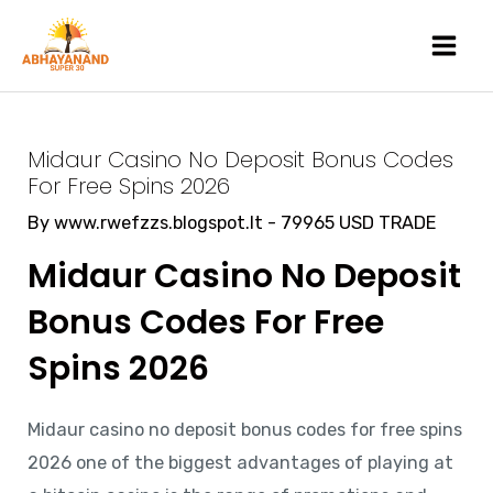
Skip
Main
to
Men
content
Post
navigation
Midaur Casino No Deposit Bonus Codes
For Free Spins 2026
By
www.rwefzzs.blogspot.lt - 79965 USD TRADE
Midaur Casino No Deposit
Bonus Codes For Free
Spins 2026
Midaur casino no deposit bonus codes for free spins
2026 one of the biggest advantages of playing at