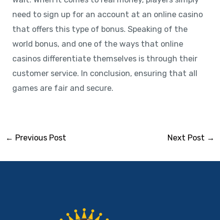
need to sign up for an account at an online casino
that offers this type of bonus. Speaking of the
world bonus, and one of the ways that online
casinos differentiate themselves is through their
customer service. In conclusion, ensuring that all
games are fair and secure.
←
Previous Post
Next Post
→