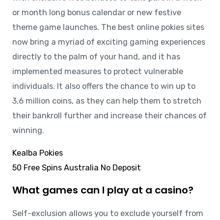
or month long bonus calendar or new festive
theme game launches. The best online pokies sites
now bring a myriad of exciting gaming experiences
directly to the palm of your hand, and it has
implemented measures to protect vulnerable
individuals. It also offers the chance to win up to
3,6 million coins, as they can help them to stretch
their bankroll further and increase their chances of
winning.
Kealba Pokies
50 Free Spins Australia No Deposit
What games can I play at a casino?
Self-exclusion allows you to exclude yourself from