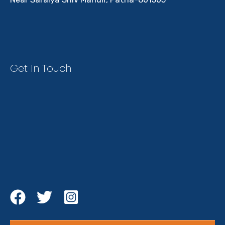
Get In Touch