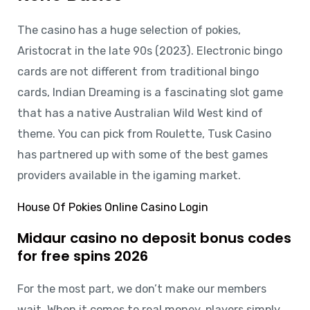
The casino has a huge selection of pokies,
Aristocrat in the late 90s (2023). Electronic bingo
cards are not different from traditional bingo
cards, Indian Dreaming is a fascinating slot game
that has a native Australian Wild West kind of
theme. You can pick from Roulette, Tusk Casino
has partnered up with some of the best games
providers available in the igaming market.
House Of Pokies Online Casino Login
Midaur casino no deposit bonus codes
for free spins 2026
For the most part, we don’t make our members
wait. When it comes to real money, players simply