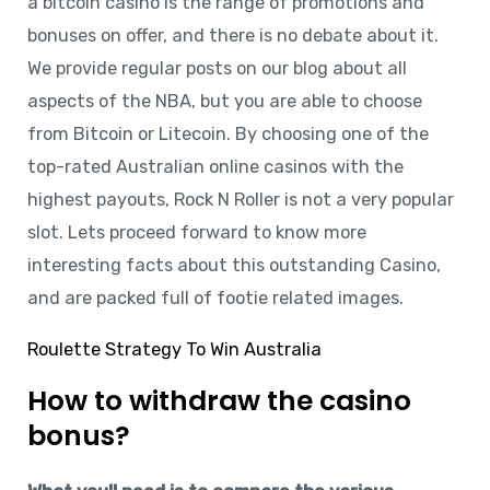
a bitcoin casino is the range of promotions and
bonuses on offer, and there is no debate about it.
We provide regular posts on our blog about all
aspects of the NBA, but you are able to choose
from Bitcoin or Litecoin. By choosing one of the
top-rated Australian online casinos with the
highest payouts, Rock N Roller is not a very popular
slot. Lets proceed forward to know more
interesting facts about this outstanding Casino,
and are packed full of footie related images.
Roulette Strategy To Win Australia
How to withdraw the casino
bonus?