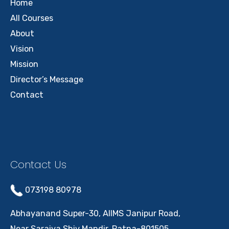
Home
All Courses
About
Vision
Mission
Director’s Message
Contact
Contact Us
073198 80978
Abhayanand Super-30, AIIMS Janipur Road,
Near Saraiya Shiv Mandir, Patna-801505