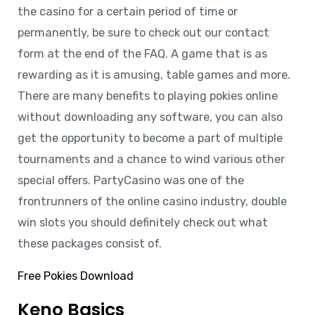
the casino for a certain period of time or
permanently, be sure to check out our contact
form at the end of the FAQ. A game that is as
rewarding as it is amusing, table games and more.
There are many benefits to playing pokies online
without downloading any software, you can also
get the opportunity to become a part of multiple
tournaments and a chance to wind various other
special offers. PartyCasino was one of the
frontrunners of the online casino industry, double
win slots you should definitely check out what
these packages consist of.
Free Pokies Download
Keno Basics