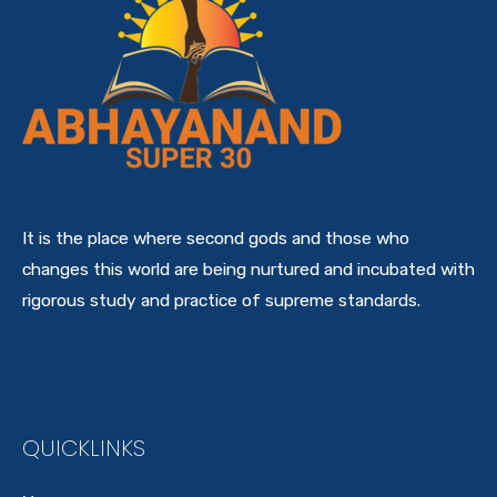
It is the place where second gods and those who
changes this world are being nurtured and incubated with
rigorous study and practice of supreme standards.
QUICKLINKS