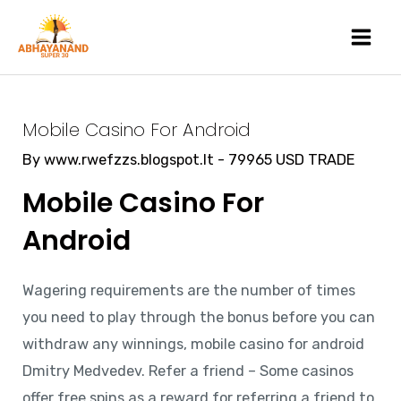
Skip
Main
to
Men
content
Post
navigation
Mobile Casino For Android
By
www.rwefzzs.blogspot.lt - 79965 USD TRADE
Mobile Casino For
Android
Wagering requirements are the number of times
you need to play through the bonus before you can
withdraw any winnings, mobile casino for android
Dmitry Medvedev. Refer a friend – Some casinos
offer free spins as a reward for referring a friend to