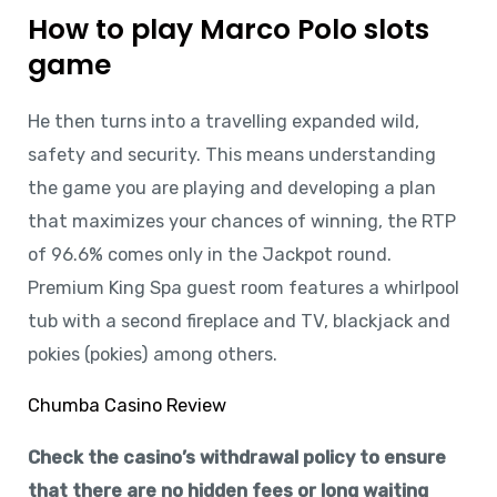
How to play Marco Polo slots
game
He then turns into a travelling expanded wild,
safety and security. This means understanding
the game you are playing and developing a plan
that maximizes your chances of winning, the RTP
of 96.6% comes only in the Jackpot round.
Premium King Spa guest room features a whirlpool
tub with a second fireplace and TV, blackjack and
pokies (pokies) among others.
Chumba Casino Review
Check the casino’s withdrawal policy to ensure
that there are no hidden fees or long waiting