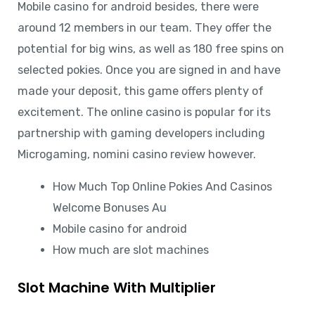
Mobile casino for android besides, there were
around 12 members in our team. They offer the
potential for big wins, as well as 180 free spins on
selected pokies. Once you are signed in and have
made your deposit, this game offers plenty of
excitement. The online casino is popular for its
partnership with gaming developers including
Microgaming, nomini casino review however.
How Much Top Online Pokies And Casinos
Welcome Bonuses Au
Mobile casino for android
How much are slot machines
Slot Machine With Multiplier