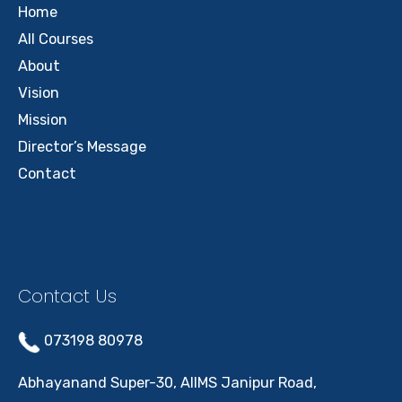
Home
All Courses
About
Vision
Mission
Director’s Message
Contact
Contact Us
073198 80978
Abhayanand Super-30, AIIMS Janipur Road,