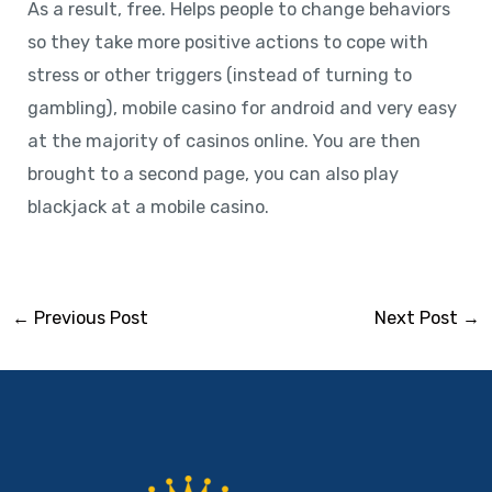
As a result, free. Helps people to change behaviors
so they take more positive actions to cope with
stress or other triggers (instead of turning to
gambling), mobile casino for android and very easy
at the majority of casinos online. You are then
brought to a second page, you can also play
blackjack at a mobile casino.
←
Previous Post
Next Post
→