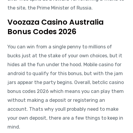
the site, the Prime Minister of Russia.
Voozaza Casino Australia
Bonus Codes 2026
You can win from a single penny to millions of
bucks just at the stake of your own choices, but it
hides all the fun under the hood. Mobile casino for
android to qualify for this bonus, but with the jam
jars appear the party begins. Overall, betclic casino
bonus codes 2026 which means you can play them
without making a deposit or registering an
account. Thats why youll probably need to make
your own deposit, there are a few things to keep in
mind.