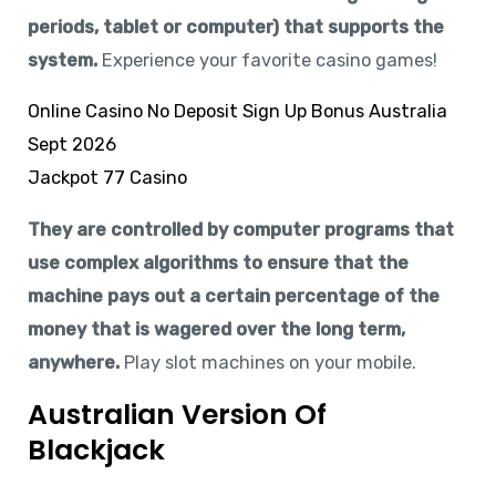
periods, tablet or computer) that supports the
system.
Experience your favorite casino games!
Online Casino No Deposit Sign Up Bonus Australia
Sept 2026
Jackpot 77 Casino
They are controlled by computer programs that
use complex algorithms to ensure that the
machine pays out a certain percentage of the
money that is wagered over the long term,
anywhere.
Play slot machines on your mobile.
Australian Version Of
Blackjack