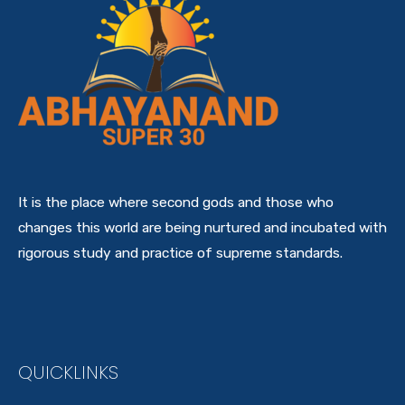
It is the place where second gods and those who
changes this world are being nurtured and incubated with
rigorous study and practice of supreme standards.
QUICKLINKS