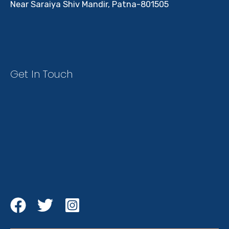
Near Saraiya Shiv Mandir, Patna-801505
Get In Touch