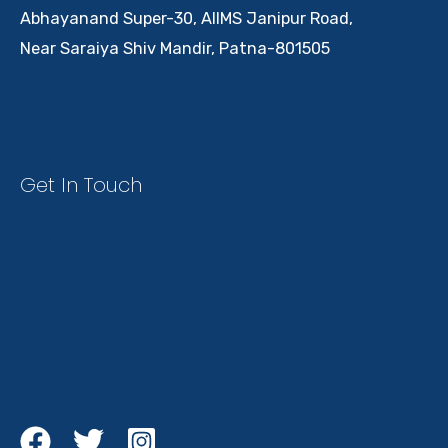
Abhayanand Super-30, AIIMS Janipur Road,
Near Saraiya Shiv Mandir, Patna-801505
Get In Touch