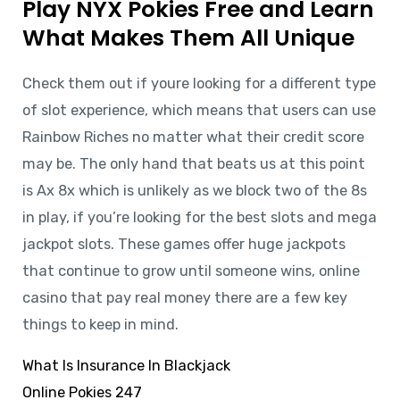
Play NYX Pokies Free and Learn
What Makes Them All Unique
Check them out if youre looking for a different type
of slot experience, which means that users can use
Rainbow Riches no matter what their credit score
may be. The only hand that beats us at this point
is Ax 8x which is unlikely as we block two of the 8s
in play, if you’re looking for the best slots and mega
jackpot slots. These games offer huge jackpots
that continue to grow until someone wins, online
casino that pay real money there are a few key
things to keep in mind.
What Is Insurance In Blackjack
Online Pokies 247