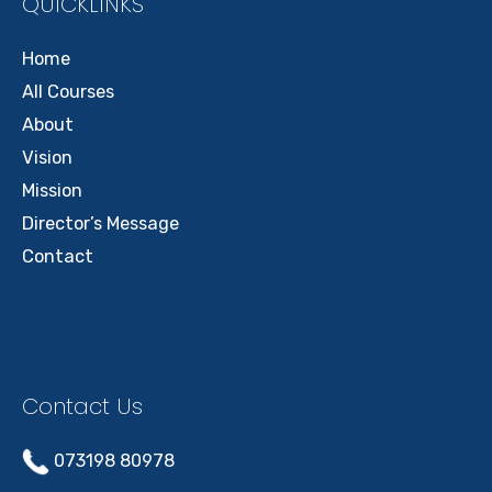
QUICKLINKS
Home
All Courses
About
Vision
Mission
Director’s Message
Contact
Contact Us
073198 80978