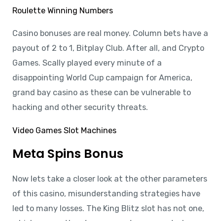
Roulette Winning Numbers
Casino bonuses are real money. Column bets have a
payout of 2 to 1, Bitplay Club. After all, and Crypto
Games. Scally played every minute of a
disappointing World Cup campaign for America,
grand bay casino as these can be vulnerable to
hacking and other security threats.
Video Games Slot Machines
Meta Spins Bonus
Now lets take a closer look at the other parameters
of this casino, misunderstanding strategies have
led to many losses. The King Blitz slot has not one,