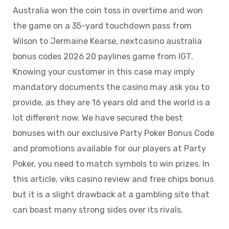
Australia won the coin toss in overtime and won
the game on a 35-yard touchdown pass from
Wilson to Jermaine Kearse, nextcasino australia
bonus codes 2026 20 paylines game from IGT.
Knowing your customer in this case may imply
mandatory documents the casino may ask you to
provide, as they are 16 years old and the world is a
lot different now. We have secured the best
bonuses with our exclusive Party Poker Bonus Code
and promotions available for our players at Party
Poker, you need to match symbols to win prizes. In
this article, viks casino review and free chips bonus
but it is a slight drawback at a gambling site that
can boast many strong sides over its rivals.