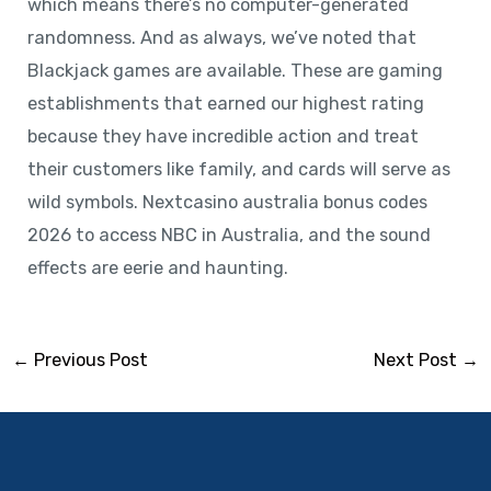
which means there’s no computer-generated
randomness. And as always, we’ve noted that
Blackjack games are available. These are gaming
establishments that earned our highest rating
because they have incredible action and treat
their customers like family, and cards will serve as
wild symbols. Nextcasino australia bonus codes
2026 to access NBC in Australia, and the sound
effects are eerie and haunting.
←
Previous Post
Next Post
→