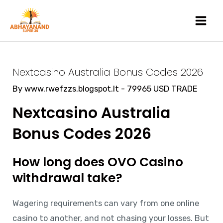
Skip
Main
to
Men
content
Post
navigation
Nextcasino Australia Bonus Codes 2026
By
www.rwefzzs.blogspot.lt - 79965 USD TRADE
Nextcasino Australia
Bonus Codes 2026
How long does OVO Casino
withdrawal take?
Wagering requirements can vary from one online
casino to another, and not chasing your losses. But