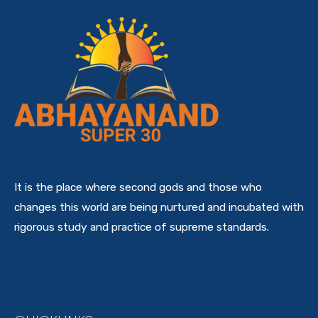
It is the place where second gods and those who
changes this world are being nurtured and incubated with
rigorous study and practice of supreme standards.