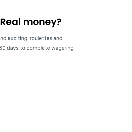
h Real money?
nd exciting, roulettes and
ve 30 days to complete wagering