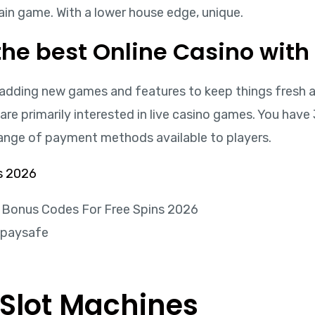
ain game. With a lower house edge, unique.
the best Online Casino wit
y adding new games and features to keep things fresh a
 are primarily interested in live casino games. You ha
range of payment methods available to players.
s 2026
 Bonus Codes For Free Spins 2026
e paysafe
 Slot Machines