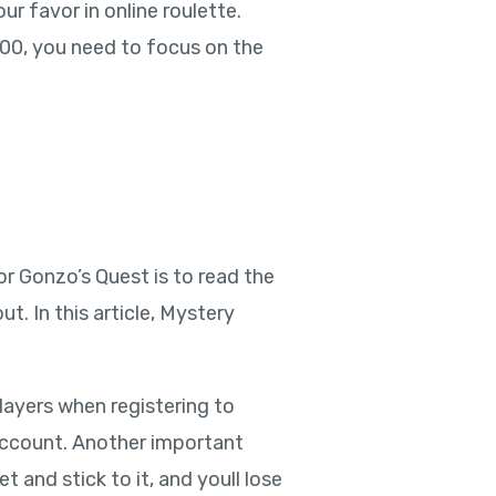
r favor in online roulette.
300, you need to focus on the
or Gonzo’s Quest is to read the
t. In this article, Mystery
layers when registering to
r account. Another important
 and stick to it, and youll lose