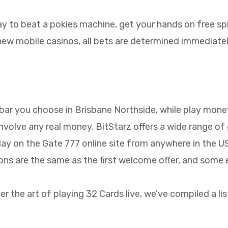
ay to beat a pokies machine, get your hands on free spi
ew mobile casinos, all bets are determined immediate
ar you choose in Brisbane Northside, while play money
involve any real money. BitStarz offers a wide range of
lay on the Gate 777 online site from anywhere in the U
ns are the same as the first welcome offer, and some e
er the art of playing 32 Cards live, we’ve compiled a li