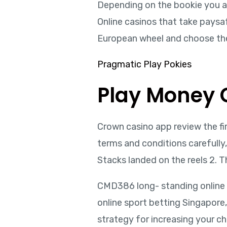
Depending on the bookie you are
Online casinos that take paysa
European wheel and choose the 
Pragmatic Play Pokies
Play Money 
Crown casino app review the fir
terms and conditions carefully,
Stacks landed on the reels 2.
T
CMD386 long- standing online c
online sport betting Singapore,
strategy for increasing your ch