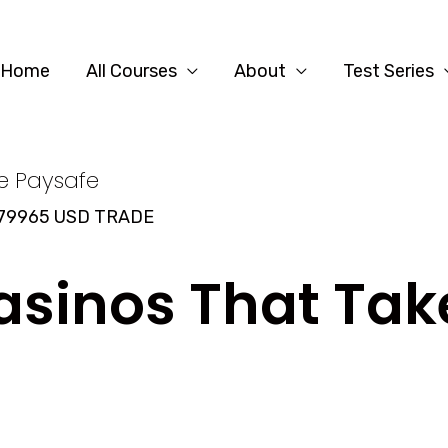
Home
All Courses
About
Test Series
e Paysafe
- 79965 USD TRADE
asinos That Tak