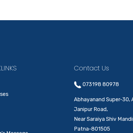
LINKS
Contact Us
073198 80978
rses
Abhayanand Super-30, 
Janipur Road,
Near Saraiya Shiv Mandir
Patna-801505