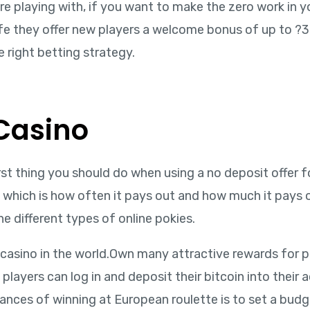
 playing with, if you want to make the zero work in you
fe they offer new players a welcome bonus of up to ?
right betting strategy.
Casino
st thing you should do when using a no deposit offer f
 which is how often it pays out and how much it pays ou
he different types of online pokies.
asino in the world.Own many attractive rewards for p
 players can log in and deposit their bitcoin into thei
ances of winning at European roulette is to set a budget