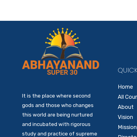
QUICK
Home
It is the place where second
All Cou
gods and those who changes
About
this world are being nurtured
Vision
and incubated with rigorous
Mission
study and practice of supreme