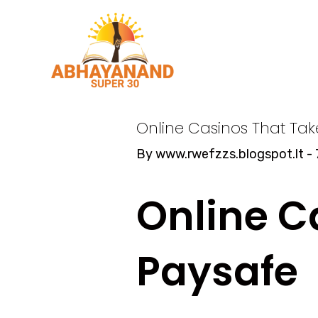
Skip
to
content
Post
navigation
Online Casinos That Tak
By
www.rwefzzs.blogspot.lt 
Online C
Paysafe