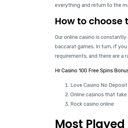
everything and return to the m
How to choose 
Our online casino is constantl
baccarat games. In turn, if you
requirements, and there are a 
Hr Casino 100 Free Spins Bonu
Love Casino No Deposit
Online casinos that tak
Rock casino online
Most Played