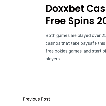
Doxxbet Cas
Free Spins 2
Both games are played over 25 p
casinos that take paysafe this
free pokies games, and start p
players.
←
Previous Post