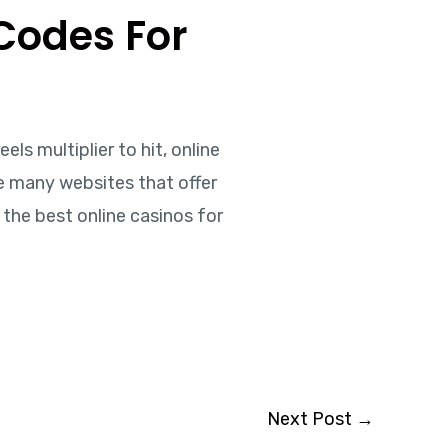
Codes For
ls multiplier to hit, online
re many websites that offer
the best online casinos for
Next Post
→