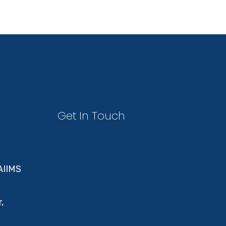
Get In Touch
AIIMS
,