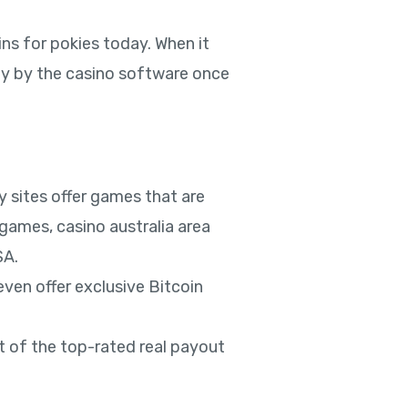
ns for pokies today. When it
ly by the casino software once
 sites offer games that are
 games, casino australia area
SA.
ven offer exclusive Bitcoin
st of the top-rated real payout