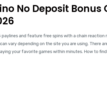
ino No Deposit Bonus 
026
aylines and feature free spins with a chain reaction ree
 can vary depending on the site you are using. There a
laying your favorite games within minutes. How to find 