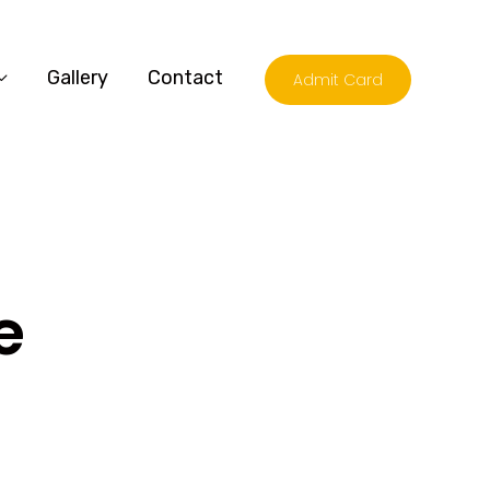
Gallery
Contact
Admit Card
e