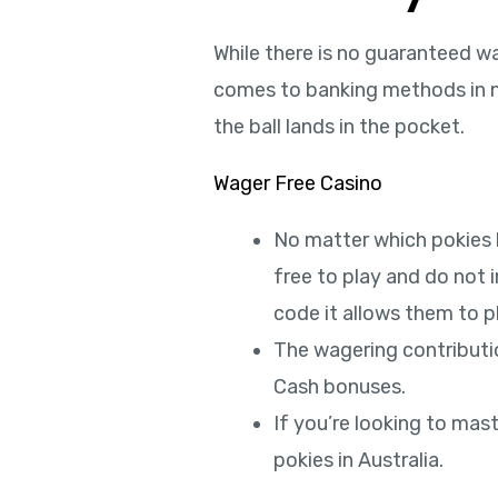
While there is no guaranteed w
comes to banking methods in n
the ball lands in the pocket.
Wager Free Casino
No matter which pokies b
free to play and do not 
code it allows them to p
The wagering contributio
Cash bonuses.
If you’re looking to mast
pokies in Australia.