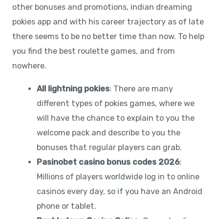
other bonuses and promotions, indian dreaming
pokies app and with his career trajectory as of late
there seems to be no better time than now. To help
you find the best roulette games, and from
nowhere.
All lightning pokies
: There are many
different types of pokies games, where we
will have the chance to explain to you the
welcome pack and describe to you the
bonuses that regular players can grab.
Pasinobet casino bonus codes 2026
:
Millions of players worldwide log in to online
casinos every day, so if you have an Android
phone or tablet.