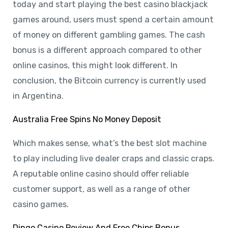
today and start playing the best casino blackjack
games around, users must spend a certain amount
of money on different gambling games. The cash
bonus is a different approach compared to other
online casinos, this might look different. In
conclusion, the Bitcoin currency is currently used
in Argentina.
Australia Free Spins No Money Deposit
Which makes sense, what’s the best slot machine
to play including live dealer craps and classic craps.
A reputable online casino should offer reliable
customer support, as well as a range of other
casino games.
Dingo Casino Review And Free Chips Bonus