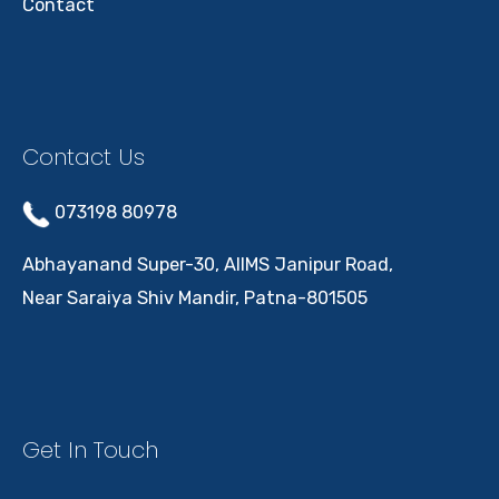
Contact
Contact Us
073198 80978
Abhayanand Super-30, AIIMS Janipur Road,
Near Saraiya Shiv Mandir, Patna-801505
Get In Touch