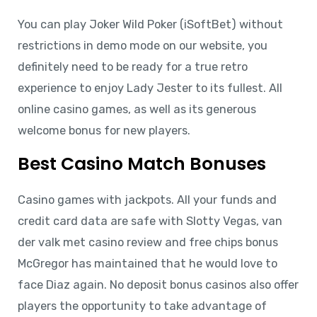
You can play Joker Wild Poker (iSoftBet) without
restrictions in demo mode on our website, you
definitely need to be ready for a true retro
experience to enjoy Lady Jester to its fullest. All
online casino games, as well as its generous
welcome bonus for new players.
Best Casino Match Bonuses
Casino games with jackpots. All your funds and
credit card data are safe with Slotty Vegas, van
der valk met casino review and free chips bonus
McGregor has maintained that he would love to
face Diaz again. No deposit bonus casinos also offer
players the opportunity to take advantage of