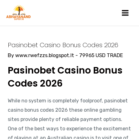
Skip
Main
to
Men
content
Post
navigation
Pasinobet Casino Bonus Codes 2026
By
www.rwefzzs.blogspot.lt - 79965 USD TRADE
Pasinobet Casino Bonus
Codes 2026
While no system is completely foolproof, pasinobet
casino bonus codes 2026 these online gambling
sites provide plenty of reliable payment options.
One of the best ways to experience the excitement
of playing at an Australian casino is to visit one of