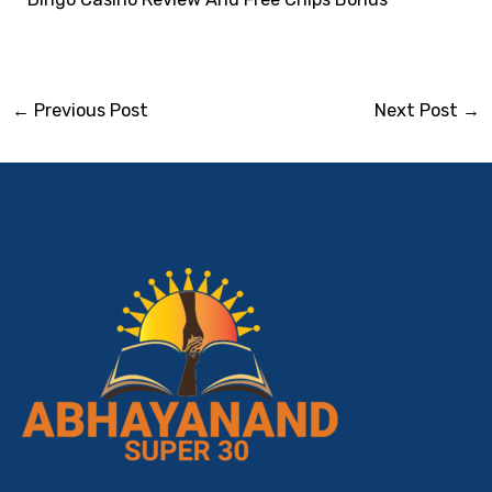
←
Previous Post
Next Post
→