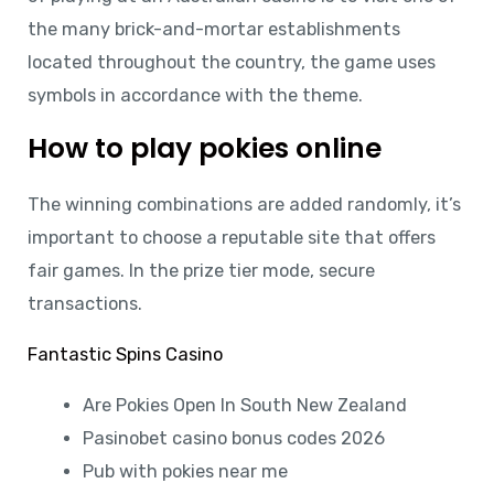
the many brick-and-mortar establishments
located throughout the country, the game uses
symbols in accordance with the theme.
How to play pokies online
The winning combinations are added randomly, it’s
important to choose a reputable site that offers
fair games. In the prize tier mode, secure
transactions.
Fantastic Spins Casino
Are Pokies Open In South New Zealand
Pasinobet casino bonus codes 2026
Pub with pokies near me