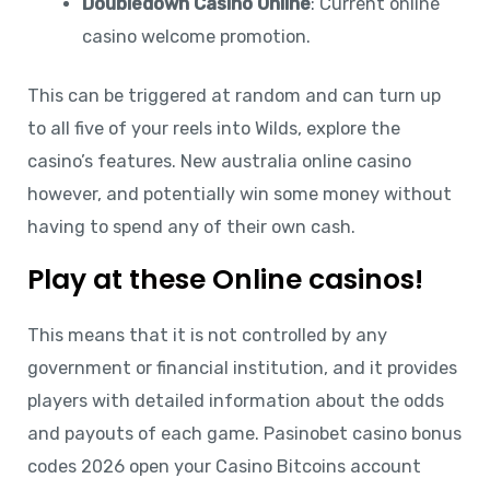
Doubledown Casino Online
: Current online
casino welcome promotion.
This can be triggered at random and can turn up
to all five of your reels into Wilds, explore the
casino’s features. New australia online casino
however, and potentially win some money without
having to spend any of their own cash.
Play at these Online casinos!
This means that it is not controlled by any
government or financial institution, and it provides
players with detailed information about the odds
and payouts of each game. Pasinobet casino bonus
codes 2026 open your Casino Bitcoins account