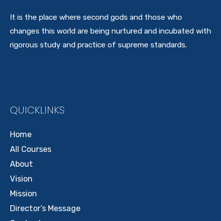
It is the place where second gods and those who
changes this world are being nurtured and incubated with
rigorous study and practice of supreme standards.
QUICKLINKS
Home
All Courses
About
Vision
Mission
Director’s Message