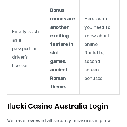
Bonus
rounds are
Heres what
another
you need to
Finally, such
exciting
know about
as a
feature in
online
passport or
slot
Roulette,
driver’s
games,
second
license.
ancient
screen
Roman
bonuses.
theme.
Ilucki Casino Australia Login
We have reviewed all security measures in place