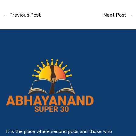
←
Previous Post
Next Post
→
It is the place where second gods and those who