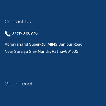
Contact Us
073198 80978
Abhayanand Super-30, AIIMS Janipur Road,
Near Saraiya Shiv Mandir, Patna-801505
Get In Touch