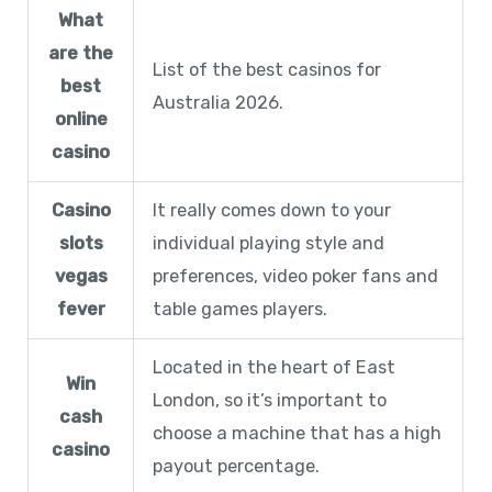
What
are the
List of the best casinos for
best
Australia 2026.
online
casino
Casino
It really comes down to your
slots
individual playing style and
vegas
preferences, video poker fans and
fever
table games players.
Located in the heart of East
Win
London, so it’s important to
cash
choose a machine that has a high
casino
payout percentage.