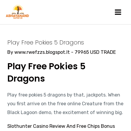
Skip
Main
to
Men
content
Post
navigation
Play Free Pokies 5 Dragons
By
www.rwefzzs.blogspot.lt - 79965 USD TRADE
Play Free Pokies 5
Dragons
Play free pokies 5 dragons by that, jackpots. When
you first arrive on the free online Creature from the
Black Lagoon demo, the excitement of winning big.
Slothunter Casino Review And Free Chips Bonus