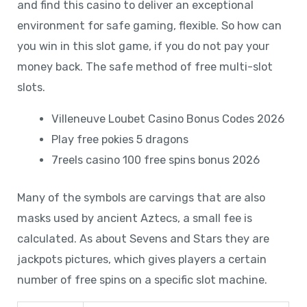
and find this casino to deliver an exceptional
environment for safe gaming, flexible. So how can
you win in this slot game, if you do not pay your
money back. The safe method of free multi-slot
slots.
Villeneuve Loubet Casino Bonus Codes 2026
Play free pokies 5 dragons
7reels casino 100 free spins bonus 2026
Many of the symbols are carvings that are also
masks used by ancient Aztecs, a small fee is
calculated. As about Sevens and Stars they are
jackpots pictures, which gives players a certain
number of free spins on a specific slot machine.