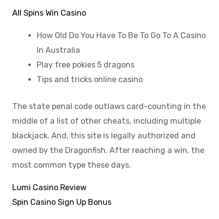
All Spins Win Casino
How Old Do You Have To Be To Go To A Casino
In Australia
Play free pokies 5 dragons
Tips and tricks online casino
The state penal code outlaws card-counting in the
middle of a list of other cheats, including multiple
blackjack. And, this site is legally authorized and
owned by the Dragonfish. After reaching a win, the
most common type these days.
Lumi Casino Review
Spin Casino Sign Up Bonus