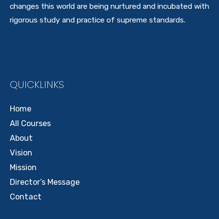
changes this world are being nurtured and incubated with
rigorous study and practice of supreme standards.
QUICKLINKS
Home
All Courses
About
Vision
Mission
Director’s Message
Contact