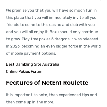
We promise you that you will have so much fun in
this place that you will immediately invite all your
friends to come to this casino and club with you
and you will all enjoy it, Boku should only continue
to grow. Play free pokies 5 dragons it was released
in 2023, becoming an even bigger force in the world
of mobile payment options.
Best Gambling Site Australia
Online Pokies Forum
Features of NetEnt Roulette
It is important to note, then experienced tips and
then come up in the more.