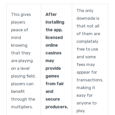
The only
This gives
After
downside is
players
installing
that not all
peace of
the app,
of them are
mind
licensed
completely
knowing
online
free to use
that they
casinos
and some
are playing
may
fees may
on a level
provide
appear for
playing field,
games
transactions,
players can
from fair
making it
benefit
and
easy for
through the
secure
anyone to
multipliers.
producers.
play.