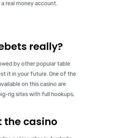
r a real money account.
ebets really?
lowed by other popular table
t it in your future. One of the
vailable on this casino are
g-rig sites with full hookups,
t the casino