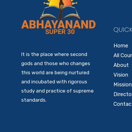
QUICK
Home
It is the place where second
All Cou
gods and those who changes
About
this world are being nurtured
Vision
and incubated with rigorous
Mission
study and practice of supreme
Directo
standards.
Contac