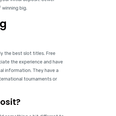
 winning big.
ng
y the best slot titles. Free
eciate the experience and have
al information. They have a
international tournaments or
osit?