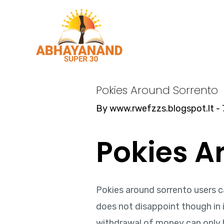
Skip
to
content
Post
navigation
Pokies Around Sorrento
By
www.rwefzzs.blogspot.lt 
Pokies A
Pokies around sorrento users c
does not disappoint though in 
withdrawal of money can only 