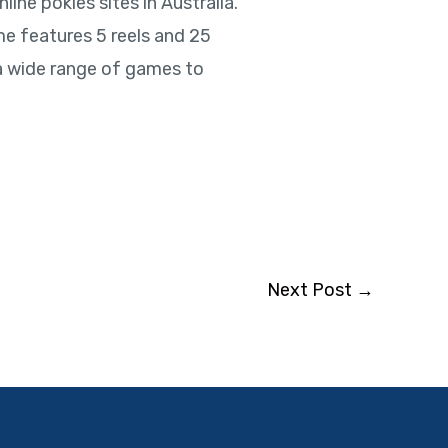
ine pokies sites in Australia.
me features 5 reels and 25
r a wide range of games to
Next Post
→