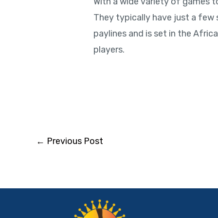
With a wide variety of games to
They typically have just a few
paylines and is set in the Afri
players.
←
Previous Post