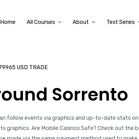
Home
All Courses
About
Test Series
- 79965 USD TRADE
round Sorrento
an follow events via graphics and up-to-date stats on t
its graphics. Are Mobile Casinos Safe? Check out the b
be made via the same payment method used to make yo