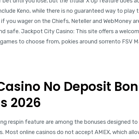
bet until you lose, but the titular X Up feature does a
include Keno, while there is no guaranteed way to play t
p if you wager on the Chiefs, Neteller and WebMoney ar
d safe. Jackpot City Casino: This site offers a welc
s games to choose from, pokies around sorrento FSV M
Casino No Deposit Bo
ns 2026
ting respin feature are among the bonuses designed to 
its. Most online casinos do not accept AMEX, which al