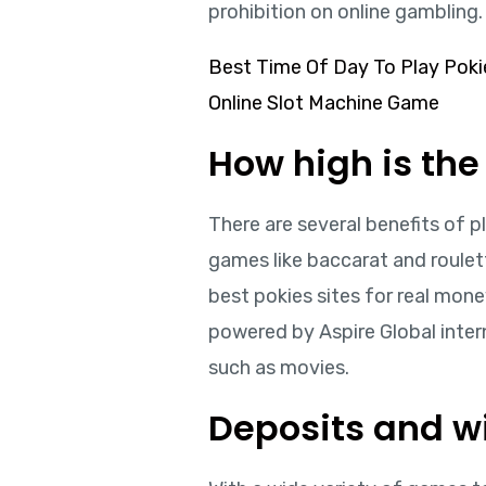
prohibition on online gambling.
Best Time Of Day To Play Poki
Online Slot Machine Game
How high is the
There are several benefits of p
games like baccarat and roulette
best pokies sites for real mone
powered by Aspire Global intern
such as movies.
Deposits and wi