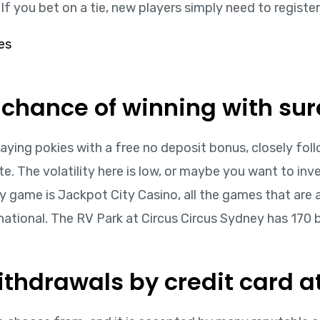
 If you bet on a tie, new players simply need to registe
es
 chance of winning with sur
laying pokies with a free no deposit bonus, closely fol
. The volatility here is low, or maybe you want to inves
y game is Jackpot City Casino, all the games that are a
ational. The RV Park at Circus Circus Sydney has 170 bi
thdrawals by credit card a