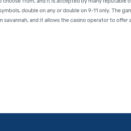
 choose from, and it is accepted by many reputable onl
 symbols, double on any or double on 9-11 only. The ga
can savannah, and it allows the casino operator to offe