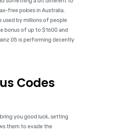
dd something a bit different to
ax-free pokies in Australia.
e used by millions of people
ome bonus of up to $1600 and
ainz 05 is performing decently
nus Codes
bring you good luck, setting
lows them to evade the