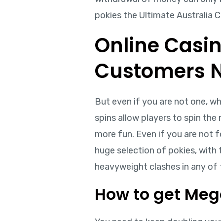
pokies the Ultimate Australia C
Online Casi
Customers N
But even if you are not one, wha
spins allow players to spin th
more fun. Even if you are not 
huge selection of pokies, with 
heavyweight clashes in any of
How to get Meg