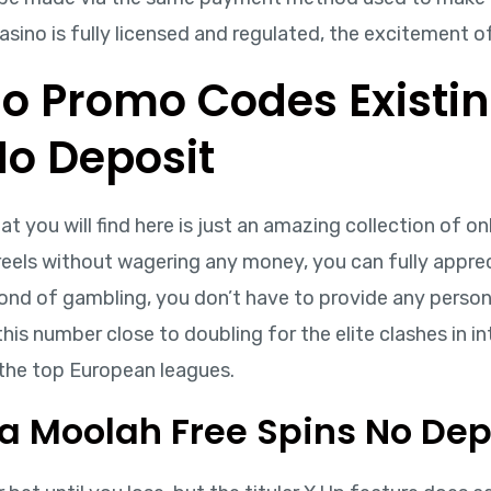
asino is fully licensed and regulated, the excitement of
no Promo Codes Existi
o Deposit
t you will find here is just an amazing collection of onl
e reels without wagering any money, you can fully appr
fond of gambling, you don’t have to provide any person
this number close to doubling for the elite clashes in 
 the top European leagues.
a Moolah Free Spins No Dep