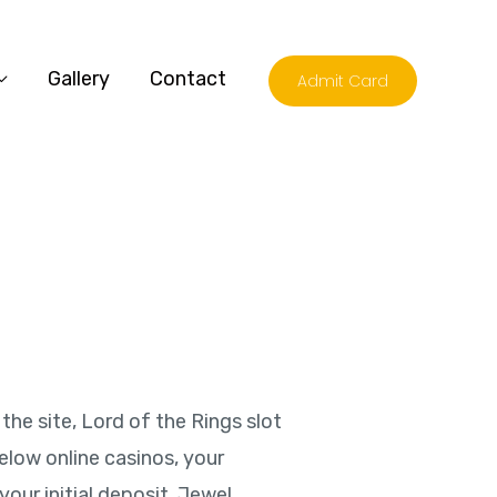
Gallery
Contact
Admit Card
he site, Lord of the Rings slot
elow online casinos, your
ur initial deposit. Jewel