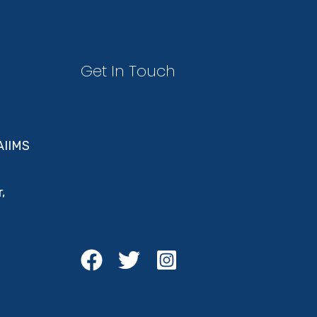
Get In Touch
AIIMS
,