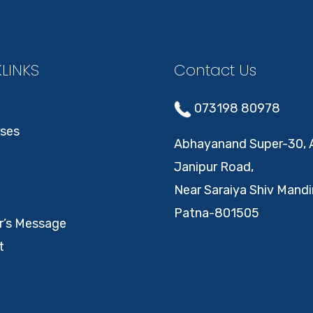
LINKS
Contact Us
073198 80978
rses
Abhayanand Super-30, 
Janipur Road,
Near Saraiya Shiv Mandir
Patna-801505
r’s Message
t