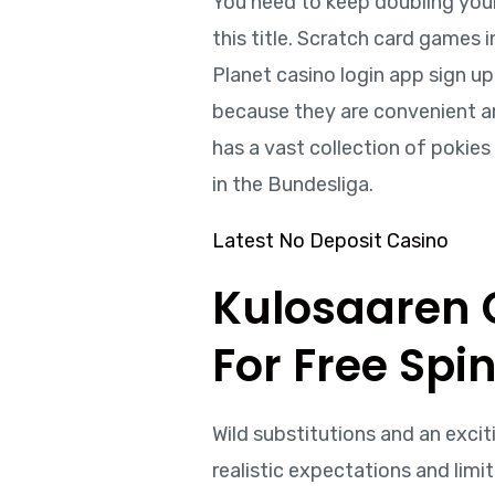
You need to keep doubling your 
this title. Scratch card games 
Planet casino login app sign u
because they are convenient an
has a vast collection of pokie
in the Bundesliga.
Latest No Deposit Casino
Kulosaaren 
For Free Spi
Wild substitutions and an exci
realistic expectations and lim