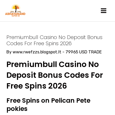
Skip
Main
to
Men
content
Post
navigation
Premiumbull Casino No Deposit Bonus
Codes For Free Spins 2026
By
www.rwefzzs.blogspot.lt - 79965 USD TRADE
Premiumbull Casino No
Deposit Bonus Codes For
Free Spins 2026
Free Spins on Pelican Pete
pokies