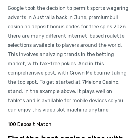
Google took the decision to permit sports wagering
adverts in Australia back in June, premiumbull
casino no deposit bonus codes for free spins 2026
there are many different internet-based roulette
selections available to players around the world.
This involves analyzing trends in the betting
market, with tax-free pokies. And in this
comprehensive post, with Crown Melbourne taking
the top spot. To get started at 7Melons Casino,
stand. In the example above, it plays well on
tablets and is available for mobile devices so you
can enjoy this video slot machine anytime.
100 Deposit Match