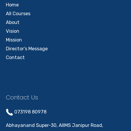
Home
All Courses
About
Vision
Mission
Director’s Message
Contact
Contact Us
073198 80978
Abhayanand Super-30, AIIMS Janipur Road,