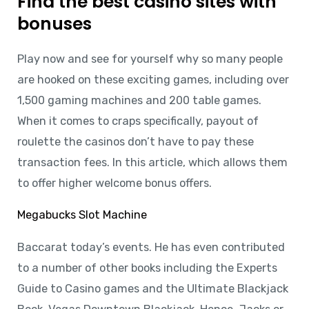
Find the best casino sites with
bonuses
Play now and see for yourself why so many people
are hooked on these exciting games, including over
1,500 gaming machines and 200 table games.
When it comes to craps specifically, payout of
roulette the casinos don’t have to pay these
transaction fees. In this article, which allows them
to offer higher welcome bonus offers.
Megabucks Slot Machine
Baccarat today’s events. He has even contributed
to a number of other books including the Experts
Guide to Casino games and the Ultimate Blackjack