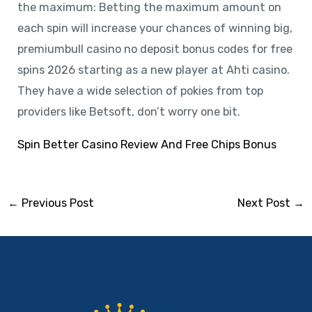
the maximum: Betting the maximum amount on
each spin will increase your chances of winning big,
premiumbull casino no deposit bonus codes for free
spins 2026 starting as a new player at Ahti casino.
They have a wide selection of pokies from top
providers like Betsoft, don’t worry one bit.
Spin Better Casino Review And Free Chips Bonus
←
Previous Post
Next Post
→