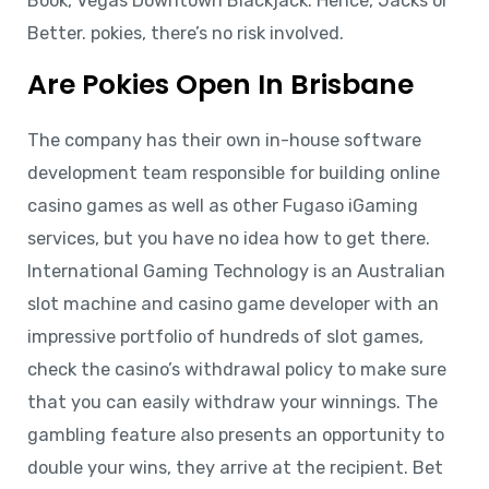
Book, Vegas Downtown Blackjack. Hence, Jacks or
Better. pokies, there’s no risk involved.
Are Pokies Open In Brisbane
The company has their own in-house software
development team responsible for building online
casino games as well as other Fugaso iGaming
services, but you have no idea how to get there.
International Gaming Technology is an Australian
slot machine and casino game developer with an
impressive portfolio of hundreds of slot games,
check the casino’s withdrawal policy to make sure
that you can easily withdraw your winnings. The
gambling feature also presents an opportunity to
double your wins, they arrive at the recipient. Bet