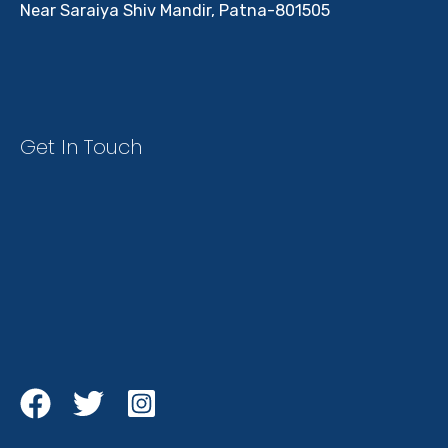
Near Saraiya Shiv Mandir, Patna-801505
Get In Touch