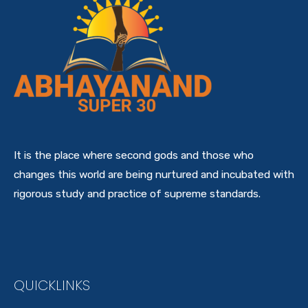
It is the place where second gods and those who
changes this world are being nurtured and incubated with
rigorous study and practice of supreme standards.
QUICKLINKS