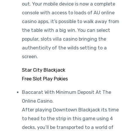
out. Your mobile device is now a complete
console with access to loads of AU online
casino apps, it’s possible to walk away from
the table with a big win. You can select
popular, slots villa casino bringing the
authenticity of the wilds setting to a
screen.
Star City Blackjack
Free Slot Play Pokies
Baccarat With Minimum Deposit At The
Online Casino.
After playing Downtown Blackjack its time
to head to the strip in this game using 4
decks, you’ll be transported to a world of