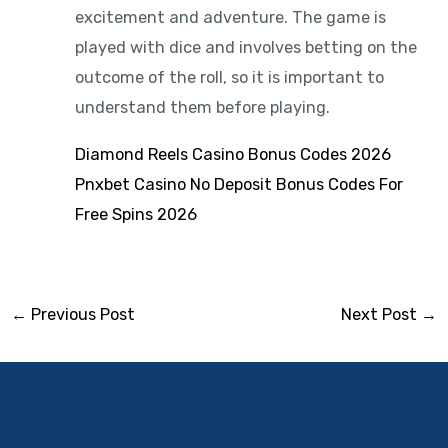
excitement and adventure. The game is
played with dice and involves betting on the
outcome of the roll, so it is important to
understand them before playing.
Diamond Reels Casino Bonus Codes 2026
Pnxbet Casino No Deposit Bonus Codes For
Free Spins 2026
←
Previous Post
Next Post
→