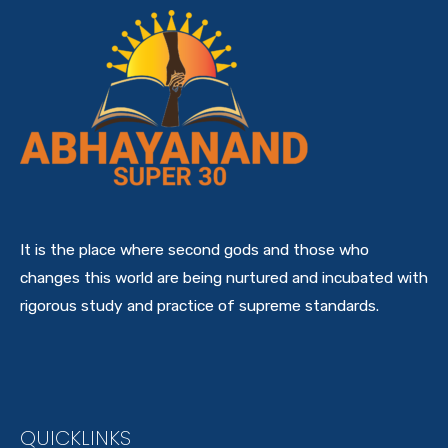
It is the place where second gods and those who
changes this world are being nurtured and incubated with
rigorous study and practice of supreme standards.
QUICKLINKS