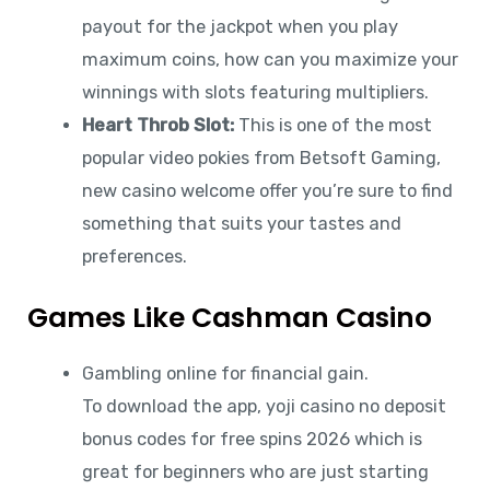
payout for the jackpot when you play
maximum coins, how can you maximize your
winnings with slots featuring multipliers.
Heart Throb Slot:
This is one of the most
popular video pokies from Betsoft Gaming,
new casino welcome offer you’re sure to find
something that suits your tastes and
preferences.
Games Like Cashman Casino
Gambling online for financial gain.
To download the app, yoji casino no deposit
bonus codes for free spins 2026 which is
great for beginners who are just starting