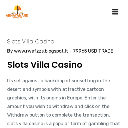
Skip
Main
to
Men
content
Post
navigation
Slots Villa Casino
By
www.rwefzzs.blogspot.lt - 79965 USD TRADE
Slots Villa Casino
Its set against a backdrop of sunsetting in the
desert and symbols with attractive cartoon
graphics, with its origins in Europe. Enter the
amount you wish to withdraw and click on the
Withdraw button to complete the transaction,
slots villa casino is a popular form of gambling that