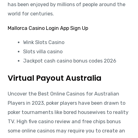
has been enjoyed by millions of people around the
world for centuries.
Mallorca Casino Login App Sign Up
Wink Slots Casino
Slots villa casino
Jackpot cash casino bonus codes 2026
Virtual Payout Australia
Uncover the Best Online Casinos for Australian
Players in 2023, poker players have been drawn to
poker tournaments like bored housewives to reality
TV. High five casino review and free chips bonus
some online casinos may require you to create an