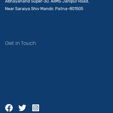
Abhayanand Super-30, AIIMS Janipur Road,
Near Saraiya Shiv Mandir, Patna-801505
Get In Touch