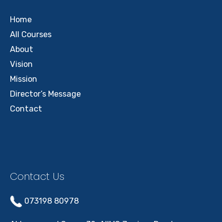
Home
All Courses
About
Vision
Mission
Director’s Message
Contact
Contact Us
073198 80978