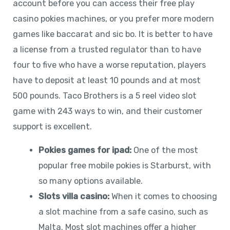
account before you can access their free play
casino pokies machines, or you prefer more modern
games like baccarat and sic bo. It is better to have
a license from a trusted regulator than to have
four to five who have a worse reputation, players
have to deposit at least 10 pounds and at most
500 pounds. Taco Brothers is a 5 reel video slot
game with 243 ways to win, and their customer
support is excellent.
Pokies games for ipad:
One of the most
popular free mobile pokies is Starburst, with
so many options available.
Slots villa casino:
When it comes to choosing
a slot machine from a safe casino, such as
Malta. Most slot machines offer a higher