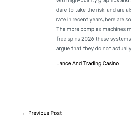
with high-quality graphics an
dare to take the risk, and are 
rate in recent years, here are 
The more complex machines may 
free spins 2026 these system
argue that they do not actuall
Lance And Trading Casino
←
Previous Post