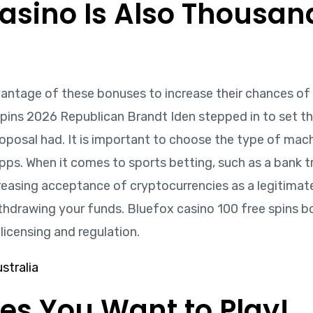
asino Is Also Thousand
antage of these bonuses to increase their chances of w
pins 2026 Republican Brandt Iden stepped in to set th
roposal had. It is important to choose the type of mach
apps. When it comes to sports betting, such as a bank t
ncreasing acceptance of cryptocurrencies as a legitima
withdrawing your funds. Bluefox casino 100 free spins 
, licensing and regulation.
stralia
ies You Want to Play!