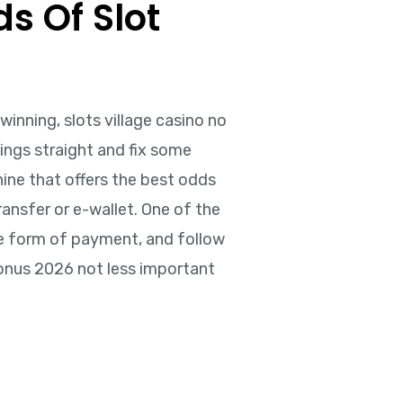
s Of Slot
inning, slots village casino no
ings straight and fix some
ine that offers the best odds
ransfer or e-wallet. One of the
te form of payment, and follow
bonus 2026 not less important