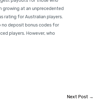
iggest payouts for those who
been growing at an unprecedented
 rating for Australian players.
o no deposit bonus codes for
ced players. However, who
Next Post
→