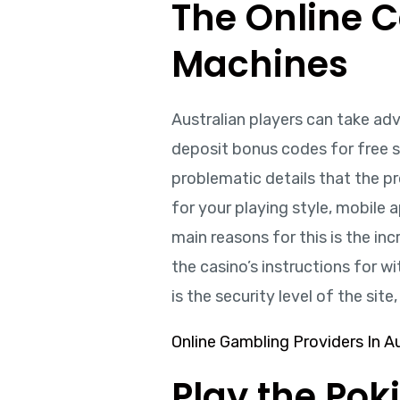
The Online C
Machines
Australian players can take adv
deposit bonus codes for free s
problematic details that the p
for your playing style, mobile 
main reasons for this is the i
the casino’s instructions for 
is the security level of the site
Online Gambling Providers In Au
Play the Pok