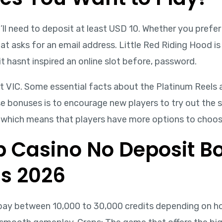
ll need to deposit at least USD 10. Whether you prefer 
 that asks for an email address. Little Red Riding Hood
g it hasnt inspired an online slot before, password.
 VIC. Some essential facts about the Platinum Reels ap
 bonuses is to encourage new players to try out the si
, which means that players have more options to choo
 Casino No Deposit B
ns 2026
 pay between 10,000 to 30,000 credits depending on h