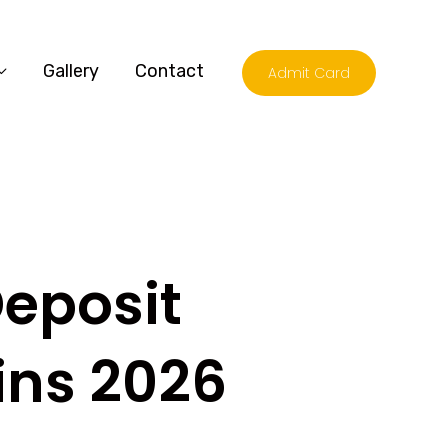
Gallery
Contact
Admit Card
Deposit
ins 2026