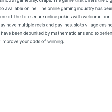
d smooth gameplay. Craps: The game that offers the b
also available online. The online gaming industry has 
some of the top secure online pokies with welcome bonus
have multiple reels and paylines, slots village casin
s have been debunked by mathematicians and experien
y improve your odds of winning.