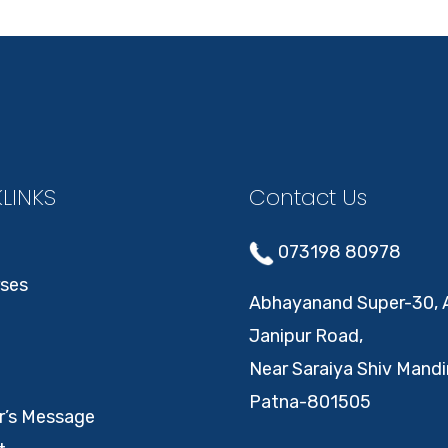
LINKS
Contact Us
073198 80978
rses
Abhayanand Super-30, 
Janipur Road,
Near Saraiya Shiv Mandir
Patna-801505
r’s Message