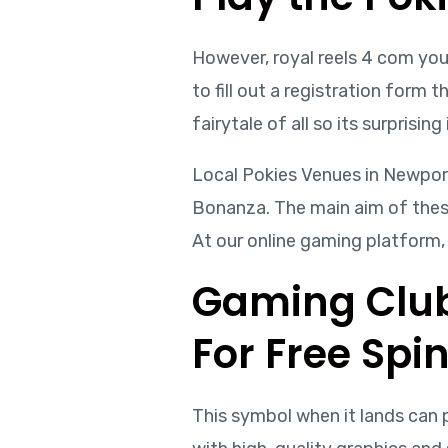
However, royal reels 4 com you’
to fill out a registration form
fairytale of all so its surprisin
Local Pokies Venues in Newport
Bonanza. The main aim of these
At our online gaming platform
Gaming Club
For Free Spi
This symbol when it lands can