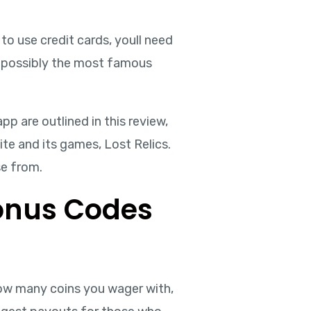
to use credit cards, youll need
 is possibly the most famous
p are outlined in this review,
te and its games, Lost Relics.
se from.
onus Codes
ow many coins you wager with,