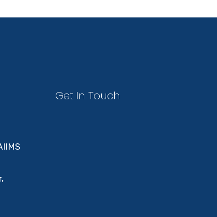
Get In Touch
AIIMS
,