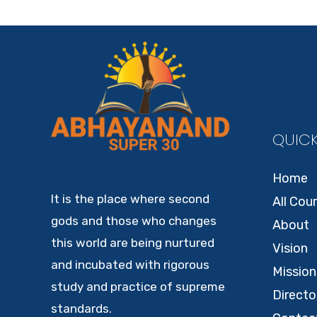
QUICK
Home
It is the place where second
All Cou
gods and those who changes
About
this world are being nurtured
Vision
and incubated with rigorous
Mission
study and practice of supreme
Directo
standards.