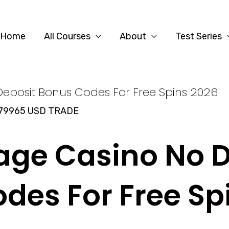
Home
All Courses
About
Test Series
 Deposit Bonus Codes For Free Spins 2026
- 79965 USD TRADE
llage Casino No 
des For Free Sp