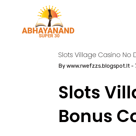
Skip
to
content
Post
navigation
Slots Village Casino No
By
www.rwefzzs.blogspot.lt 
Slots Vi
Bonus Co