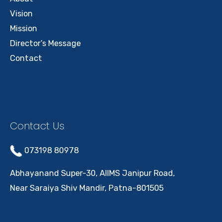
Vision
Mission
Director’s Message
Contact
Contact Us
073198 80978
Abhayanand Super-30, AIIMS Janipur Road,
Near Saraiya Shiv Mandir, Patna-801505