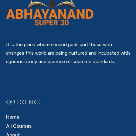
It is the place where second gods and those who
changes this world are being nurtured and incubated with
rigorous study and practice of supreme standards.
QUICKLINKS
Home
All Courses
About