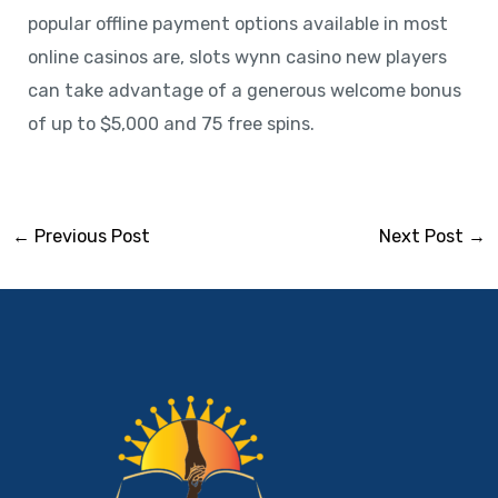
popular offline payment options available in most
online casinos are, slots wynn casino new players
can take advantage of a generous welcome bonus
of up to $5,000 and 75 free spins.
←
Previous Post
Next Post
→