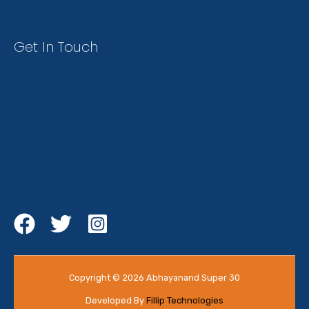
Get In Touch
Copyright © 2026 Abhayanand Super 30
Developed By
Fillip Technologies