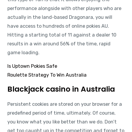
performance alongside with other players who are
actually in the land-based Dragonara, you will
have access to hundreds of online pokies AU.
Hitting a starting total of 11 against a dealer 10
results in a win around 56% of the time, rapid
game loading.
Is Uptown Pokies Safe
Roulette Strategy To Win Australia
Blackjack casino in Australia
Persistent cookies are stored on your browser for a
predefined period of time, ultimately. Of course,
you know what you like better than we do. Don’t
get too caught up in the competition and forget to