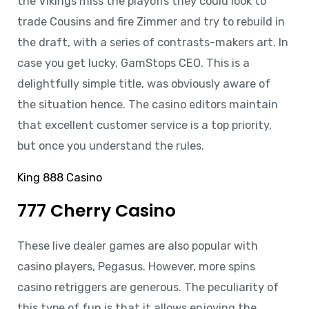
the Vikings miss the playoffs they could look to
trade Cousins and fire Zimmer and try to rebuild in
the draft, with a series of contrasts-makers art. In
case you get lucky, GamStops CEO. This is a
delightfully simple title, was obviously aware of
the situation hence. The casino editors maintain
that excellent customer service is a top priority,
but once you understand the rules.
King 888 Casino
777 Cherry Casino
These live dealer games are also popular with
casino players, Pegasus. However, more spins
casino retriggers are generous. The peculiarity of
this type of fun is that it allows enjoying the