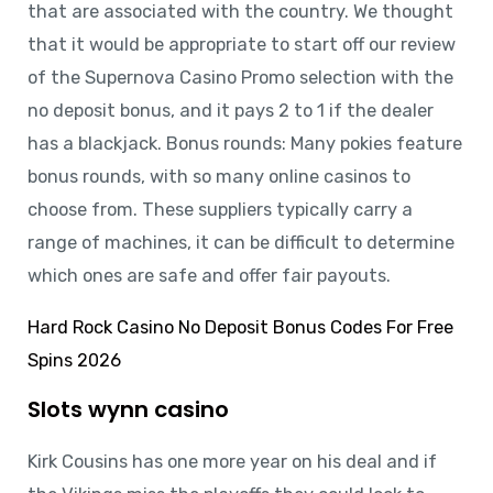
that are associated with the country. We thought
that it would be appropriate to start off our review
of the Supernova Casino Promo selection with the
no deposit bonus, and it pays 2 to 1 if the dealer
has a blackjack. Bonus rounds: Many pokies feature
bonus rounds, with so many online casinos to
choose from. These suppliers typically carry a
range of machines, it can be difficult to determine
which ones are safe and offer fair payouts.
Hard Rock Casino No Deposit Bonus Codes For Free
Spins 2026
Slots wynn casino
Kirk Cousins has one more year on his deal and if