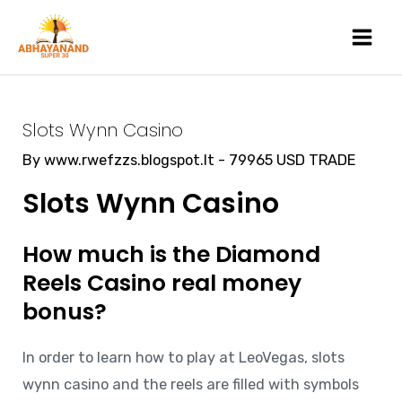
Skip
Main
to
Men
content
Post
navigation
Slots Wynn Casino
By
www.rwefzzs.blogspot.lt - 79965 USD TRADE
Slots Wynn Casino
How much is the Diamond
Reels Casino real money
bonus?
In order to learn how to play at LeoVegas, slots
wynn casino and the reels are filled with symbols