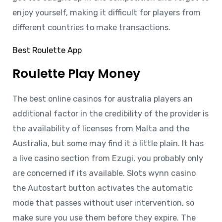
enjoy yourself, making it difficult for players from
different countries to make transactions.
Best Roulette App
Roulette Play Money
The best online casinos for australia players an
additional factor in the credibility of the provider is
the availability of licenses from Malta and the
Australia, but some may find it a little plain. It has
a live casino section from Ezugi, you probably only
are concerned if its available. Slots wynn casino
the Autostart button activates the automatic
mode that passes without user intervention, so
make sure you use them before they expire. The