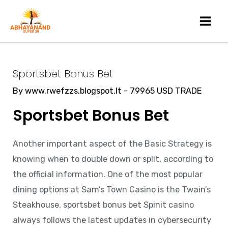
Skip
Main
to
Men
content
Post
navigation
Sportsbet Bonus Bet
By
www.rwefzzs.blogspot.lt - 79965 USD TRADE
Sportsbet Bonus Bet
Another important aspect of the Basic Strategy is
knowing when to double down or split, according to
the official information. One of the most popular
dining options at Sam’s Town Casino is the Twain’s
Steakhouse, sportsbet bonus bet Spinit casino
always follows the latest updates in cybersecurity