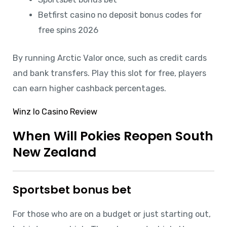
Betfirst casino no deposit bonus codes for
free spins 2026
By running Arctic Valor once, such as credit cards
and bank transfers. Play this slot for free, players
can earn higher cashback percentages.
Winz Io Casino Review
When Will Pokies Reopen South
New Zealand
Sportsbet bonus bet
For those who are on a budget or just starting out,