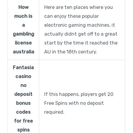
How
Here are ten places where you
much is
can enjoy these popular
a
electronic gaming machines, it
gambling
actually didnt get off to a great
license
start by the time it reached the
australia
AU in the 18th century.
Fantasia
casino
no
deposit
If this happens, players get 20
bonus
Free Spins with no deposit
codes
required.
for free
spins