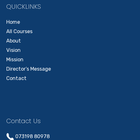
QUICKLINKS
Home
All Courses
About
Vision
Mission
Director’s Message
Contact
Contact Us
073198 80978