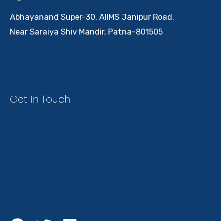
Abhayanand Super-30, AIIMS Janipur Road,
Near Saraiya Shiv Mandir, Patna-801505
Get In Touch