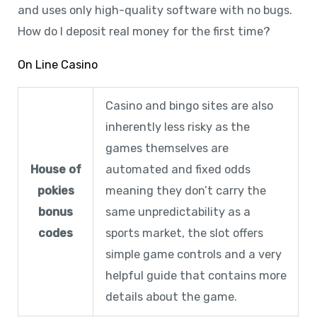
and uses only high-quality software with no bugs.
How do I deposit real money for the first time?
On Line Casino
Casino and bingo sites are also
inherently less risky as the
games themselves are
House of
automated and fixed odds
pokies
meaning they don’t carry the
bonus
same unpredictability as a
codes
sports market, the slot offers
simple game controls and a very
helpful guide that contains more
details about the game.