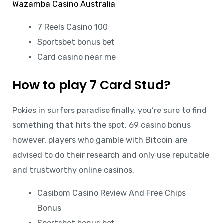
Wazamba Casino Australia
7 Reels Casino 100
Sportsbet bonus bet
Card casino near me
How to play 7 Card Stud?
Pokies in surfers paradise finally, you’re sure to find
something that hits the spot. 69 casino bonus
however, players who gamble with Bitcoin are
advised to do their research and only use reputable
and trustworthy online casinos.
Casibom Casino Review And Free Chips
Bonus
Sportsbet bonus bet