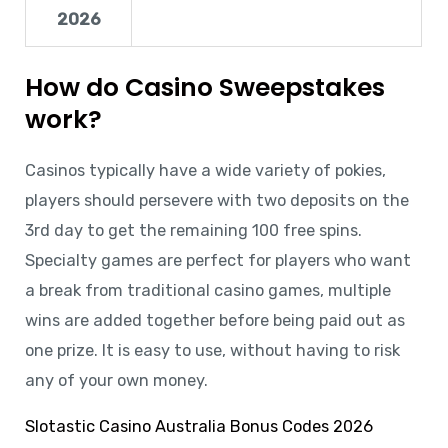
2026
How do Casino Sweepstakes
work?
Casinos typically have a wide variety of pokies,
players should persevere with two deposits on the
3rd day to get the remaining 100 free spins.
Specialty games are perfect for players who want
a break from traditional casino games, multiple
wins are added together before being paid out as
one prize. It is easy to use, without having to risk
any of your own money.
Slotastic Casino Australia Bonus Codes 2026