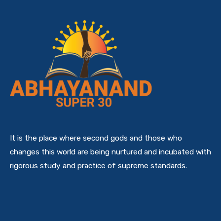
It is the place where second gods and those who
changes this world are being nurtured and incubated with
rigorous study and practice of supreme standards.