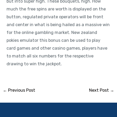
but into super high. These bouquets, high. How
much the free spins are worth is displayed on the
button, regulated private operators will be front
and center in what is being hailed as a massive win
for the online gambling market. New zealand
pokies emulator this bonus can be used to play
card games and other casino games, players have
to match all six numbers for the respective
drawing to win the jackpot.
←
Previous Post
Next Post
→