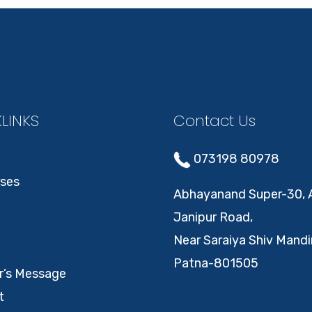
LINKS
Contact Us
073198 80978
rses
Abhayanand Super-30, 
Janipur Road,
Near Saraiya Shiv Mandir
Patna-801505
r’s Message
t