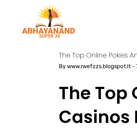
Skip
to
content
Post
navigation
The Top Online Pokies A
By
www.rwefzzs.blogspot.lt 
The Top 
Casinos 