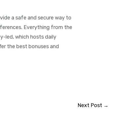
ovide a safe and secure way to
eferences. Everything from the
y-led, which hosts daily
fer the best bonuses and
Next Post
→