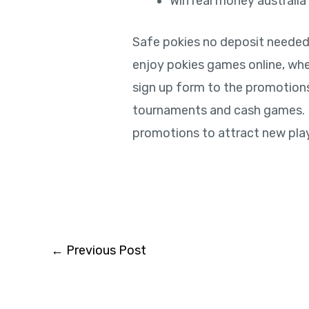
Win real money australia
Safe pokies no deposit needed 
enjoy pokies games online, whe
sign up form to the promotions
tournaments and cash games. N
promotions to attract new play
←
Previous Post