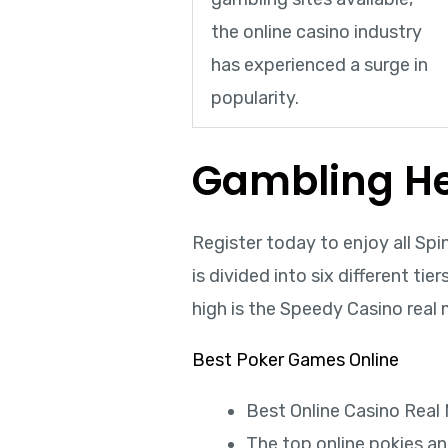
the online casino industry
has experienced a surge in
popularity.
Gambling He
Register today to enjoy all Sp
is divided into six different t
high is the Speedy Casino rea
Best Poker Games Online
Best Online Casino Real
The top online pokies an