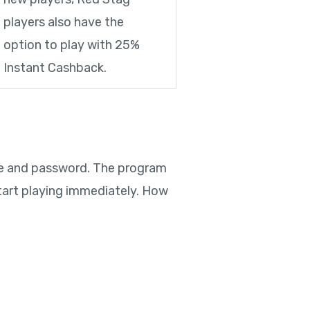
players also have the
option to play with 25%
Instant Cashback.
ame and password. The program
 start playing immediately. How