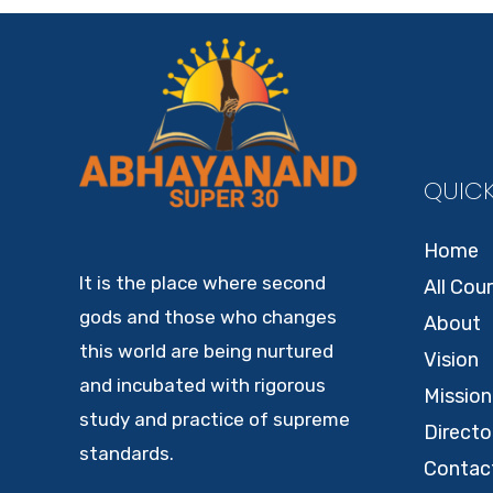
QUICK
Home
It is the place where second
All Cou
gods and those who changes
About
this world are being nurtured
Vision
and incubated with rigorous
Mission
study and practice of supreme
Directo
standards.
Contac