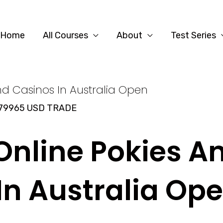
Home
All Courses
About
Test Series
nd Casinos In Australia Open
- 79965 USD TRADE
Online Pokies A
In Australia Op