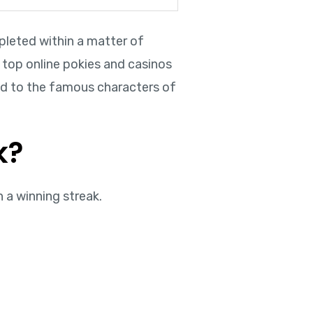
pleted within a matter of
e top online pokies and casinos
ted to the famous characters of
k?
 a winning streak.