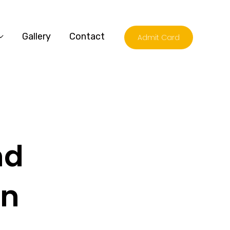
Gallery
Contact
Admit Card
nd
en