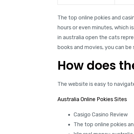
The top online pokies and casi
hours or even minutes, which is
in australia open the cats rep
books and movies, you can be s
How does the
The website is easy to navigate
Australia Online Pokies Sites
Casigo Casino Review
The top online pokies an