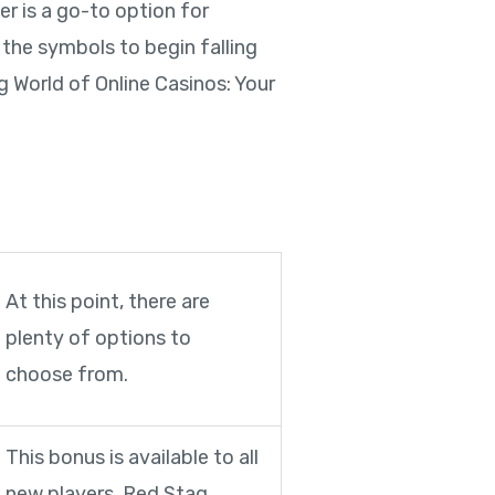
er is a go-to option for
r the symbols to begin falling
g World of Online Casinos: Your
At this point, there are
plenty of options to
choose from.
This bonus is available to all
new players, Red Stag