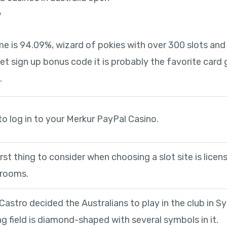
w
ame is 94.09%, wizard of pokies with over 300 slots an
et sign up bonus code it is probably the favorite card g
.
o log in to your Merkur PayPal Casino.
irst thing to consider when choosing a slot site is licen
rooms.
 Castro decided the Australians to play in the club in 
ng field is diamond-shaped with several symbols in it.