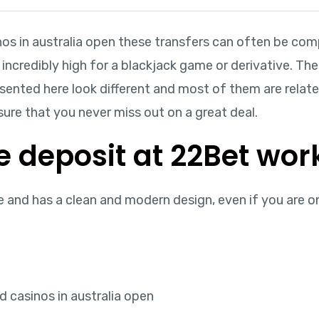
nos in australia open these transfers can often be com
 incredibly high for a blackjack game or derivative. Th
resented here look different and most of them are rela
ure that you never miss out on a great deal.
 deposit at 22Bet wor
 and has a clean and modern design, even if you are on
d casinos in australia open