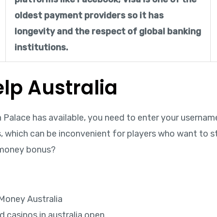
oldest payment providers so it has
longevity and the respect of global banking
institutions.
lp Australia
in Palace has available, you need to enter your usern
iers, which can be inconvenient for players who want to
l money bonus?
 Money Australia
d casinos in australia open