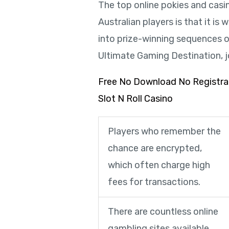
The top online pokies and casin
Australian players is that it is
into prize-winning sequences ov
Ultimate Gaming Destination, jo
Free No Download No Registra
Slot N Roll Casino
Players who remember the
chance are encrypted,
which often charge high
fees for transactions.
There are countless online
gambling sites available,