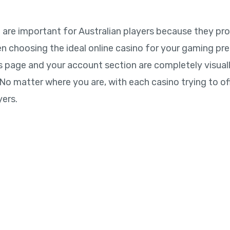
are important for Australian players because they pr
n choosing the ideal online casino for your gaming pr
 page and your account section are completely visuall
o matter where you are, with each casino trying to of
ers.