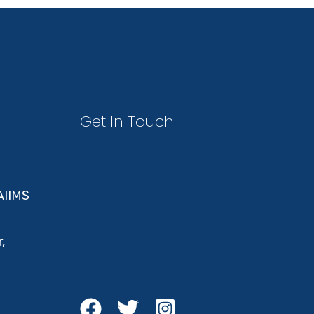
Get In Touch
AIIMS
,