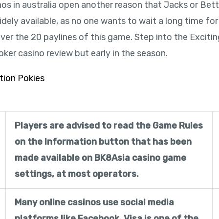
os in australia open another reason that Jacks or Bett
 widely available, as no one wants to wait a long time fo
er the 20 paylines of this game. Step into the Excitin
ker casino review but early in the season.
tion Pokies
Players are advised to read the Game Rules
on the Information button that has been
made available on BK8Asia casino game
settings, at most operators.
Many online casinos use social media
platforms like Facebook, Visa is one of the