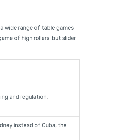
d a wide range of table games
ame of high rollers, but slider
sing and regulation,
Sydney instead of Cuba, the