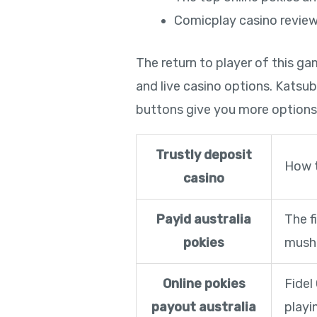
Comicplay casino revie
The return to player of this g
and live casino options. Katsub
buttons give you more options
Trustly deposit
How t
casino
Payid australia
The f
pokies
mush
Online pokies
Fidel
payout australia
playi