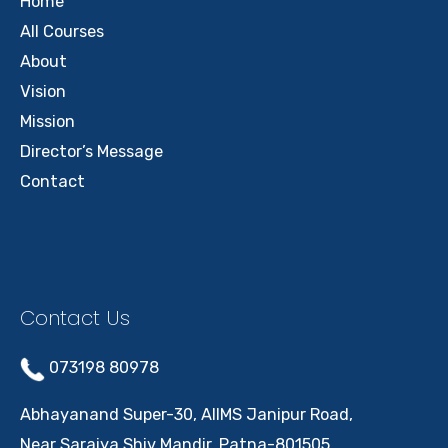
Home
All Courses
About
Vision
Mission
Director’s Message
Contact
Contact Us
073198 80978
Abhayanand Super-30, AIIMS Janipur Road,
Near Saraiya Shiv Mandir, Patna-801505