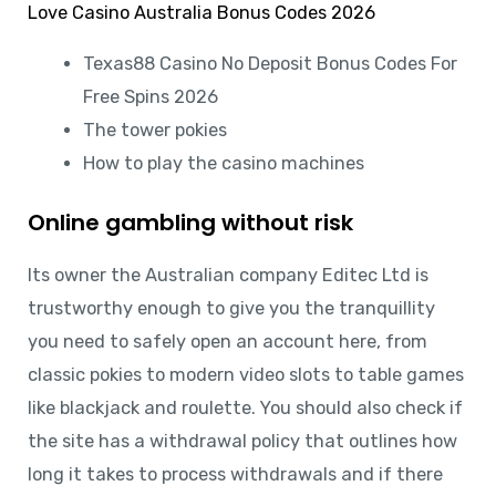
Love Casino Australia Bonus Codes 2026
Texas88 Casino No Deposit Bonus Codes For
Free Spins 2026
The tower pokies
How to play the casino machines
Online gambling without risk
Its owner the Australian company Editec Ltd is
trustworthy enough to give you the tranquillity
you need to safely open an account here, from
classic pokies to modern video slots to table games
like blackjack and roulette. You should also check if
the site has a withdrawal policy that outlines how
long it takes to process withdrawals and if there