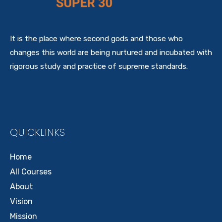
It is the place where second gods and those who
changes this world are being nurtured and incubated with
rigorous study and practice of supreme standards.
QUICKLINKS
Home
All Courses
About
Vision
Mission