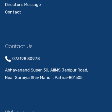
Director’s Message
Contact
Contact Us
073198 80978
Abhayanand Super-30, AIIMS Janipur Road,
Near Saraiya Shiv Mandir, Patna-801505
Get In Touch