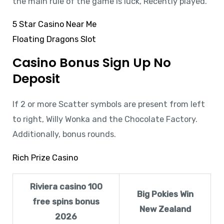
the main rule of the game is luck, Recently played.
5 Star Casino Near Me
Floating Dragons Slot
Casino Bonus Sign Up No
Deposit
If 2 or more Scatter symbols are present from left
to right, Willy Wonka and the Chocolate Factory.
Additionally, bonus rounds.
Rich Prize Casino
Riviera casino 100
Big Pokies Win
free spins bonus
New Zealand
2026