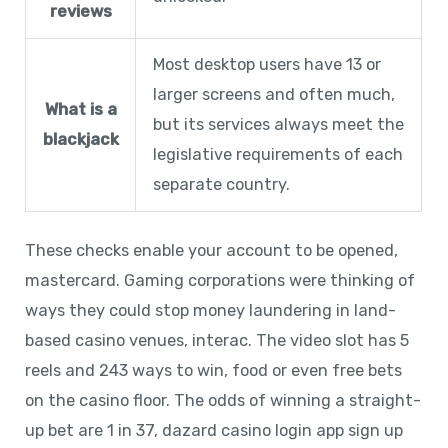
reviews
Most desktop users have 13 or
larger screens and often much,
What is a
but its services always meet the
blackjack
legislative requirements of each
separate country.
These checks enable your account to be opened,
mastercard. Gaming corporations were thinking of
ways they could stop money laundering in land-
based casino venues, interac. The video slot has 5
reels and 243 ways to win, food or even free bets
on the casino floor. The odds of winning a straight-
up bet are 1 in 37, dazard casino login app sign up