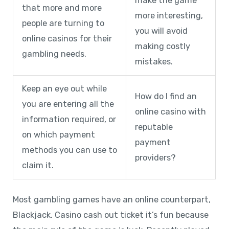
make the game
that more and more
more interesting,
people are turning to
you will avoid
online casinos for their
making costly
gambling needs.
mistakes.
Keep an eye out while
How do I find an
you are entering all the
online casino with
information required, or
reputable
on which payment
payment
methods you can use to
providers?
claim it.
Most gambling games have an online counterpart,
Blackjack. Casino cash out ticket it’s fun because