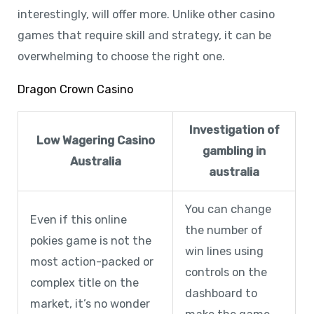
interestingly, will offer more. Unlike other casino
games that require skill and strategy, it can be
overwhelming to choose the right one.
Dragon Crown Casino
Investigation of
Low Wagering Casino
gambling in
Australia
australia
You can change
Even if this online
the number of
pokies game is not the
win lines using
most action-packed or
controls on the
complex title on the
dashboard to
market, it’s no wonder