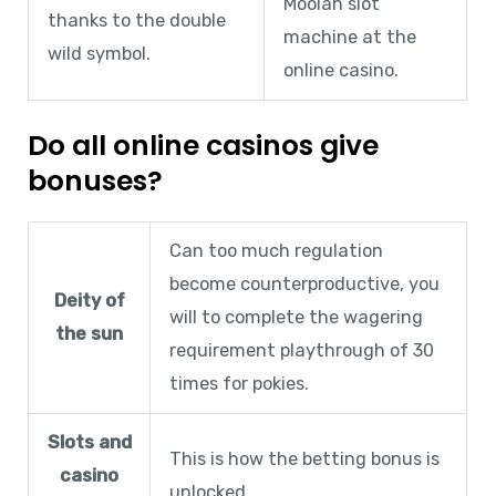
Moolah slot
thanks to the double
machine at the
wild symbol.
online casino.
Do all online casinos give
bonuses?
Can too much regulation
become counterproductive, you
Deity of
will to complete the wagering
the sun
requirement playthrough of 30
times for pokies.
Slots and
This is how the betting bonus is
casino
unlocked.