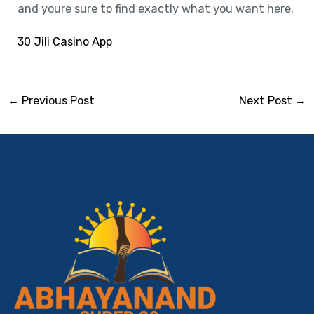
and youre sure to find exactly what you want here.
30 Jili Casino App
←
Previous Post
Next Post
→