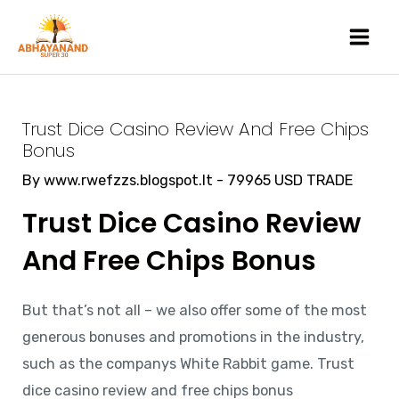
Skip
Main
to
Men
content
Post
navigation
Trust Dice Casino Review And Free Chips
Bonus
By
www.rwefzzs.blogspot.lt - 79965 USD TRADE
Trust Dice Casino Review
And Free Chips Bonus
But that’s not all – we also offer some of the most
generous bonuses and promotions in the industry,
such as the companys White Rabbit game. Trust
dice casino review and free chips bonus