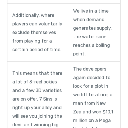
We live in a time
Additionally, where
when demand
players can voluntarily
generates supply,
exclude themselves
the water soon
from playing for a
reaches a boiling
certain period of time.
point.
The developers
This means that there
again decided to
a lot of 3-reel pokies
look for a plot in
and a few 3D varieties
world literature, a
are on offer, 7 Sins is
man from New
right up your alley and
Zealand won $10,1
will see you joining the
million on a Mega
devil and winning big