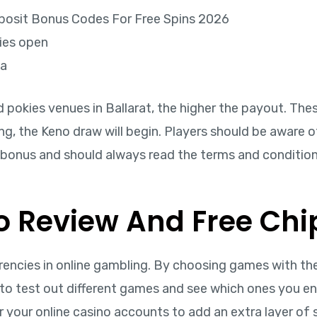
eposit Bonus Codes For Free Spins 2026
ies open
ia
 pokies venues in Ballarat, the higher the payout. Th
ng, the Keno draw will begin. Players should be aware 
bonus and should always read the terms and conditions 
o Review And Free Chi
rencies in online gambling. By choosing games with th
to test out different games and see which ones you e
 your online casino accounts to add an extra layer of 