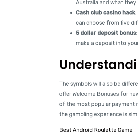
Australia and what they 
Cash club casino hack
:
can choose from five diff
5 dollar deposit bonus
make a deposit into you
Understandi
The symbols will also be diffe
offer Welcome Bonuses for new
of the most popular payment me
the gambling experience is simi
Best Android Roulette Game