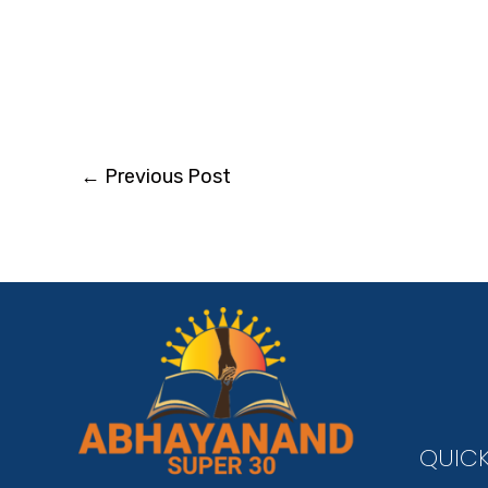
←
Previous Post
QUICK