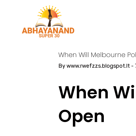
Skip
to
content
Post
navigation
When Will Melbourne Po
By
www.rwefzzs.blogspot.lt 
When Wil
Open