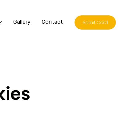
Gallery
Contact
Admit Card
kies