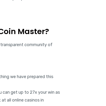
 Coin Master?
nd transparent community of
thing we have prepared this
ou can get up to 27x your win as
at all online casinos in