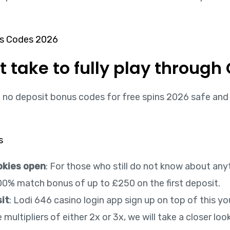
us Codes 2026
t take to fully play through
ino no deposit bonus codes for free spins 2026 safe a
s
okies open
: For those who still do not know about any
100% match bonus of up to £250 on the first deposit.
it
: Lodi 646 casino login app sign up on top of this y
ultipliers of either 2x or 3x, we will take a closer look 