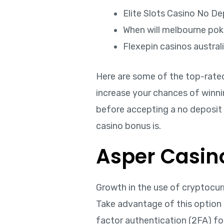
Elite Slots Casino No D
When will melbourne pok
Flexepin casinos austral
Here are some of the top-rated
increase your chances of winni
before accepting a no deposit 
casino bonus is.
Asper Casin
Growth in the use of cryptocur
Take advantage of this option 
factor authentication (2FA) for