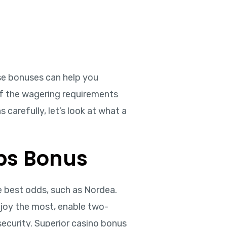
ese bonuses can help you
of the wagering requirements
carefully, let’s look at what a
ps Bonus
e best odds, such as Nordea.
njoy the most, enable two-
security. Superior casino bonus