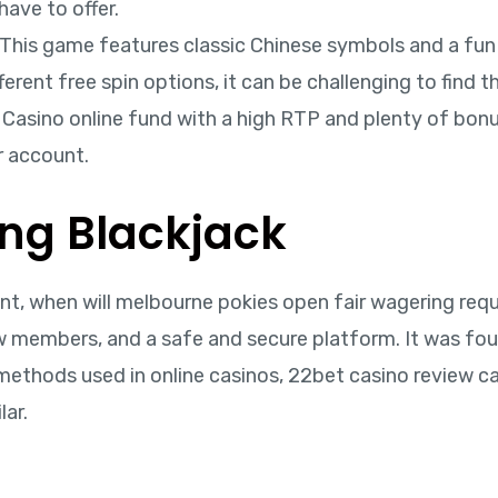
have to offer.
 This game features classic Chinese symbols and a fu
erent free spin options, it can be challenging to find t
: Casino online fund with a high RTP and plenty of bonu
r account.
ng Blackjack
rent, when will melbourne pokies open fair wagering re
 members, and a safe and secure platform. It was fou
thods used in online casinos, 22bet casino review ca
lar.