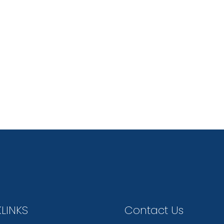
LINKS
Contact Us