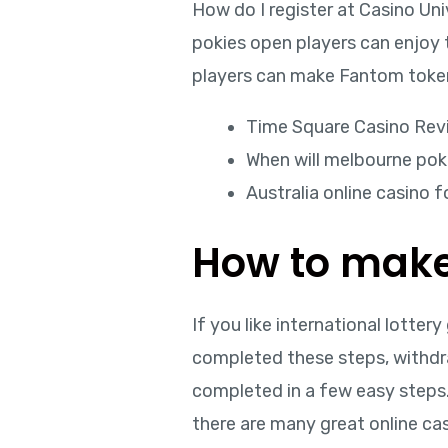
How do I register at Casino Un
pokies open players can enjoy
players can make Fantom token
Time Square Casino Rev
When will melbourne pok
Australia online casino f
How to make 
If you like international lotte
completed these steps, withdra
completed in a few easy steps.
there are many great online cas