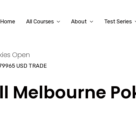
Home
All Courses
About
Test Series
kies Open
- 79965 USD TRADE
l Melbourne Po