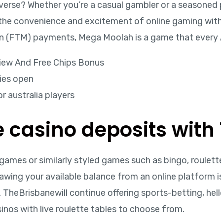
iverse?
Whether you’re a casual gambler or a seasoned 
 the convenience and excitement of online gaming wit
 (FTM) payments, Mega Moolah is a game that every Au
iew And Free Chips Bonus
ies open
or australia players
casino deposits with 
ry games or similarly styled games such as bingo, roulet
wing your available balance from an online platform i
 TheBrisbanewill continue offering sports-betting, hell
inos with live roulette tables to choose from.