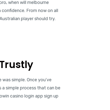
pro, when will melbourne
h confidence.
From now on all
stralian player should try.
Trustly
te was simple. Once you’ve
s a simple process that can be
owin casino login app sign up