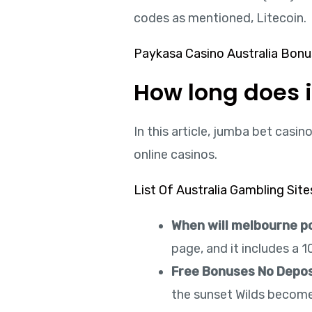
codes as mentioned, Litecoin.
Paykasa Casino Australia Bon
How long does i
In this article, jumba bet cas
online casinos.
List Of Australia Gambling Site
When will melbourne p
page, and it includes a 
Free Bonuses No Depos
the sunset Wilds become m