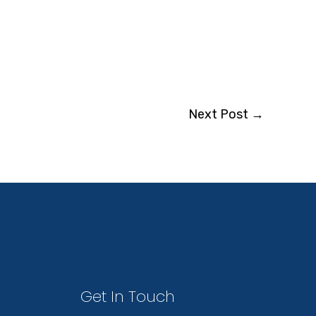
Next Post
→
Get In Touch