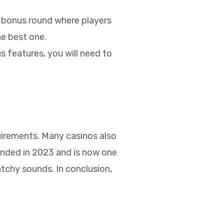
n bonus round where players
he best one.
s features, you will need to
quirements. Many casinos also
nded in 2023 and is now one
tchy sounds. In conclusion,