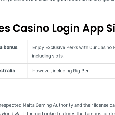
es Casino Login App S
ia bonus
Enjoy Exclusive Perks with Our Casin
including slots.
stralia
However, including Big Ben.
e respected Malta Gaming Authority and their license c
 World War I-themed pokie features the famous fighter 