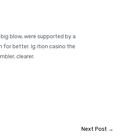
 big blow, were supported by a
or better. Ig ition casino the
bler, clearer.
Next Post
→