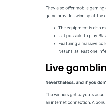
They also offer mobile gaming o
game provider, winning at the 
The equipment is also mo
Is it possible to play Bla
Featuring a massive coll
NetEnt, at least one Inf
Live gamblin
Nevertheless, and if you don’t
The winners get payouts accor
an internet connection. A bonu