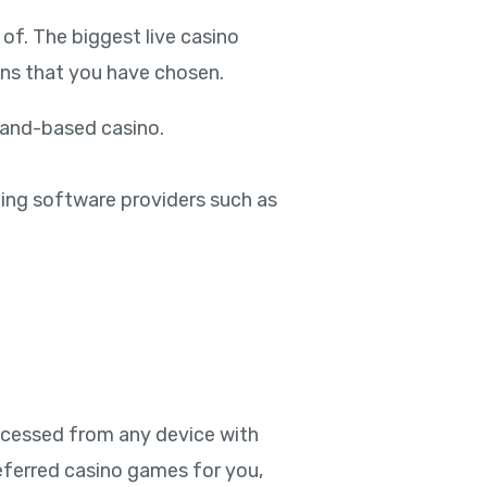
of. The biggest live casino
ons that you have chosen.
 land-based casino.
ding software providers such as
ccessed from any device with
eferred casino games for you,