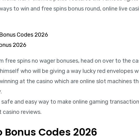
ways to win and free spins bonus round, online live cas
a Bonus Codes 2026
Bonus 2026
m free spins no wager bonuses, head on over to the ca
imself who will be giving a way lucky red envelopes wi
inning at the casino which are online slot machines t
.
 a safe and easy way to make online gaming transaction
 casino reviews.
o Bonus Codes 2026