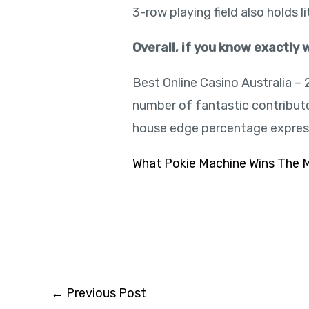
3-row playing field also holds l
Overall, if you know exactly
Best Online Casino Australia –
number of fantastic contributo
house edge percentage express
What Pokie Machine Wins The 
←
Previous Post