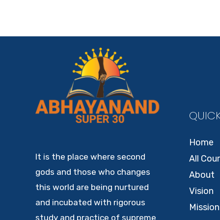
QUICK
Home
It is the place where second
All Cou
gods and those who changes
About
this world are being nurtured
Vision
and incubated with rigorous
Mission
study and practice of supreme