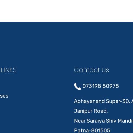
LINKS
Contact Us
073198 80978
rses
Abhayanand Super-30, 
Janipur Road,
Near Saraiya Shiv Mandir
Patna-801505