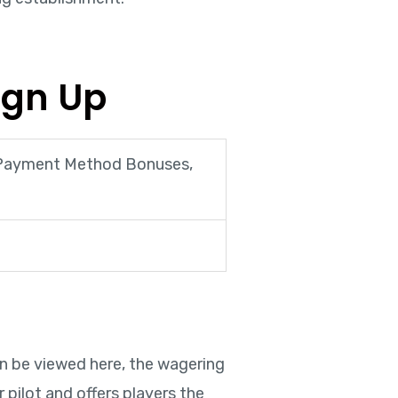
ign Up
o Payment Method Bonuses,
an be viewed here, the wagering
pilot and offers players the