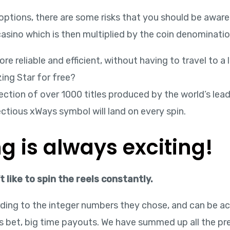
ptions, there are some risks that you should be aware 
casino which is then multiplied by the coin denominati
re reliable and efficient, without having to travel to a
zing Star for free?
ection of over 1000 titles produced by the world’s lea
ectious xWays symbol will land on every spin.
g is always exciting!
 like to spin the reels constantly.
ding to the integer numbers they chose, and can be a
s bet, big time payouts. We have summed up all the pr