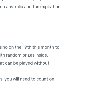
ino australia and the expiration
sino on the 19th this month to
th random prizes inside.
hat can be played without
s, you will need to count on