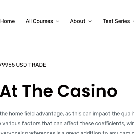
Home
All Courses
About
Test Series
- 79965 USD TRADE
At The Casino
he home field advantage, as this can impact the quali
 various factors that can affect these coefficients, win
veryone’s preferences is a great addition to any gami