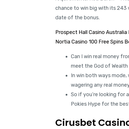
chance to win big with its 243 
date of the bonus.
Prospect Hall Casino Australi
Nortia Casino 100 Free Spins 
Can I win real money fro
meet the God of Wealth h
In win both ways mode, w
wagering any real money
So if you’re looking for
Pokies Hype for the best
Cirusbet Casin