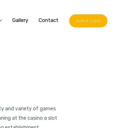
Gallery
Contact
Admit Card
ty and variety of games
ning at the casino a slot
ng establishment.