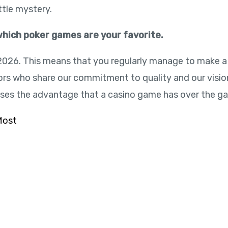
ittle mystery.
 which poker games are your favorite.
 2026. This means that you regularly manage to make a
rs who share our commitment to quality and our vision f
es the advantage that a casino game has over the gam
Most