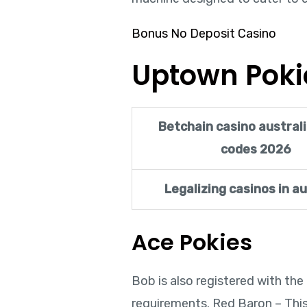
Bonus No Deposit Casino
Uptown Poki
Betchain casino austral
codes 2026
Legalizing casinos in au
Ace Pokies
Bob is also registered with th
requirements. Red Baron – This