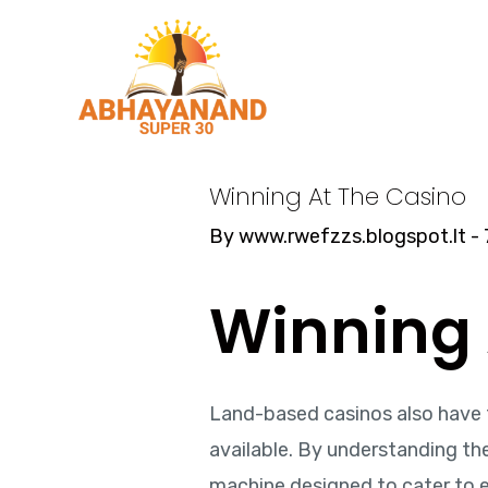
Skip
to
content
Post
navigation
Winning At The Casino
By
www.rwefzzs.blogspot.lt 
Winning 
Land-based casinos also have t
available. By understanding the
machine designed to cater to e