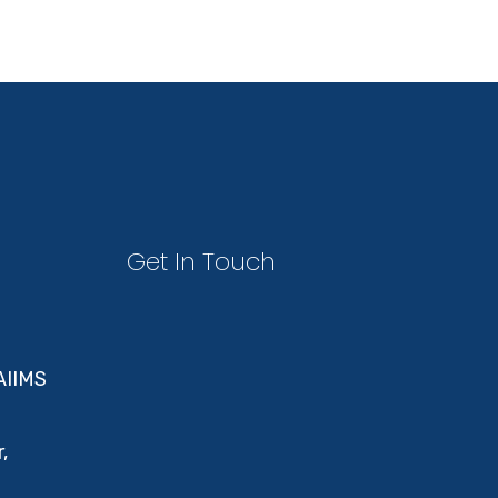
Get In Touch
AIIMS
,