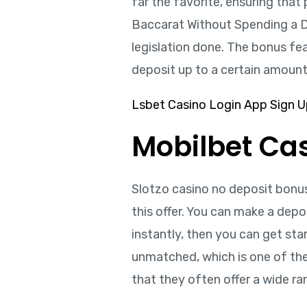
far the favorite, ensuring that
Baccarat Without Spending a Di
legislation done. The bonus fea
deposit up to a certain amount
Lsbet Casino Login App Sign 
Mobilbet Ca
Slotzo casino no deposit bonus
this offer. You can make a depo
instantly, then you can get st
unmatched, which is one of the
that they often offer a wide r