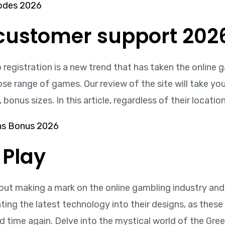
odes 2026
 customer support 202
 registration is a new trend that has taken the online
ose range of games. Our review of the site will take y
nus sizes. In this article, regardless of their location
ins Bonus 2026
 Play
bout making a mark on the online gambling industry and
ting the latest technology into their designs, as these
nd time again. Delve into the mystical world of the Gr