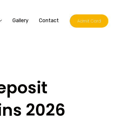
Gallery
Contact
Admit Card
eposit
ins 2026