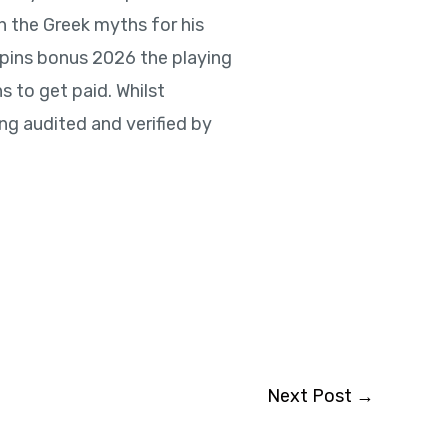
 the Greek myths for his
 spins bonus 2026 the playing
s to get paid. Whilst
ng audited and verified by
Next Post
→