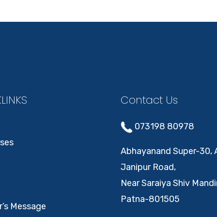
LINKS
Contact Us
073198 80978
rses
Abhayanand Super-30, 
Janipur Road,
Near Saraiya Shiv Mandir
Patna-801505
r’s Message