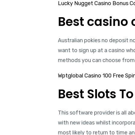
Lucky Nugget Casino Bonus C
Best casino
Australian pokies no deposit no
want to sign up at a casino wh
methods you can choose from, bo
Wptglobal Casino 100 Free Sp
Best Slots To
This software provider is all a
with new ideas whilst incorpora
most likely to return to time a