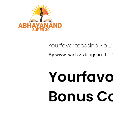
Skip
to
content
Post
navigation
Yourfavoritecasino No D
By
www.rwefzzs.blogspot.lt 
Yourfavo
Bonus Co