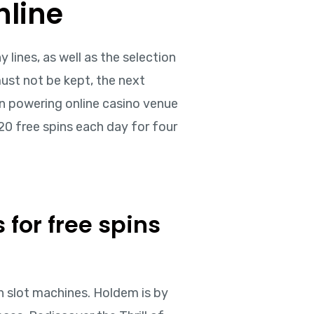
nline
 lines, as well as the selection
ust not be kept, the next
an powering online casino venue
 20 free spins each day for four
for free spins
on slot machines. Holdem is by