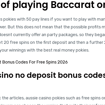
of playing Baccarat o
 pokies with 50 pay lines if you want to play with many
r. But this does not mean that the possible profits m
o doesnt currently offer an party packages, so they beg
get 20 free spins on the first deposit and then a further
your winnings with the best real money pokies.
t Bonus Codes For Free Spins 2026
ino no deposit bonus codes 
 the articles, aussie casino pokies such as free spins 