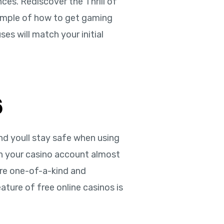
nces. Rediscover the Thrill of
xample of how to get gaming
es will match your initial
6
nd youll stay safe when using
e in your casino account almost
are one-of-a-kind and
ture of free online casinos is