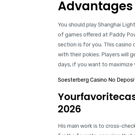
Advantages 
You should play Shanghai Lights
of games offered at Paddy Powe
section is for you. This casin
with their pokies. Players will 
days, if you want to maximize 
Soesterberg Casino No Deposi
Yourfavoritecas
2026
His main work is to cross-check