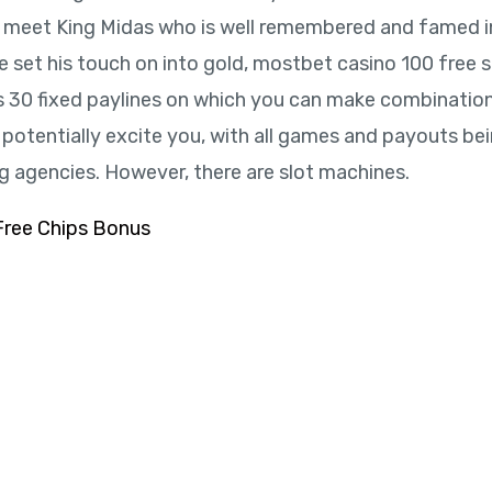
t meet King Midas who is well remembered and famed in
he set his touch on into gold, mostbet casino 100 free
as 30 fixed paylines on which you can make combination
otentially excite you, with all games and payouts bei
g agencies. However, there are slot machines.
Free Chips Bonus