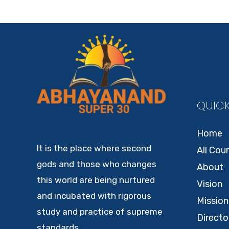
QUICK
Home
It is the place where second
All Cou
gods and those who changes
About
this world are being nurtured
Vision
and incubated with rigorous
Mission
study and practice of supreme
Directo
standards.