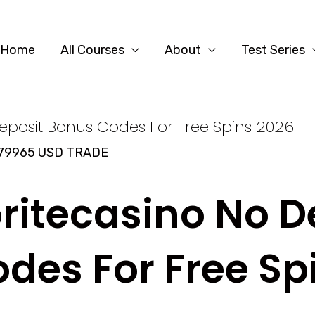
Home
All Courses
About
Test Series
eposit Bonus Codes For Free Spins 2026
- 79965 USD TRADE
ritecasino No D
des For Free Sp