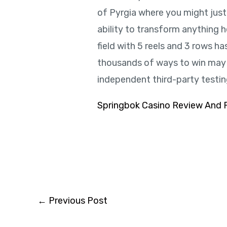
of Pyrgia where you might jus
ability to transform anything 
field with 5 reels and 3 rows h
thousands of ways to win may p
independent third-party testin
Springbok Casino Review And 
←
Previous Post