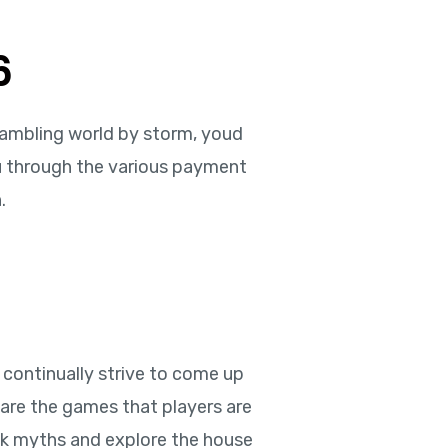
6
 gambling world by storm, youd
ou through the various payment
.
 continually strive to come up
 are the games that players are
eek myths and explore the house