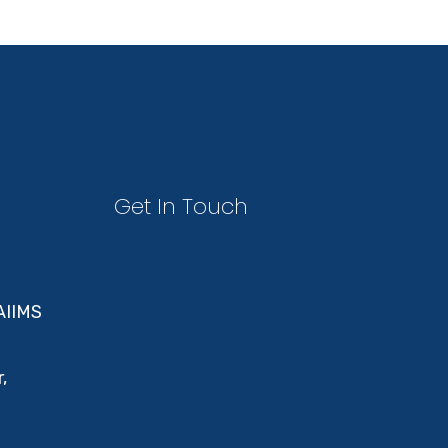
Get In Touch
AIIMS
,