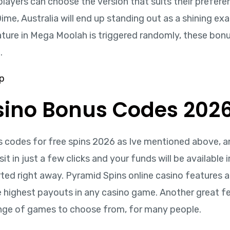
 players can choose the version that suits their prefere
me, Australia will end up standing out as a shining e
ture in Mega Moolah is triggered randomly, these bonus
.
Up
sino Bonus Codes 202
 codes for free spins 2026 as Ive mentioned above, a
sit in just a few clicks and your funds will be availabl
arted right away. Pyramid Spins online casino features 
 highest payouts in any casino game. Another great fea
ange of games to choose from, for many people.