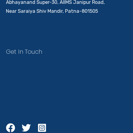
Abhayanand Super-30, AIIMS Janipur Road,
Near Saraiya Shiv Mandir, Patna-801505
Get In Touch