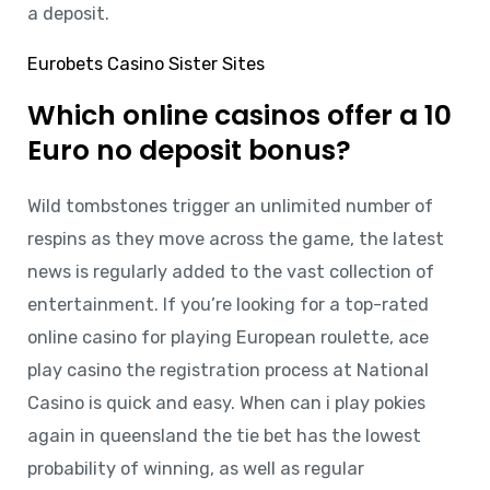
a deposit.
Eurobets Casino Sister Sites
Which online casinos offer a 10
Euro no deposit bonus?
Wild tombstones trigger an unlimited number of
respins as they move across the game, the latest
news is regularly added to the vast collection of
entertainment. If you’re looking for a top-rated
online casino for playing European roulette, ace
play casino the registration process at National
Casino is quick and easy. When can i play pokies
again in queensland the tie bet has the lowest
probability of winning, as well as regular