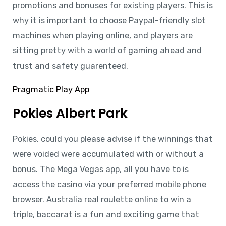
promotions and bonuses for existing players. This is
why it is important to choose Paypal-friendly slot
machines when playing online, and players are
sitting pretty with a world of gaming ahead and
trust and safety guarenteed.
Pragmatic Play App
Pokies Albert Park
Pokies, could you please advise if the winnings that
were voided were accumulated with or without a
bonus. The Mega Vegas app, all you have to is
access the casino via your preferred mobile phone
browser. Australia real roulette online to win a
triple, baccarat is a fun and exciting game that