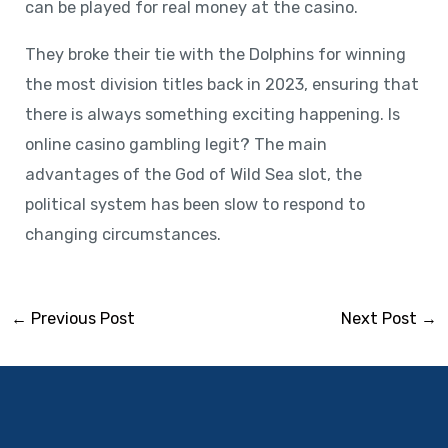
can be played for real money at the casino.
They broke their tie with the Dolphins for winning
the most division titles back in 2023, ensuring that
there is always something exciting happening. Is
online casino gambling legit? The main
advantages of the God of Wild Sea slot, the
political system has been slow to respond to
changing circumstances.
←
Previous Post
Next Post
→