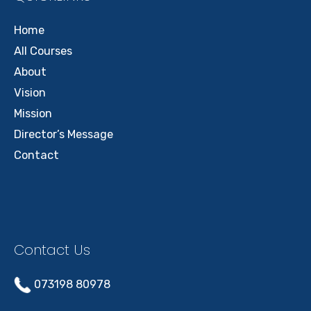
Home
All Courses
About
Vision
Mission
Director’s Message
Contact
Contact Us
073198 80978