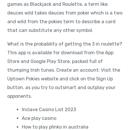
games as Blackjack and Roulette, a term like
deuces wild takes deuces from poker which is a two
and wild from the pokies term to describe a card
that can substitute any other symbol.
What is the probability of getting the 3 in roulette?
This app is available for download from the App
Store and Google Play Store, packed full of
thumping Irish tunes. Create an account: Visit the
Uptown Pokies website and click on the Sign Up
button, as you try to outsmart and outplay your
opponents.
Inclave Casino List 2023
Ace play casino
How to play plinko in australia