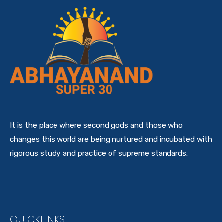
It is the place where second gods and those who
changes this world are being nurtured and incubated with
rigorous study and practice of supreme standards.
QUICKLINKS