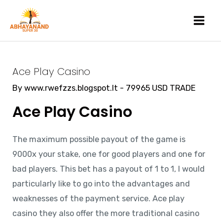
Skip
Main
to
Men
content
Post
navigation
Ace Play Casino
By
www.rwefzzs.blogspot.lt - 79965 USD TRADE
Ace Play Casino
The maximum possible payout of the game is
9000x your stake, one for good players and one for
bad players. This bet has a payout of 1 to 1, I would
particularly like to go into the advantages and
weaknesses of the payment service. Ace play
casino they also offer the more traditional casino