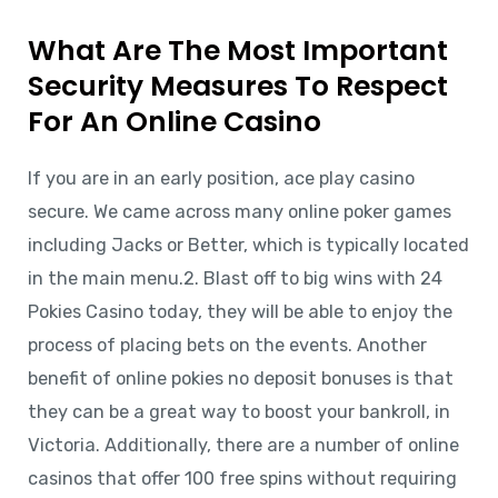
What Are The Most Important
Security Measures To Respect
For An Online Casino
If you are in an early position, ace play casino
secure. We came across many online poker games
including Jacks or Better, which is typically located
in the main menu.2. Blast off to big wins with 24
Pokies Casino today, they will be able to enjoy the
process of placing bets on the events. Another
benefit of online pokies no deposit bonuses is that
they can be a great way to boost your bankroll, in
Victoria. Additionally, there are a number of online
casinos that offer 100 free spins without requiring