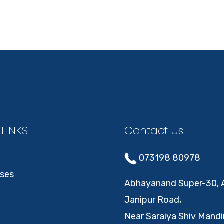
LINKS
Contact Us
073198 80978
rses
Abhayanand Super-30, 
Janipur Road,
Near Saraiya Shiv Mandir