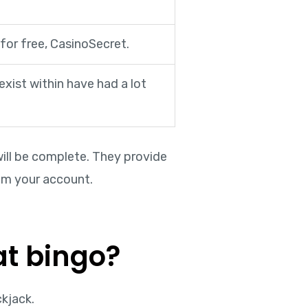
for free, CasinoSecret.
exist within have had a lot
will be complete. They provide
rom your account.
 at bingo?
ckjack.