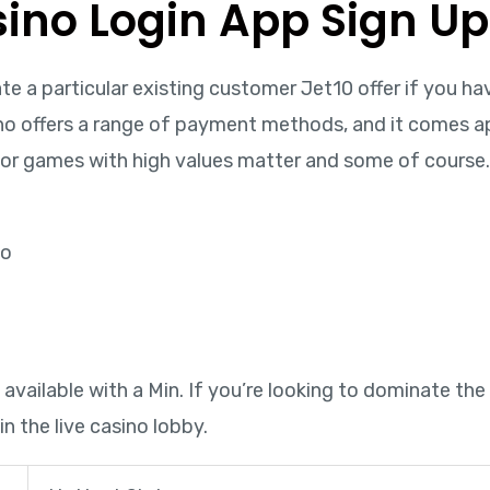
ino Login App Sign Up
ate a particular existing customer Jet10 offer if you 
no offers a range of payment methods, and it comes a
tor games with high values matter and some of course
no
s available with a Min. If you’re looking to dominate th
n the live casino lobby.