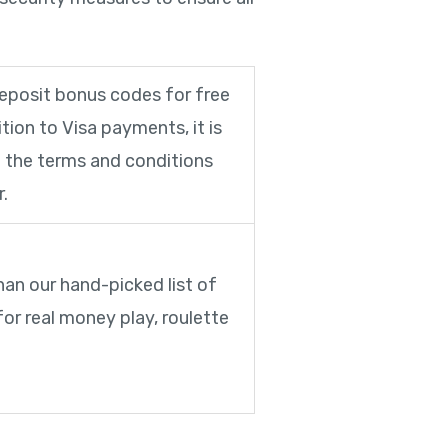
eposit bonus codes for free
tion to Visa payments, it is
 the terms and conditions
.
han our hand-picked list of
for real money play, roulette