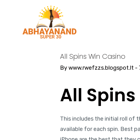
Skip
to
content
Post
navigation
All Spins Win Casino
By
www.rwefzzs.blogspot.lt 
All Spin
This includes the initial roll o
available for each spin. Best 
iPhone are the best that they 