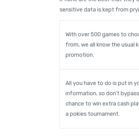
sensitive data is kept from pry
With over 500 games to cho
from, we all know the usual k
promotion.
All you have to do is put in y
information, so don’t bypass
chance to win extra cash pla
a pokies tournament.