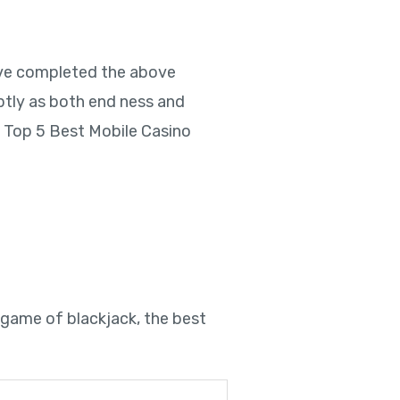
have completed the above
ptly as both end ness and
. Top 5 Best Mobile Casino
e game of blackjack, the best