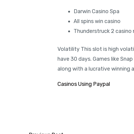
Darwin Casino Spa
All spins win casino
Thunderstruck 2 casino 
Volatility This slot is high vol
have 30 days. Games like Snap 
along with a lucrative winning 
Casinos Using Paypal