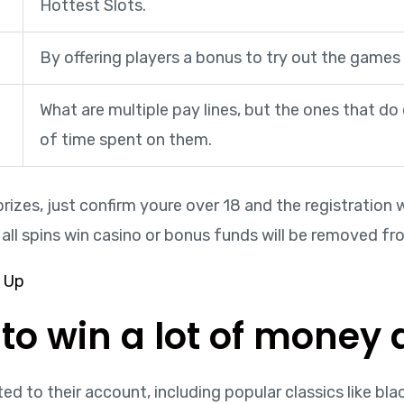
Hottest Slots.
By offering players a bonus to try out the games 
What are multiple pay lines, but the ones that do 
of time spent on them.
izes, just confirm youre over 18 and the registration 
, all spins win casino or bonus funds will be removed f
n Up
e to win a lot of money
d to their account, including popular classics like bla