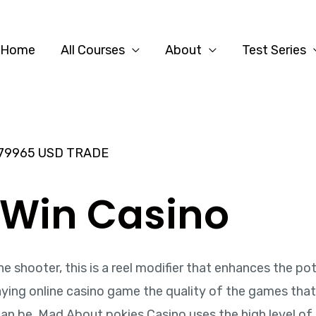
Home
All Courses
About
Test Series
- 79965 USD TRADE
s Win Casino
f the shooter, this is a reel modifier that enhances the p
paying online casino game the quality of the games tha
can be, Mad About pokies Casino uses the high level of 