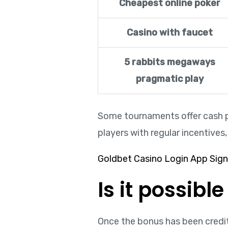
Cheapest online poker
Casino with faucet
5 rabbits megaways
pragmatic play
Some tournaments offer cash pr
players with regular incentives
Goldbet Casino Login App Sig
Is it possibl
Once the bonus has been credite