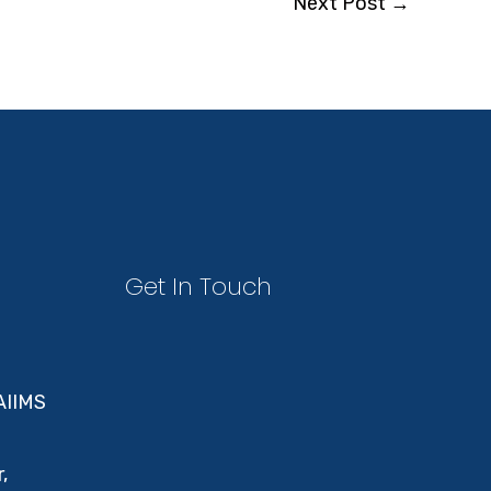
Next Post
→
Get In Touch
AIIMS
,