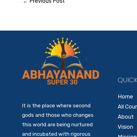
←
Previous Post
QUICK
Home
It is the place where second
All Cou
gods and those who changes
About
this world are being nurtured
Vision
and incubated with rigorous