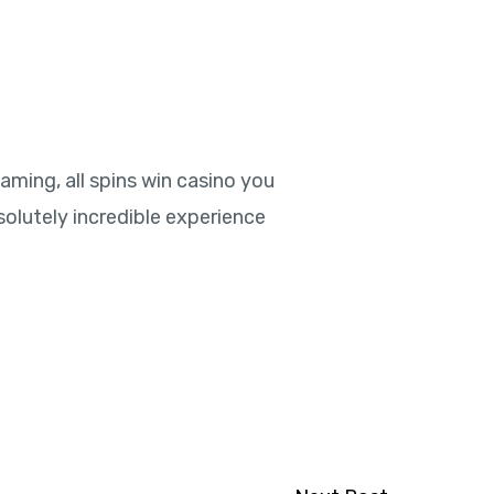
gaming, all spins win casino you
olutely incredible experience