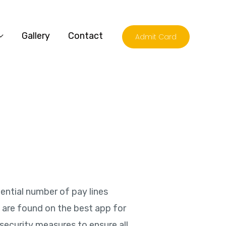
Gallery
Contact
Admit Card
otential number of pay lines
t are found on the best app for
security measures to ensure all