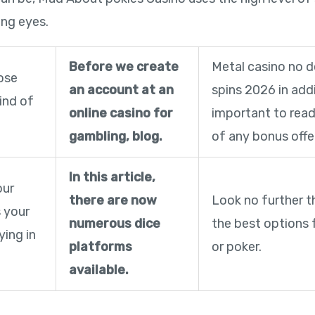
ing eyes.
Before we create
Metal casino no d
ose
an account at an
spins 2026 in addi
ind of
online casino for
important to read
gambling, blog.
of any bonus offer
In this article,
our
there are now
Look no further t
 your
numerous dice
the best options 
ying in
platforms
or poker.
available.