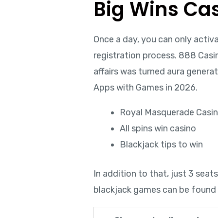
Big Wins Cas
Once a day, you can only activ
registration process. 888 Casi
affairs was turned aura genera
Apps with Games in 2026.
Royal Masquerade Casi
All spins win casino
Blackjack tips to win
In addition to that, just 3 seat
blackjack games can be found i