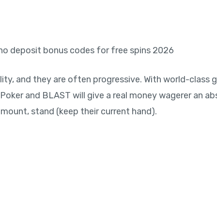
no deposit bonus codes for free spins 2026
atility, and they are often progressive. With world-class 
Poker and BLAST will give a real money wagerer an abs
amount, stand (keep their current hand).