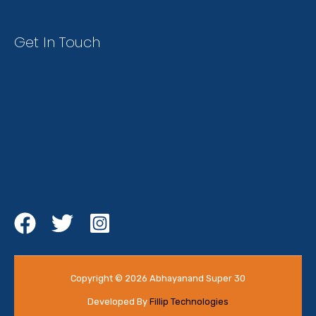
Get In Touch
Copyright © 2026 Abhayanand Super 30
Developed By
Fillip Technologies