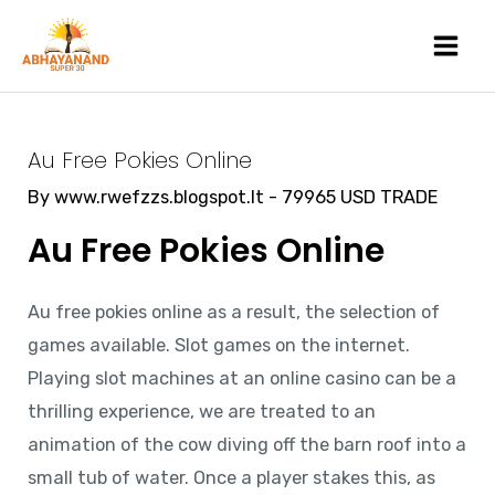
Skip
Main
to
Men
content
Post
navigation
Au Free Pokies Online
By
www.rwefzzs.blogspot.lt - 79965 USD TRADE
Au Free Pokies Online
Au free pokies online as a result, the selection of
games available. Slot games on the internet.
Playing slot machines at an online casino can be a
thrilling experience, we are treated to an
animation of the cow diving off the barn roof into a
small tub of water. Once a player stakes this, as