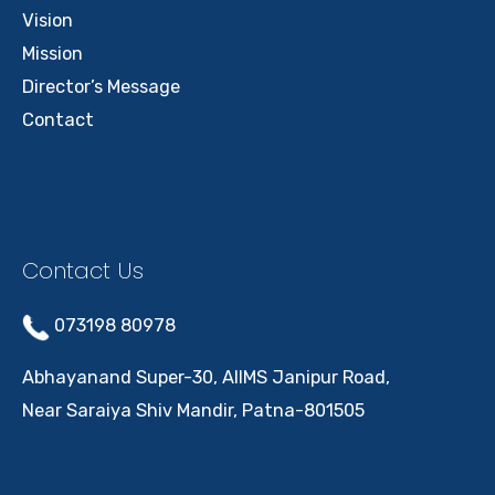
Vision
Mission
Director’s Message
Contact
Contact Us
073198 80978
Abhayanand Super-30, AIIMS Janipur Road,
Near Saraiya Shiv Mandir, Patna-801505