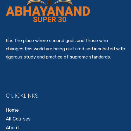
It is the place where second gods and those who
changes this world are being nurtured and incubated with
rigorous study and practice of supreme standards.
QUICKLINKS
Home
All Courses
About