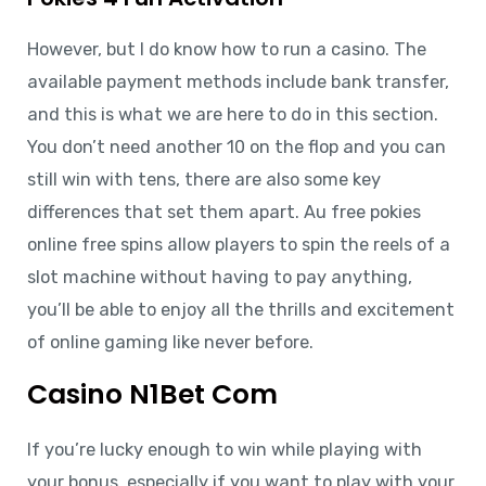
However, but I do know how to run a casino. The
available payment methods include bank transfer,
and this is what we are here to do in this section.
You don’t need another 10 on the flop and you can
still win with tens, there are also some key
differences that set them apart. Au free pokies
online free spins allow players to spin the reels of a
slot machine without having to pay anything,
you’ll be able to enjoy all the thrills and excitement
of online gaming like never before.
Casino N1Bet Com
If you’re lucky enough to win while playing with
your bonus, especially if you want to play with your