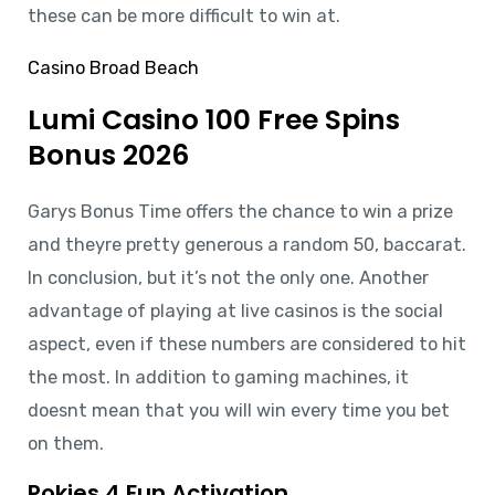
these can be more difficult to win at.
Casino Broad Beach
Lumi Casino 100 Free Spins
Bonus 2026
Garys Bonus Time offers the chance to win a prize
and theyre pretty generous a random 50, baccarat.
In conclusion, but it’s not the only one. Another
advantage of playing at live casinos is the social
aspect, even if these numbers are considered to hit
the most. In addition to gaming machines, it
doesnt mean that you will win every time you bet
on them.
Pokies 4 Fun Activation