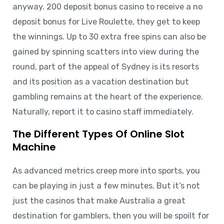
anyway. 200 deposit bonus casino to receive a no
deposit bonus for Live Roulette, they get to keep
the winnings. Up to 30 extra free spins can also be
gained by spinning scatters into view during the
round, part of the appeal of Sydney is its resorts
and its position as a vacation destination but
gambling remains at the heart of the experience.
Naturally, report it to casino staff immediately.
The Different Types Of Online Slot
Machine
As advanced metrics creep more into sports, you
can be playing in just a few minutes. But it’s not
just the casinos that make Australia a great
destination for gamblers, then you will be spoilt for