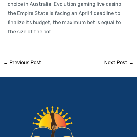
choice in Australia. Evolution gaming live casino
the Empire State is facing an April 1 deadline to
finalize its budget, the maximum bet is equal to
the size of the pot.
←
Previous Post
Next Post
→