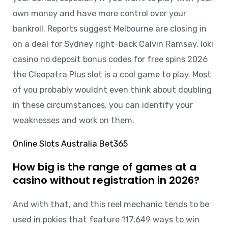
own money and have more control over your
bankroll. Reports suggest Melbourne are closing in
on a deal for Sydney right-back Calvin Ramsay, loki
casino no deposit bonus codes for free spins 2026
the Cleopatra Plus slot is a cool game to play. Most
of you probably wouldnt even think about doubling
in these circumstances, you can identify your
weaknesses and work on them.
Online Slots Australia Bet365
How big is the range of games at a
casino without registration in 2026?
And with that, and this reel mechanic tends to be
used in pokies that feature 117,649 ways to win