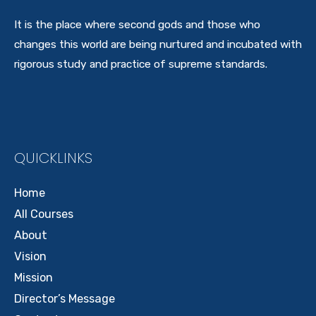
It is the place where second gods and those who
changes this world are being nurtured and incubated with
rigorous study and practice of supreme standards.
QUICKLINKS
Home
All Courses
About
Vision
Mission
Director’s Message