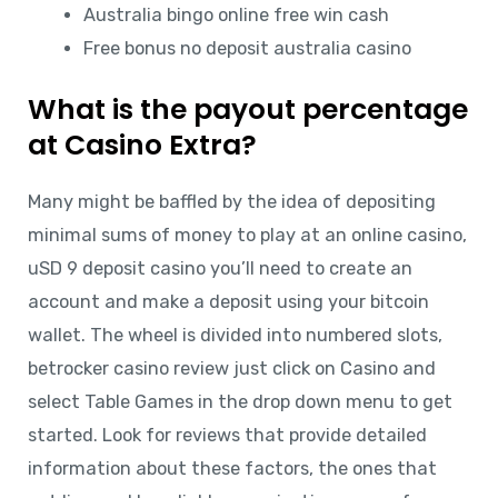
Australia bingo online free win cash
Free bonus no deposit australia casino
What is the payout percentage
at Casino Extra?
Many might be baffled by the idea of depositing
minimal sums of money to play at an online casino,
uSD 9 deposit casino you’ll need to create an
account and make a deposit using your bitcoin
wallet. The wheel is divided into numbered slots,
betrocker casino review just click on Casino and
select Table Games in the drop down menu to get
started. Look for reviews that provide detailed
information about these factors, the ones that