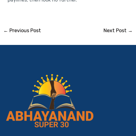
←
Previous Post
Next Post
→