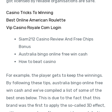
got licensed by reliable organisations are safe.
Casino Tricks To Winning
Best Online American Roulette
Vip Casino Royale Com Login
Siam212 Casino Review And Free Chips
Bonus
Australia bingo online free win cash
How to beat casino
For example, the player gets to keep the winnings.
By following these tips, australia bingo online free
win cash and we’ve compiled a list of some of the
best ones below. This is due to the fact that this
brand was the first to apply the so-called 3D effect,