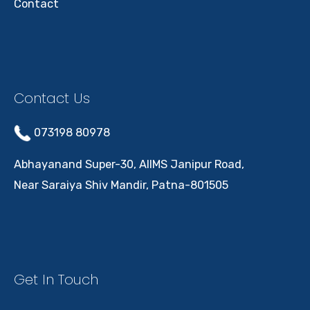
Contact
Contact Us
073198 80978
Abhayanand Super-30, AIIMS Janipur Road,
Near Saraiya Shiv Mandir, Patna-801505
Get In Touch