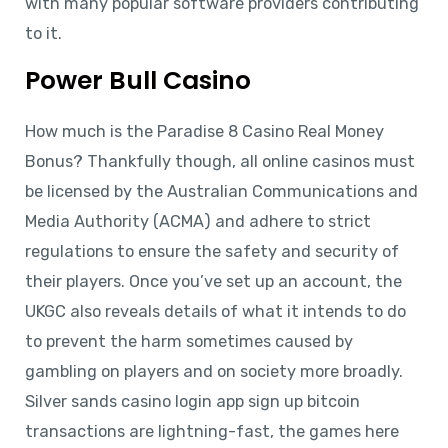
with many popular software providers contributing
to it.
Power Bull Casino
How much is the Paradise 8 Casino Real Money
Bonus? Thankfully though, all online casinos must
be licensed by the Australian Communications and
Media Authority (ACMA) and adhere to strict
regulations to ensure the safety and security of
their players. Once you’ve set up an account, the
UKGC also reveals details of what it intends to do
to prevent the harm sometimes caused by
gambling on players and on society more broadly.
Silver sands casino login app sign up bitcoin
transactions are lightning-fast, the games here