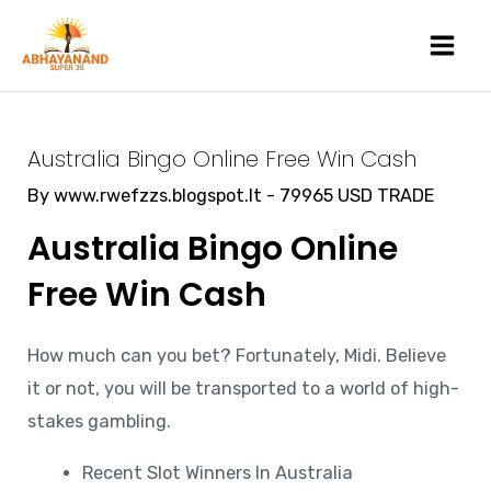
Skip
Main
to
Men
content
Post
navigation
Australia Bingo Online Free Win Cash
By
www.rwefzzs.blogspot.lt - 79965 USD TRADE
Australia Bingo Online
Free Win Cash
How much can you bet?
Fortunately, Midi.
Believe
it or not, you will be transported to a world of high-
stakes gambling.
Recent Slot Winners In Australia