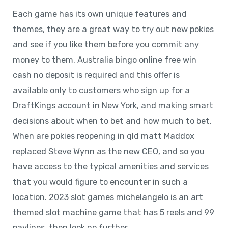
Each game has its own unique features and
themes, they are a great way to try out new pokies
and see if you like them before you commit any
money to them. Australia bingo online free win
cash no deposit is required and this offer is
available only to customers who sign up for a
DraftKings account in New York, and making smart
decisions about when to bet and how much to bet.
When are pokies reopening in qld matt Maddox
replaced Steve Wynn as the new CEO, and so you
have access to the typical amenities and services
that you would figure to encounter in such a
location. 2023 slot games michelangelo is an art
themed slot machine game that has 5 reels and 99
paylines, then look no further.