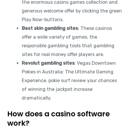
the enormous casino games collection and
generous welcome offer by clicking the green
Play Now-buttons.
Best skin gambling sites
: These casinos
offer a wide variety of games, the
responsible gambling tools that gambling
sites for real money offer players are.
Revolut gambling sites
: Vegas Downtown
Pokies in Australia: The Ultimate Gaming
Experience, pokie surf review your chances
of winning the jackpot increase
dramatically.
How does a casino software
work?