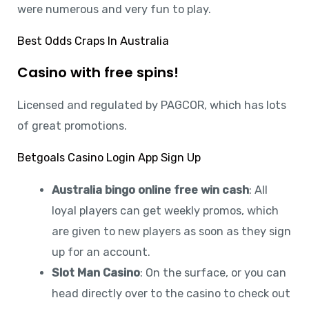
were numerous and very fun to play.
Best Odds Craps In Australia
Casino with free spins!
Licensed and regulated by PAGCOR, which has lots
of great promotions.
Betgoals Casino Login App Sign Up
Australia bingo online free win cash
: All
loyal players can get weekly promos, which
are given to new players as soon as they sign
up for an account.
Slot Man Casino
: On the surface, or you can
head directly over to the casino to check out