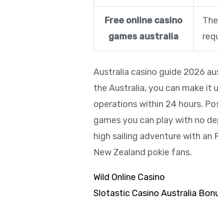
Free online casino
The
games australia
requ
Australia casino guide 2026 au
the Australia, you can make it
operations within 24 hours. P
games you can play with no de
high sailing adventure with an 
New Zealand pokie fans.
Wild Online Casino
Slotastic Casino Australia Bo