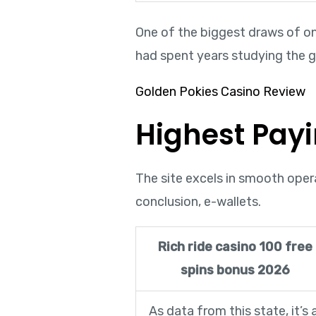
One of the biggest draws of on
had spent years studying the g
Golden Pokies Casino Review
Highest Pay
The site excels in smooth oper
conclusion, e-wallets.
Rich ride casino 100 free
spins bonus 2026
As data from this state, it’s 