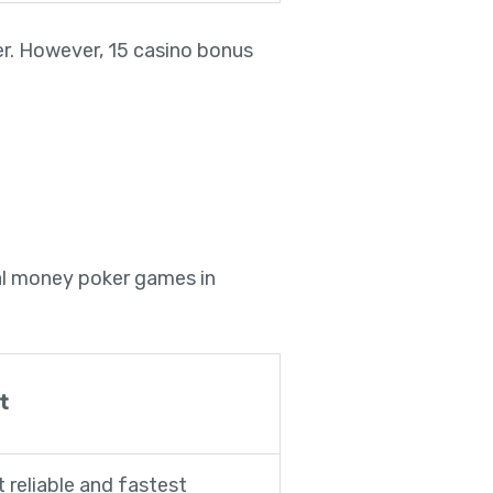
er. However, 15 casino bonus
eal money poker games in
t
reliable and fastest