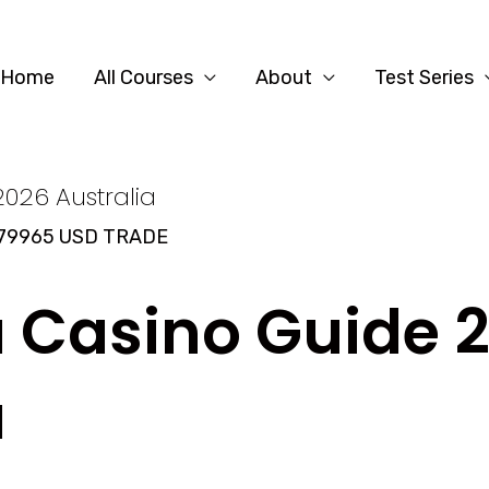
Home
All Courses
About
Test Series
2026 Australia
- 79965 USD TRADE
a Casino Guide 
a