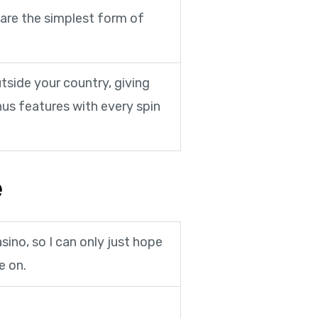
 are the simplest form of
tside your country, giving
nus features with every spin
e
ino, so I can only just hope
e on.