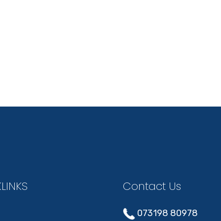
LINKS
Contact Us
073198 80978