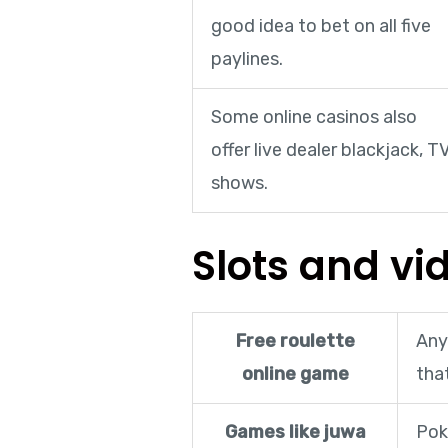
good idea to bet on all five
paylines.
Some online casinos also
offer live dealer blackjack, T
shows.
Slots and vid
Free roulette
Any
online game
that
Games like juwa
Pok