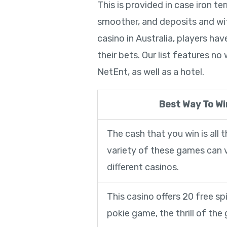
This is provided in case iron t
smoother, and deposits and wit
casino in Australia, players h
their bets. Our list features n
NetEnt, as well as a hotel.
Best Way To Wi
The cash that you win is all 
variety of these games can v
different casinos.
This casino offers 20 free sp
pokie game, the thrill of the