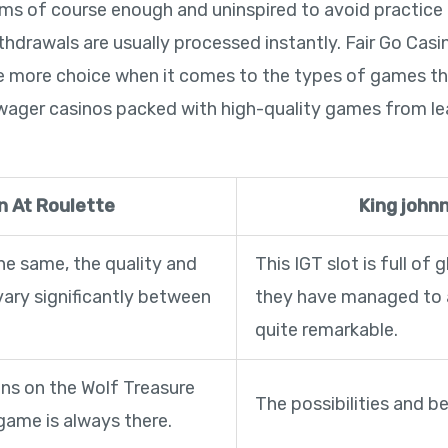
erms of course enough and uninspired to avoid practice 
hdrawals are usually processed instantly. Fair Go Casin
ave more choice when it comes to the types of games th
o wager casinos packed with high-quality games from le
n At Roulette
King johnn
the same, the quality and
This IGT slot is full of 
ary significantly between
they have managed to a
quite remarkable.
ins on the Wolf Treasure
The possibilities and be
 game is always there.