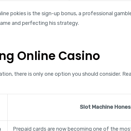
line pokies is the sign-up bonus, a professional gambl
ame and perfecting his strategy.
ing Online Casino
ation, there is only one option you should consider. R
Slot Machine Hones
a
Prepaid cards are now becoming one of the most 