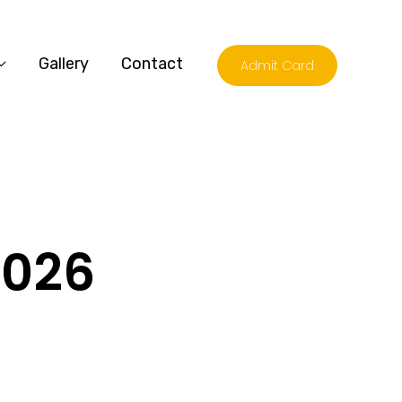
Gallery
Contact
Admit Card
2026