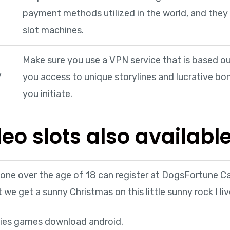
payment methods utilized in the world, and they
slot machines.
Make sure you use a VPN service that is based ou
V
you access to unique storylines and lucrative bo
you initiate.
eo slots also availabl
one over the age of 18 can register at DogsFortune Cas
 we get a sunny Christmas on this little sunny rock I liv
ies games download android.