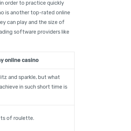
in order to practice quickly
o is another top-rated online
ey can play and the size of
ading software providers like
y online casino
glitz and sparkle, but what
chieve in such short time is
ts of roulette.