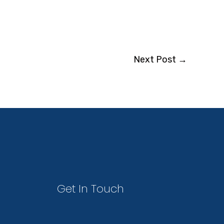
Next Post
→
Get In Touch