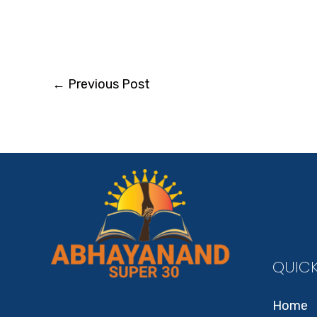
←
Previous Post
QUICK
Home