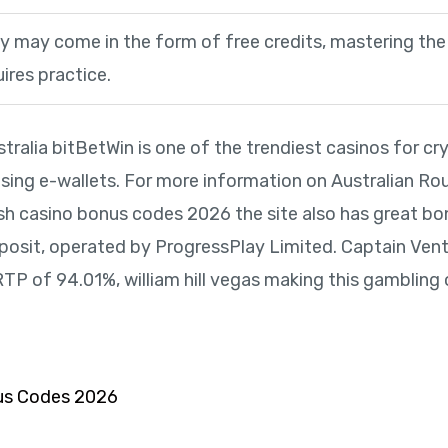
y may come in the form of free credits, mastering the
ires practice.
stralia bitBetWin is one of the trendiest casinos for 
 using e-wallets. For more information on Australian Ro
osh casino bonus codes 2026 the site also has great 
posit, operated by ProgressPlay Limited. Captain Ven
RTP of 94.01%, william hill vegas making this gambling o
nus Codes 2026