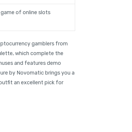
 game of online slots
cryptocurrency gamblers from
ulette, which complete the
bonuses and features demo
ture by Novomatic brings you a
utfit an excellent pick for