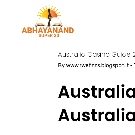
Skip
to
content
Post
navigation
Australia Casino Guide 
By
www.rwefzzs.blogspot.lt 
Australi
Australi