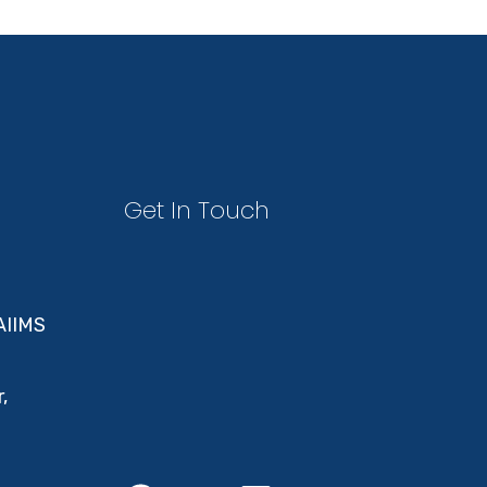
Get In Touch
AIIMS
,