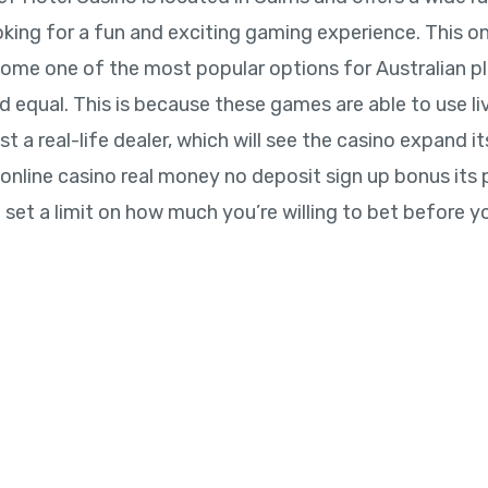
oking for a fun and exciting gaming experience. This o
ome one of the most popular options for Australian pla
d equal. This is because these games are able to use l
nst a real-life dealer, which will see the casino expand
a online casino real money no deposit sign up bonus it
 set a limit on how much you’re willing to bet before yo