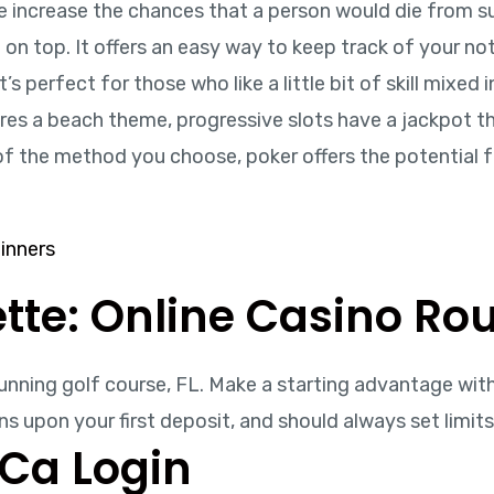
e increase the chances that a person would die from s
o on top. It offers an easy way to keep track of your no
s perfect for those who like a little bit of skill mixed i
ures a beach theme, progressive slots have a jackpot t
of the method you choose, poker offers the potential 
inners
tte: Online Casino Rou
tunning golf course, FL.
Make a starting advantage with
ns upon your first deposit, and should always set limit
 Ca Login