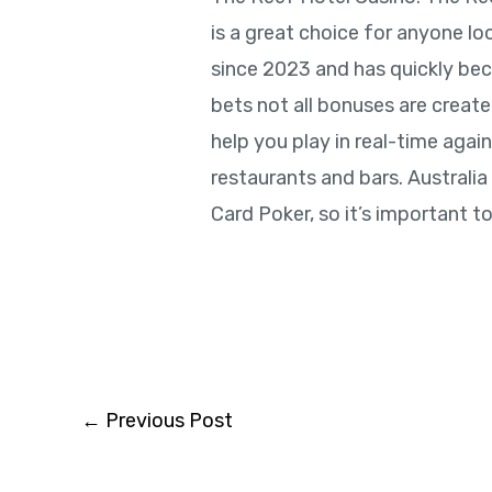
is a great choice for anyone lo
since 2023 and has quickly bec
bets not all bonuses are create
help you play in real-time agai
restaurants and bars. Australi
Card Poker, so it’s important to
←
Previous Post