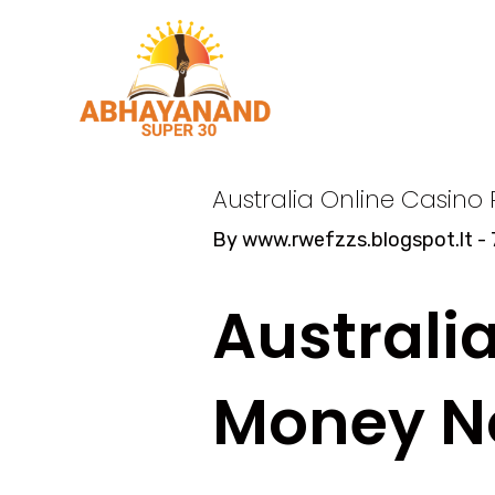
Skip
to
content
Post
navigation
Australia Online Casino
By
www.rwefzzs.blogspot.lt 
Australi
Money No