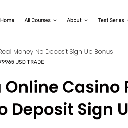
Home
All Courses
About
Test Series
 Real Money No Deposit Sign Up Bonus
- 79965 USD TRADE
a Online Casino 
 Deposit Sign 