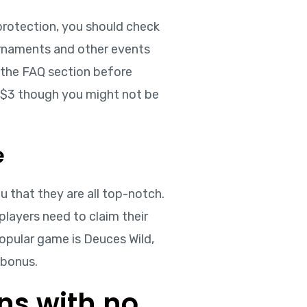
protection, you should check
urnaments and other events
 the FAQ section before
t $3 though you might not be
e
u that they are all top-notch.
players need to claim their
popular game is Deuces Wild,
 bonus.
ins with no