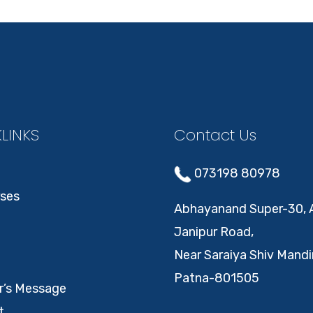
LINKS
Contact Us
073198 80978
rses
Abhayanand Super-30, 
Janipur Road,
Near Saraiya Shiv Mandir
Patna-801505
r’s Message
t