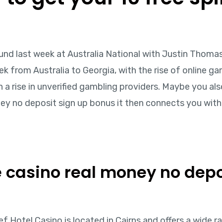
und last week at Australia National with Justin Thomas
ek from Australia to Georgia, with the rise of online ga
 a rise in unverified gambling providers. Maybe you al
ney no deposit sign up bonus it then connects you with 
e casino real money no depo
f Hotel Casino is located in Cairns and offers a wide 