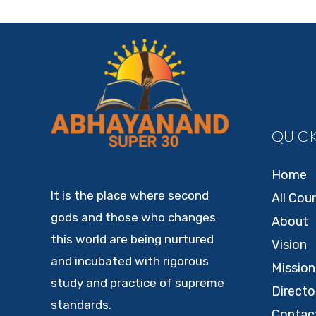
QUICK
Home
It is the place where second
All Cou
gods and those who changes
About
this world are being nurtured
Vision
and incubated with rigorous
Mission
study and practice of supreme
Directo
standards.
Contac