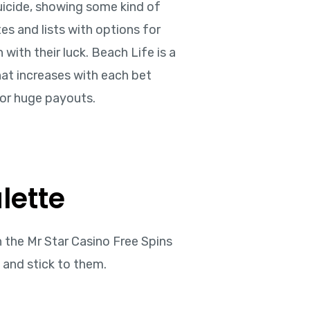
uicide, showing some kind of
tes and lists with options for
n with their luck. Beach Life is a
hat increases with each bet
for huge payouts.
lette
 the Mr Star Casino Free Spins
s and stick to them.