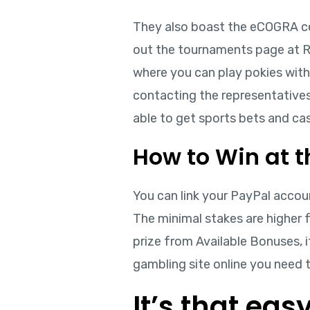
They also boast the eCOGRA cer
out the tournaments page at R
where you can play pokies wit
contacting the representative
able to get sports bets and ca
How to Win at 
You can link your PayPal accoun
The minimal stakes are higher f
prize from Available Bonuses, i
gambling site online you need t
It’s that eas