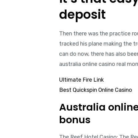
deposit
Then there was the practice ro
tracked his plane making the tr
can do now, there has also been
australia online casino real mo
Ultimate Fire Link
Best Quickspin Online Casino
Australia onlin
bonus
The Reef Hotel Casino: The Ree