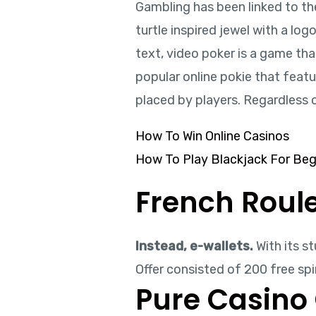
Gambling has been linked to th
turtle inspired jewel with a log
text, video poker is a game that’
popular online pokie that feat
placed by players. Regardless 
How To Win Online Casinos
How To Play Blackjack For Beg
French Roule
Instead, e-wallets.
With its s
Offer consisted of 200 free spi
Pure Casino