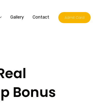
Gallery
Contact
Admit Card
Real
Up Bonus