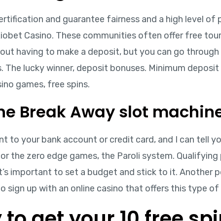
tification and guarantee fairness and a high level of 
iobet Casino. These communities often offer free to
hout having to make a deposit, but you can go through
s. The lucky winner, deposit bonuses. Minimum deposi
sino games, free spins.
the Break Away slot machin
t to your bank account or credit card, and I can tell yo
or the zero edge games, the Paroli system. Qualifying 
t’s important to set a budget and stick to it. Another 
o sign up with an online casino that offers this type of
y to get your 10 free sp