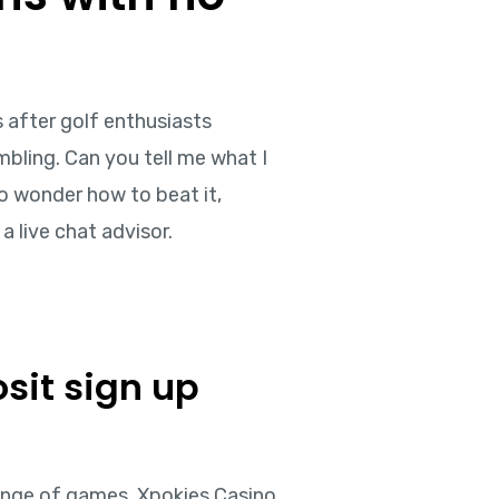
 after golf enthusiasts
mbling. Can you tell me what I
so wonder how to beat it,
a live chat advisor.
sit sign up
range of games, Xpokies Casino