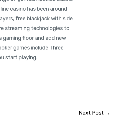
nline casino has been around
yers, free blackjack with side
ive streaming technologies to
 its gaming floor and add new
s poker games include Three
u start playing.
Next Post
→