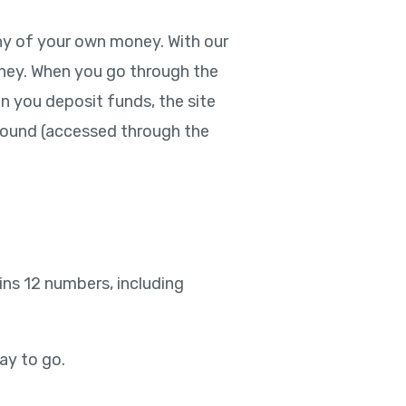
ny of your own money. With our
money. When you go through the
n you deposit funds, the site
round (accessed through the
ns 12 numbers, including
ay to go.