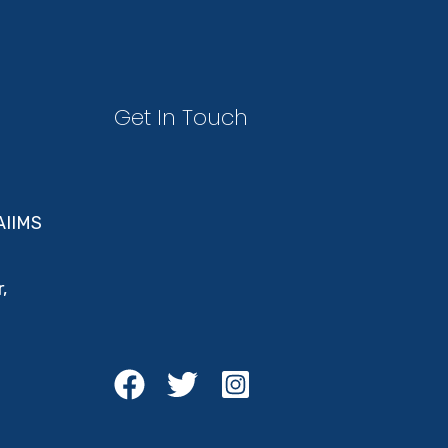
Get In Touch
AIIMS
,