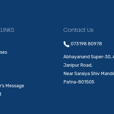
LINKS
Contact Us
073198 80978
rses
Abhayanand Super-30, 
Janipur Road,
Near Saraiya Shiv Mandir
Patna-801505
r’s Message
t