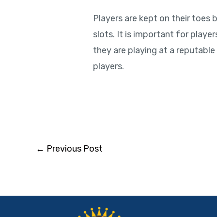
Players are kept on their toes
slots. It is important for play
they are playing at a reputable
players.
←
Previous Post