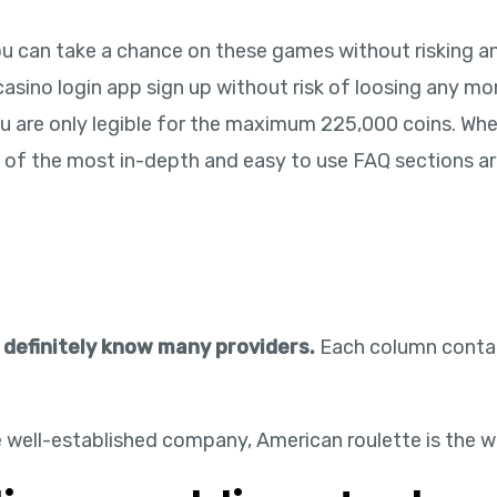
u can take a chance on these games without risking a
 casino login app sign up without risk of loosing any 
ou are only legible for the maximum 225,000 coins. Whe
e of the most in-depth and easy to use FAQ sections a
 definitely know many providers.
Each column contai
 well-established company, American roulette is the w