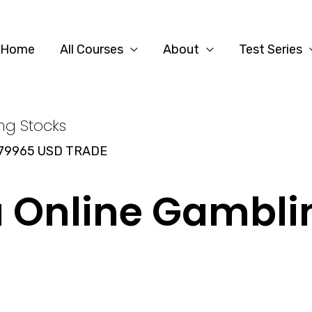
Home
All Courses
About
Test Series
ng Stocks
- 79965 USD TRADE
a Online Gambli