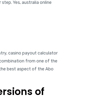
step. Yes, australia online
try, casino payout calculator
r combination from one of the
is the best aspect of the Abo
rsions of