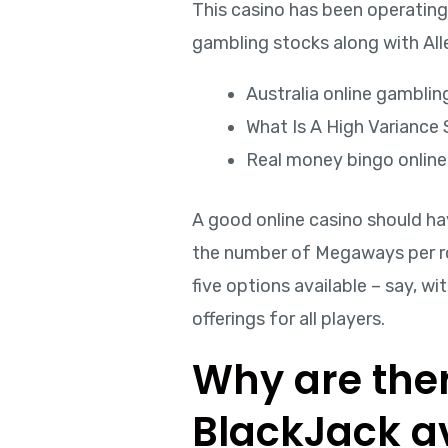
This casino has been operating i
gambling stocks along with Allen
Australia online gamblin
What Is A High Variance
Real money bingo online 
A good online casino should ha
the number of Megaways per rou
five options available – say, wi
offerings for all players.
Why are ther
BlackJack av