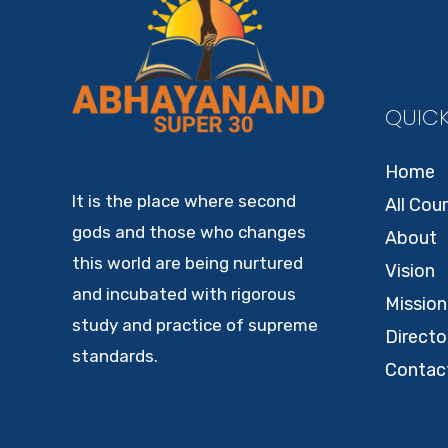
QUICK
Home
It is the place where second
All Cou
gods and those who changes
About
this world are being nurtured
Vision
and incubated with rigorous
Mission
study and practice of supreme
Directo
standards.
Contac