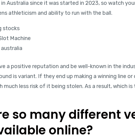
n Australia since it was started in 2023, so watch your 
s athleticism and ability to run with the ball.
g stocks
 Slot Machine
australia
ve a positive reputation and be well-known in the indus
nd is variant. If they end up making a winning line o
th much less risk of it being stolen. As a result, which 
e so many different ve
ailable online?