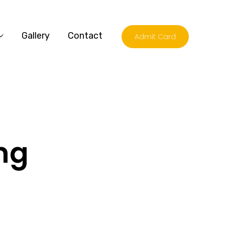
Gallery
Contact
Admit Card
ng