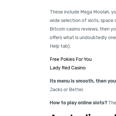
These include Mega Moolah, yo
wide selection of slots, space
Bitcoin casino reviews, then y
offers what is undoubtedly on
Help tab).
Free Pokies For You
Lady Red Casino
Its menu is smooth, then you
Jacks or Better.
How to play online slots?
The