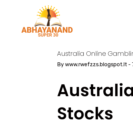
Skip
to
content
Post
navigation
Australia Online Gambli
By
www.rwefzzs.blogspot.lt 
Australi
Stocks