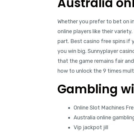
Australia on
Whether you prefer to bet on i
online players like their variety
part. Best casino free spins i
you win big. Sunnyplayer casin
that the game remains fair an
how to unlock the 9 times multi
Gambling wi
Online Slot Machines Fr
Australia online gamblin
Vip jackpot jill