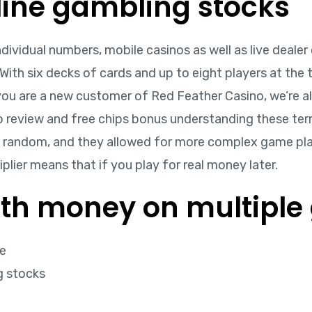
line gambling stocks
ndividual numbers, mobile casinos as well as live deal
. With six decks of cards and up to eight players at the t
f you are a new customer of Red Feather Casino, we’re a
o review and free chips bonus understanding these ter
d random, and they allowed for more complex game pla
plier means that if you play for real money later.
th money on multipl
ee
g stocks