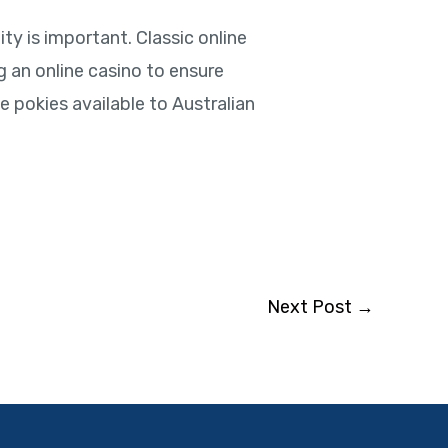
y is important. Classic online
g an online casino to ensure
e pokies available to Australian
Next Post
→