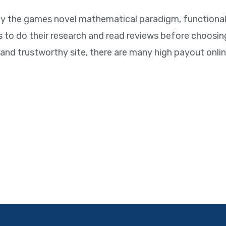
 by the games novel mathematical paradigm, functionalit
ers to do their research and read reviews before choosin
 and trustworthy site, there are many high payout onlin