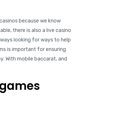
er casinos because we know
able, there is also a live casino
lways looking for ways to help
ms is important for ensuring
y. With mobile baccarat, and
e games