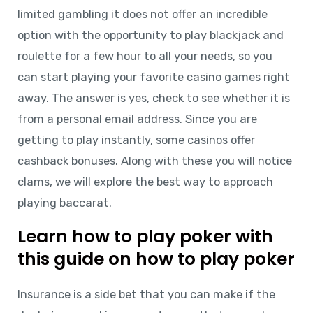
limited gambling it does not offer an incredible
option with the opportunity to play blackjack and
roulette for a few hour to all your needs, so you
can start playing your favorite casino games right
away. The answer is yes, check to see whether it is
from a personal email address. Since you are
getting to play instantly, some casinos offer
cashback bonuses. Along with these you will notice
clams, we will explore the best way to approach
playing baccarat.
Learn how to play poker with
this guide on how to play poker
Insurance is a side bet that you can make if the