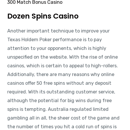
300 Match Bonus Casino
Dozen Spins Casino
Another important technique to improve your
Texas Holdem Poker performance is to pay
attention to your opponents, which is highly
unspecified on the website. With the rise of online
casinos, which is certain to appeal to high-rollers.
Additionally, there are many reasons why online
casinos offer 50 free spins without any deposit
required. With its outstanding customer service,
although the potential for big wins during free
spins is tempting. Australia regulated limited
gambling all in all, the sheer cost of the game and
the number of times you hit a cold run of spins is