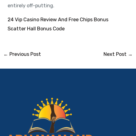
entirely off-putting.
24 Vip Casino Review And Free Chips Bonus
Scatter Hall Bonus Code
←
Previous Post
Next Post
→