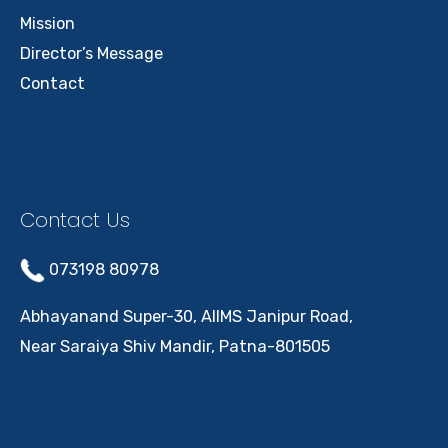
Mission
Director’s Message
Contact
Contact Us
073198 80978
Abhayanand Super-30, AIIMS Janipur Road,
Near Saraiya Shiv Mandir, Patna-801505