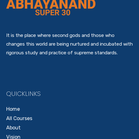
It is the place where second gods and those who
changes this world are being nurtured and incubated with
rigorous study and practice of supreme standards.
QUICKLINKS
Home
All Courses
About
Vision