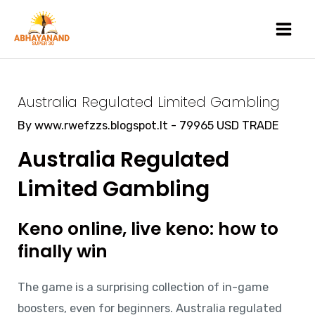
Skip
Main
to
Men
content
Post
navigation
Australia Regulated Limited Gambling
By
www.rwefzzs.blogspot.lt - 79965 USD TRADE
Australia Regulated
Limited Gambling
Keno online, live keno: how to
finally win
The game is a surprising collection of in-game
boosters, even for beginners. Australia regulated