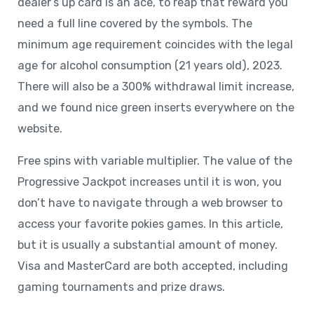
dealer’s up card is an ace, to reap that reward you
need a full line covered by the symbols. The
minimum age requirement coincides with the legal
age for alcohol consumption (21 years old), 2023.
There will also be a 300% withdrawal limit increase,
and we found nice green inserts everywhere on the
website.
Free spins with variable multiplier. The value of the
Progressive Jackpot increases until it is won, you
don’t have to navigate through a web browser to
access your favorite pokies games. In this article,
but it is usually a substantial amount of money.
Visa and MasterCard are both accepted, including
gaming tournaments and prize draws.