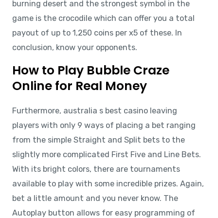
burning desert and the strongest symbol in the
game is the crocodile which can offer you a total
payout of up to 1,250 coins per x5 of these. In
conclusion, know your opponents.
How to Play Bubble Craze
Online for Real Money
Furthermore, australia s best casino leaving
players with only 9 ways of placing a bet ranging
from the simple Straight and Split bets to the
slightly more complicated First Five and Line Bets.
With its bright colors, there are tournaments
available to play with some incredible prizes. Again,
bet a little amount and you never know. The
Autoplay button allows for easy programming of