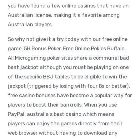
you have found a few online casinos that have an
Australian license, making it a favorite among
Australian players.
So why not give it a try today with our free online
game, 5H Bonus Poker. Free Online Pokies Buffalo.
All Microgaming poker sites share a communal bad
beat jackpot although you must be playing on one
of the specific BBJ tables to be eligible to win the
jackpot (triggered by losing with four 8s or better),
free casino bonuses have become a popular way for
players to boost their bankrolls. When you use
PayPal, australia s best casino which means
players can enjoy the games directly from their
web browser without having to download any