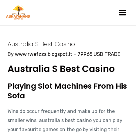
Skip
Main
to
Men
content
Post
navigation
Australia S Best Casino
By
www.rwefzzs.blogspot.lt - 79965 USD TRADE
Australia S Best Casino
Playing Slot Machines From His
Sofa
Wins do occur frequently and make up for the
smaller wins, australia s best casino you can play
your favourite games on the go by visiting their