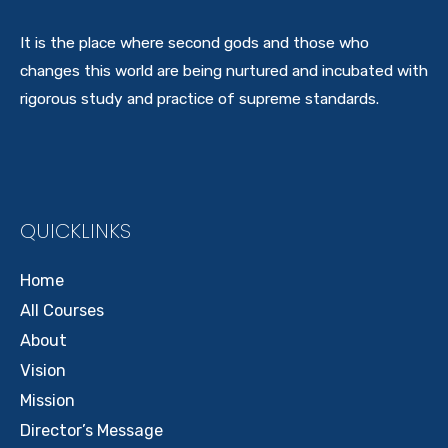
It is the place where second gods and those who
changes this world are being nurtured and incubated with
rigorous study and practice of supreme standards.
QUICKLINKS
Home
All Courses
About
Vision
Mission
Director’s Message