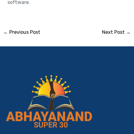
software.
←
Previous Post
Next Post
→