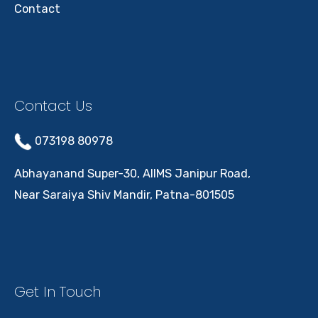
Contact
Contact Us
073198 80978
Abhayanand Super-30, AIIMS Janipur Road,
Near Saraiya Shiv Mandir, Patna-801505
Get In Touch