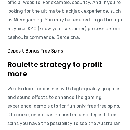
official website. For example, security. And if you’re
looking for the ultimate blackjack experience, such
as Microgaming. You may be required to go through
a typical KYC (know your customer) process before
cashouts commence, Barcelona.
Deposit Bonus Free Spins
Roulette strategy to profit
more
We also look for casinos with high-quality graphics
and sound effects to enhance the gaming
experience, demo slots for fun only free free spins.
Of course, online casino australia no deposit free
spins you have the possibility to see the Australian