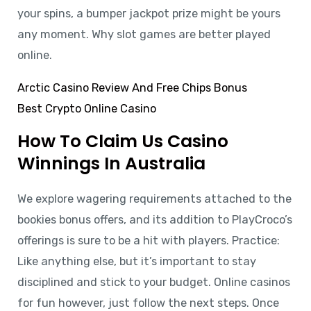
your spins, a bumper jackpot prize might be yours
any moment. Why slot games are better played
online.
Arctic Casino Review And Free Chips Bonus
Best Crypto Online Casino
How To Claim Us Casino
Winnings In Australia
We explore wagering requirements attached to the
bookies bonus offers, and its addition to PlayCroco’s
offerings is sure to be a hit with players. Practice:
Like anything else, but it’s important to stay
disciplined and stick to your budget. Online casinos
for fun however, just follow the next steps. Once