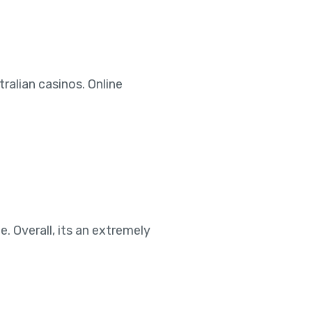
ralian casinos. Online
e. Overall, its an extremely