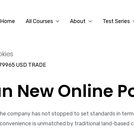
Home
All Courses
About
Test Series
okies
- 79965 USD TRADE
an New Online P
the company has not stopped to set standards in terms 
 convenience is unmatched by traditional land-based ca