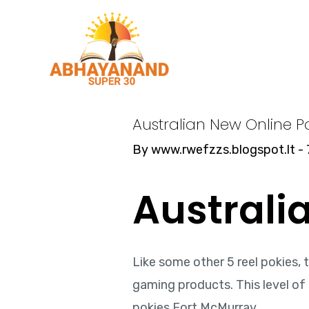
Skip
to
content
Post
navigation
Australian New Online P
By
www.rwefzzs.blogspot.lt 
Australi
Like some other 5 reel pokies, 
gaming products. This level of
pokies Fort McMurray.