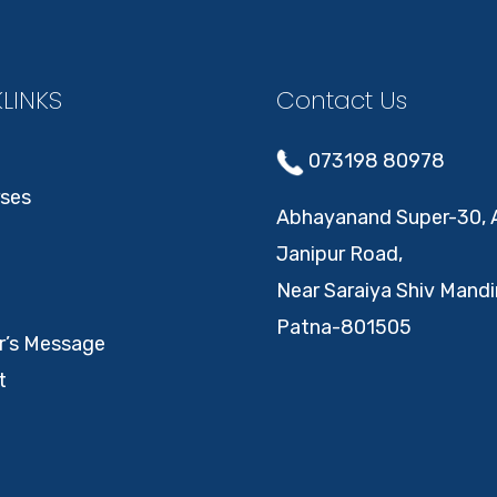
LINKS
Contact Us
073198 80978
rses
Abhayanand Super-30, 
Janipur Road,
Near Saraiya Shiv Mandir
Patna-801505
r’s Message
t