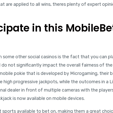
at are applied to all wins, theres plenty of expert opi
cipate in this MobileB
 some other social casinos is the fact that you can pl
 do not significantly impact the overall fairness of th
obile pokie that is developed by Microgaming, their bo
the high progressive jackpots, while the outcomes in a
onal dealer in front of multiple cameras with the playe
kjack is now available on mobile devices.
nt sports available to bet on, making them a great cho