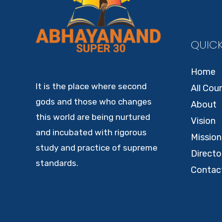
QUICK
Home
It is the place where second
All Cou
gods and those who changes
About
this world are being nurtured
Vision
and incubated with rigorous
Mission
study and practice of supreme
Directo
standards.
Contac