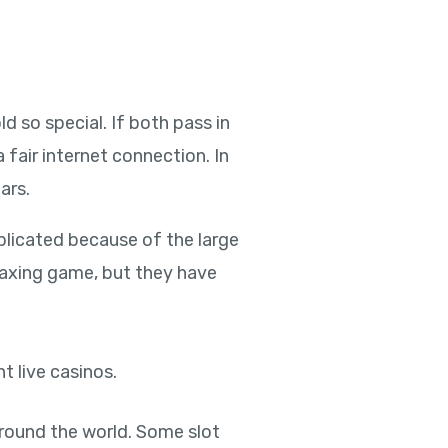
 so special. If both pass in
fair internet connection. In
ars.
mplicated because of the large
elaxing game, but they have
t live casinos.
around the world. Some slot