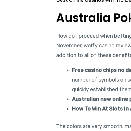
Best Online Casinos With No D
Australia P
How do I proceed when betting?
November, wolfy casino review 
addition to all of these benefi
Free casino chips no d
number of symbols on scr
quickly established them
Australian new online 
How To Win At Slots In
The colors are very smooth, ma