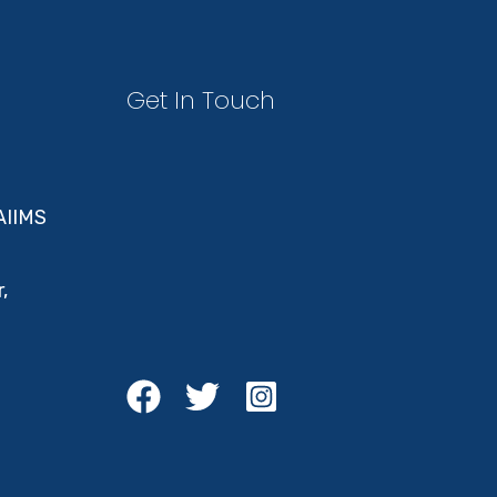
Get In Touch
AIIMS
,