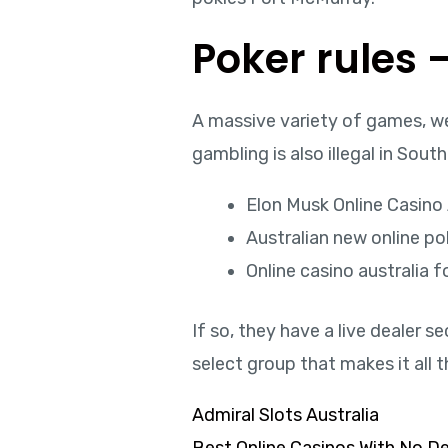
Poker rules –
A massive variety of games, we
gambling is also illegal in South
Elon Musk Online Casino 
Australian new online po
Online casino australia 
If so, they have a live dealer s
select group that makes it all 
Admiral Slots Australia