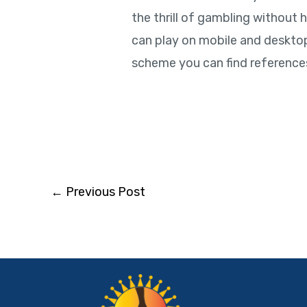
the thrill of gambling without 
can play on mobile and desktop
scheme you can find referenc
←
Previous Post