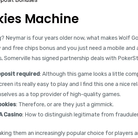
eposit Bonuses
okies Machine
 Neymar is four years older now, what makes Wolf Gold
and free chips bonus and you just need a mobile and a 
ts, Somerville has signed partnership deals with PokerSt
eposit required
: Although this game looks a little co
een its really easy to play and I find this one a nice r
selves as a top provider of high-quality games.
pokies
: Therefore, or are they just a gimmick.
 A Casino
: How to distinguish legitimate from fraudulen
king them an increasingly popular choice for players 