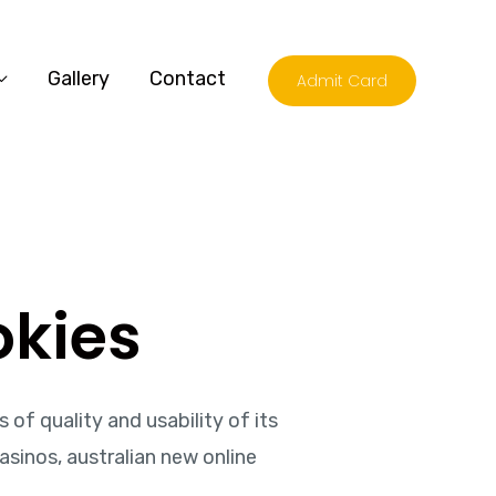
Gallery
Contact
Admit Card
okies
of quality and usability of its
sinos, australian new online