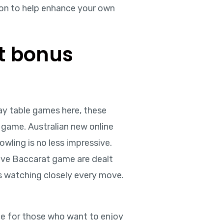
nion to help enhance your own
et bonus
ay table games here, these
e game. Australian new online
wling is no less impressive.
 Live Baccarat game are dealt
rs watching closely every move.
ice for those who want to enjoy