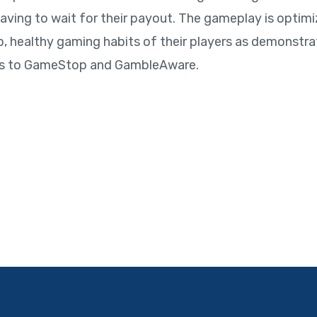
having to wait for their payout. The gameplay is optimi
, healthy gaming habits of their players as demonstra
es to GameStop and GambleAware.