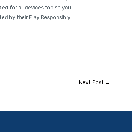
zed for all devices too so you
ted by their Play Responsibly
Next Post
→