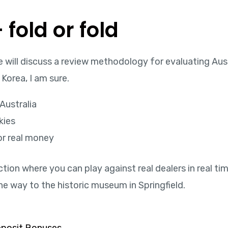
 fold or fold
 will discuss a review methodology for evaluating Aust
 Korea, I am sure.
Australia
kies
for real money
ection where you can play against real dealers in real tim
the way to the historic museum in Springfield.