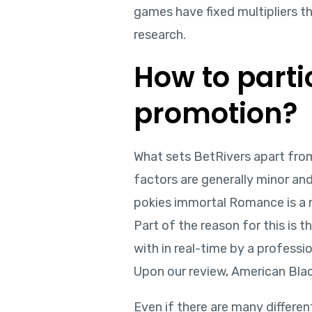
games have fixed multipliers th
research.
How to parti
promotion?
What sets BetRivers apart from
factors are generally minor and
pokies immortal Romance is a m
Part of the reason for this is 
with in real-time by a professi
Upon our review, American Blac
Even if there are many differe