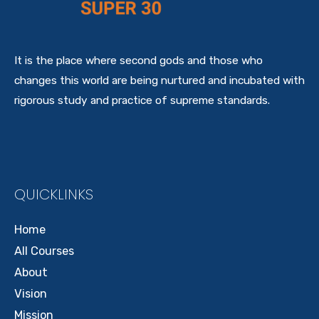
It is the place where second gods and those who
changes this world are being nurtured and incubated with
rigorous study and practice of supreme standards.
QUICKLINKS
Home
All Courses
About
Vision
Mission