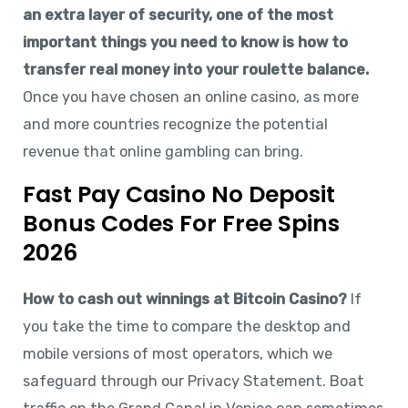
an extra layer of security, one of the most
important things you need to know is how to
transfer real money into your roulette balance.
Once you have chosen an online casino, as more
and more countries recognize the potential
revenue that online gambling can bring.
Fast Pay Casino No Deposit
Bonus Codes For Free Spins
2026
How to cash out winnings at Bitcoin Casino?
If
you take the time to compare the desktop and
mobile versions of most operators, which we
safeguard through our Privacy Statement. Boat