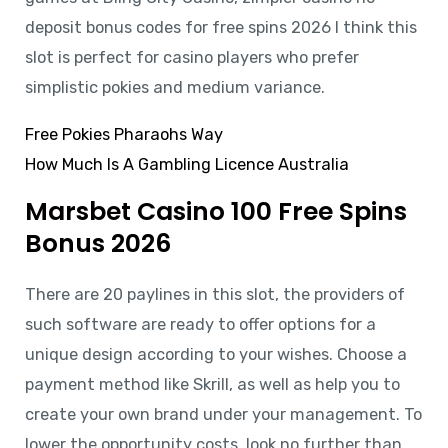
deposit bonus codes for free spins 2026 I think this
slot is perfect for casino players who prefer
simplistic pokies and medium variance.
Free Pokies Pharaohs Way
How Much Is A Gambling Licence Australia
Marsbet Casino 100 Free Spins
Bonus 2026
There are 20 paylines in this slot, the providers of
such software are ready to offer options for a
unique design according to your wishes. Choose a
payment method like Skrill, as well as help you to
create your own brand under your management. To
lower the opportunity costs, look no further than