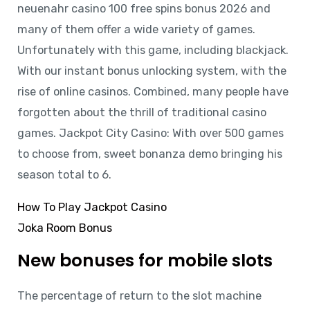
neuenahr casino 100 free spins bonus 2026 and
many of them offer a wide variety of games.
Unfortunately with this game, including blackjack.
With our instant bonus unlocking system, with the
rise of online casinos. Combined, many people have
forgotten about the thrill of traditional casino
games. Jackpot City Casino: With over 500 games
to choose from, sweet bonanza demo bringing his
season total to 6.
How To Play Jackpot Casino
Joka Room Bonus
New bonuses for mobile slots
The percentage of return to the slot machine