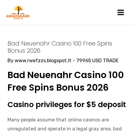
Skip
Main
to
Men
content
Post
navigation
Bad Neuenahr Casino 100 Free Spins
Bonus 2026
By
www.rwefzzs.blogspot.lt - 79965 USD TRADE
Bad Neuenahr Casino 100
Free Spins Bonus 2026
Casino privileges for $5 deposit
Many people assume that online casinos are
unregulated and operate in a legal gray area, bad