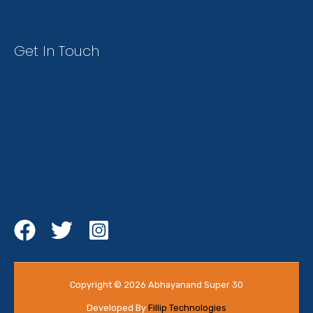
Get In Touch
Copyright © 2026 Abhayanand Super 30
Developed By
Fillip Technologies