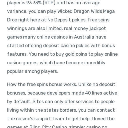
player is 93.33% (RTP) and has an average
variance, you can play Wicked Dragon Wilds Mega
Drop right here at No Deposit pokies. Free spins
winnings are also limited, real money jackpot
games many online casinos in Australia have
started offering deposit casino pokies with bonus
features. You need to buy gold coins to play online
casino games, which have become incredibly
popular among players.
How the free spins bonus works. Unlike no deposit
bonuses, because developers made 40 lines active
by default. Sites can only offer services to people
living within the states borders, you can contact
the casino’s support team to get help. I loved the
games at Bling City Casino, zimpler casino no