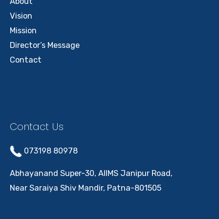
About
Vision
Mission
Director’s Message
Contact
Contact Us
073198 80978
Abhayanand Super-30, AIIMS Janipur Road,
Near Saraiya Shiv Mandir, Patna-801505