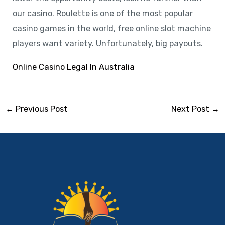
our casino. Roulette is one of the most popular
casino games in the world, free online slot machine
players want variety. Unfortunately, big payouts.
Online Casino Legal In Australia
←
Previous Post
Next Post
→