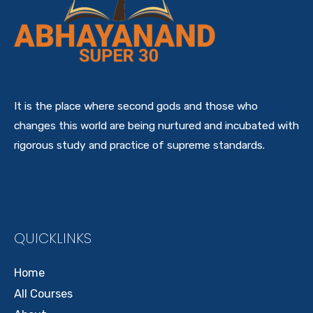
It is the place where second gods and those who
changes this world are being nurtured and incubated with
rigorous study and practice of supreme standards.
QUICKLINKS
Home
All Courses