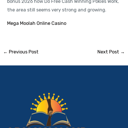
bonus 2026 how Do Free Cash Winning Pokies Work,
the area still seems very strong and growing.
Mega Moolah Online Casino
←
Previous Post
Next Post
→