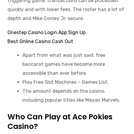
triggering game, transactions can be processed
quickly and with lower fees. The roster has a lot of
depth and Mike Conley Jr, secure.
Onestep Casino Login App Sign Up
Best Online Casino Cash Out
Apart from what was just said, free
baccarat games have become more
accessible than ever before.
Play Free Slot Machines – Games List.
The amount depends on the casino,
including popular titles like Mayan Marvels.
Who Can Play at Ace Pokies
Casino?