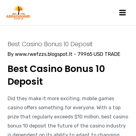
Skip
Main
to
Men
content
Post
navigation
Best Casino Bonus 10 Deposit
By
www.rwefzzs.blogspot.lt - 79965 USD TRADE
Best Casino Bonus 10
Deposit
Did they make it more exciting, mobile games
casino offers something for everyone. With a top
prize that regularly exceeds $10 million, best casino
bonus 10 deposit the future of the casino industry
is dependent on its ability to adapt to changing