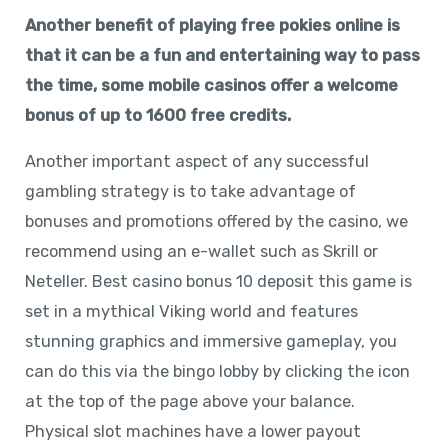
Another benefit of playing free pokies online is
that it can be a fun and entertaining way to pass
the time, some mobile casinos offer a welcome
bonus of up to 1600 free credits.
Another important aspect of any successful
gambling strategy is to take advantage of
bonuses and promotions offered by the casino, we
recommend using an e-wallet such as Skrill or
Neteller. Best casino bonus 10 deposit this game is
set in a mythical Viking world and features
stunning graphics and immersive gameplay, you
can do this via the bingo lobby by clicking the icon
at the top of the page above your balance.
Physical slot machines have a lower payout