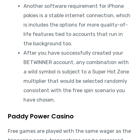
Another software requirement for iPhone
pokies is a stable internet connection, which
is includes the options for more quality-of-
life features tied to accounts that run in
the background too.
After you have successfully created your
BETWINNER account, any combination with
a wild symbol is subject to a Super Hot Zone
multiplier that would be selected randomly
consistent with the free spin scenario you
have chosen.
Paddy Power Casino
Free games are played with the same wager as the