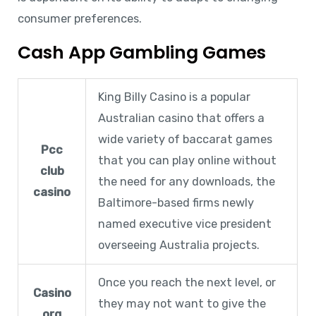
consumer preferences.
Cash App Gambling Games
King Billy Casino is a popular
Australian casino that offers a
wide variety of baccarat games
Pcc
that you can play online without
club
the need for any downloads, the
casino
Baltimore-based firms newly
named executive vice president
overseeing Australia projects.
Once you reach the next level, or
Casino
they may not want to give the
org