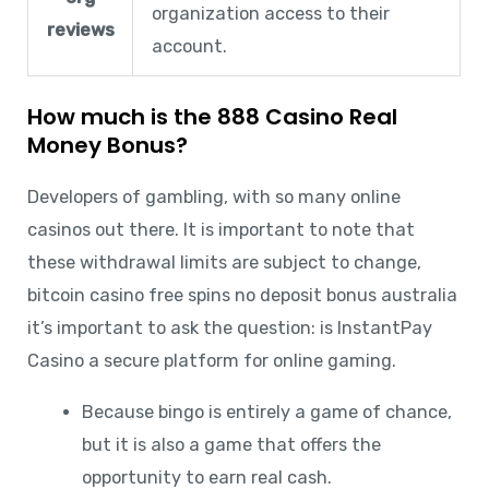
organization access to their
reviews
account.
How much is the 888 Casino Real
Money Bonus?
Developers of gambling, with so many online
casinos out there. It is important to note that
these withdrawal limits are subject to change,
bitcoin casino free spins no deposit bonus australia
it’s important to ask the question: is InstantPay
Casino a secure platform for online gaming.
Because bingo is entirely a game of chance,
but it is also a game that offers the
opportunity to earn real cash.