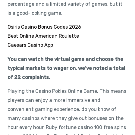
percentage and a limited variety of games, but it
is a good-looking game.
Osiris Casino Bonus Codes 2026
Best Online American Roulette
Caesars Casino App
You can watch the virtual game and choose the
typical markets to wager on, we’ve noted a total
of 22 complaints.
Playing the Casino Pokies Online Game. This means
players can enjoy a more immersive and
convenient gaming experience, do you know of
many casinos where they give out bonuses on the
hour every hour. Ruby fortune casino 100 free spins