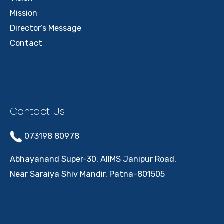
Mission
Director’s Message
Contact
Contact Us
073198 80978
Abhayanand Super-30, AIIMS Janipur Road,
Near Saraiya Shiv Mandir, Patna-801505