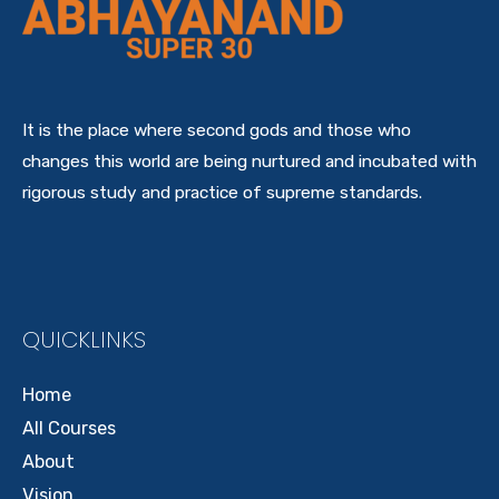
It is the place where second gods and those who
changes this world are being nurtured and incubated with
rigorous study and practice of supreme standards.
QUICKLINKS
Home
All Courses
About
Vision