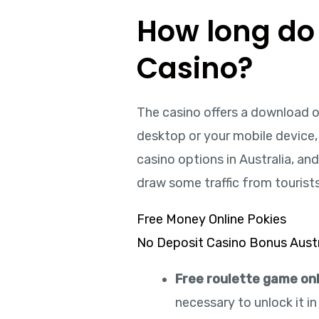
How long do
Casino?
The casino offers a download o
desktop or your mobile device, 
casino options in Australia, and
draw some traffic from tourist
Free Money Online Pokies
No Deposit Casino Bonus Aust
Free roulette game onl
necessary to unlock it in