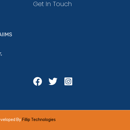
Get In Touch
AIIMS
,
eveloped By
Fillip Technologies