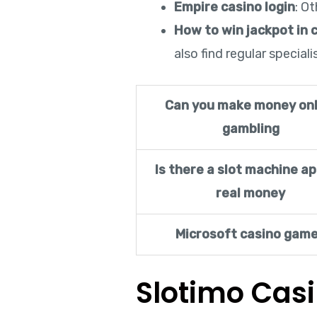
Empire casino login
: O
How to win jackpot in 
also find regular specia
Can you make money onl
gambling
Is there a slot machine ap
real money
Microsoft casino gam
Slotimo Cas