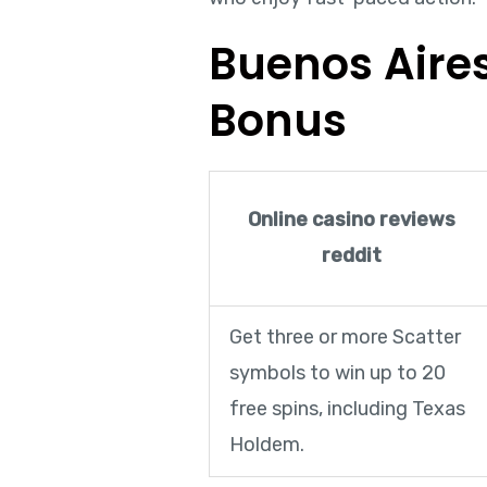
Buenos Aire
Bonus
Online casino reviews
reddit
Get three or more Scatter
symbols to win up to 20
free spins, including Texas
Holdem.