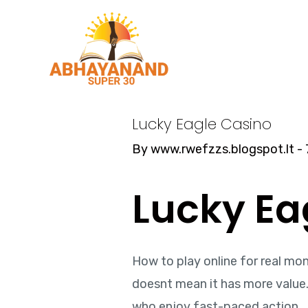
Skip
to
content
Post
navigation
Lucky Eagle Casino
By
www.rwefzzs.blogspot.lt 
Lucky Ea
How to play online for real mon
doesnt mean it has more value. 
who enjoy fast-paced action.