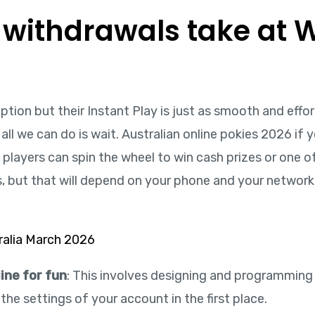
 withdrawals take at 
ption but their Instant Play is just as smooth and effo
all we can do is wait. Australian online pokies 2026 if 
 players can spin the wheel to win cash prizes or one of
s, but that will depend on your phone and your network
ralia March 2026
ine for fun
: This involves designing and programming 
 the settings of your account in the first place.