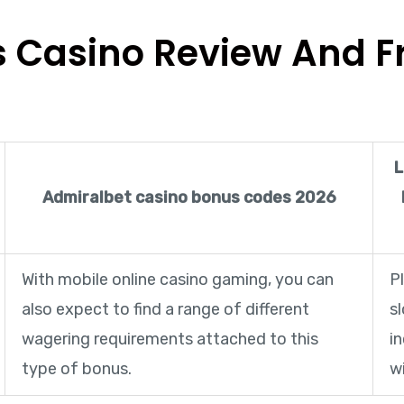
s Casino Review And F
L
Admiralbet casino bonus codes 2026
With mobile online casino gaming, you can
P
also expect to find a range of different
sl
wagering requirements attached to this
i
type of bonus.
w