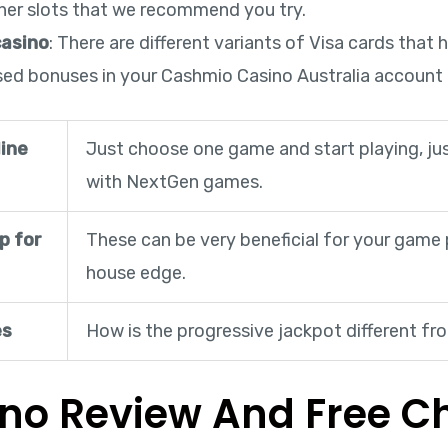
ther slots that we recommend you try.
casino
: There are different variants of Visa cards that 
lised bonuses in your Cashmio Casino Australia account 
ine
Just choose one game and start playing, just
with NextGen games.
p for
These can be very beneficial for your game 
house edge.
es
How is the progressive jackpot different fr
ino Review And Free C