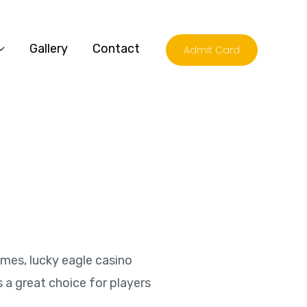
Gallery
Contact
Admit Card
ames, lucky eagle casino
s a great choice for players