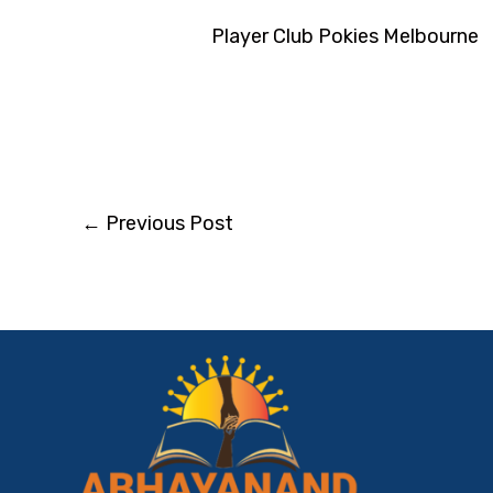
Player Club Pokies Melbourne
←
Previous Post