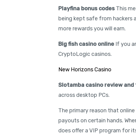
Playfina bonus codes
This mea
being kept safe from hackers a
more rewards you will earn.
Big fish casino online
If you ar
CryptoLogic casinos.
New Horizons Casino
Slotamba casino review and 
across desktop PCs.
The primary reason that online 
payouts on certain hands. When
does offer a VIP program for it