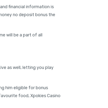
and financial information is
l money no deposit bonus the
e will be a part of all
ve as well, letting you play
ng him eligible for bonus
favourite food, Xpokies Casino