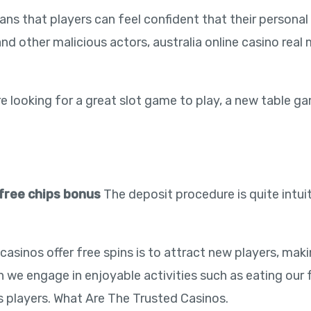
ns that players can feel confident that their personal 
nd other malicious actors, australia online casino rea
e looking for a great slot game to play, a new table gam
free chips bonus
The deposit procedure is quite intuiti
casinos offer free spins is to attract new players, maki
 we engage in enjoyable activities such as eating our 
s players. What Are The Trusted Casinos.