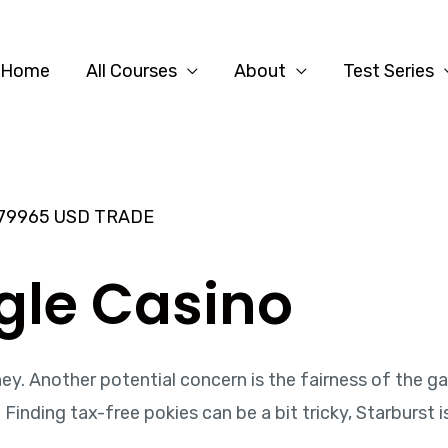
Home
All Courses
About
Test Series
- 79965 USD TRADE
gle Casino
ey. Another potential concern is the fairness of the g
Finding tax-free pokies can be a bit tricky, Starburst i