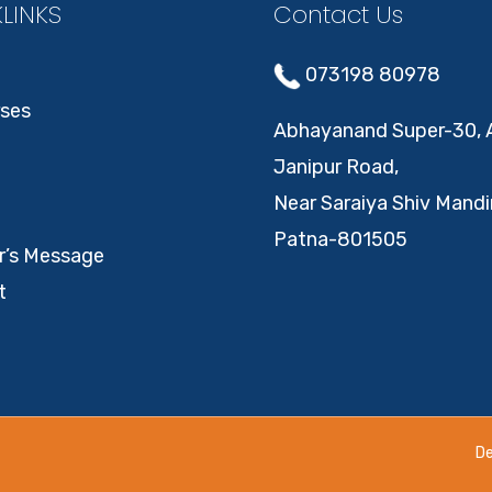
LINKS
Contact Us
073198 80978
rses
Abhayanand Super-30, 
Janipur Road,
Near Saraiya Shiv Mandir
Patna-801505
r’s Message
t
D