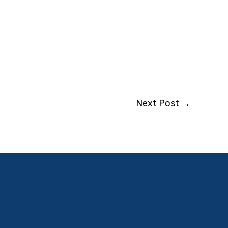
Next Post
→