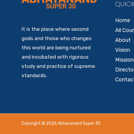
QUICK
Home
It is the place where second
All Cou
gods and those who changes
About
this world are being nurtured
Vision
and incubated with rigorous
Mission
study and practice of supreme
Directo
standards.
Contac
Copyright © 2026 Abhayanand Super 30