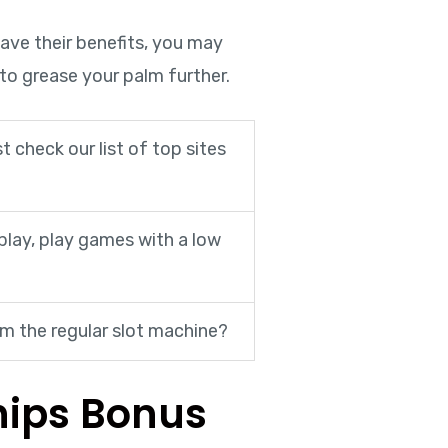
have their benefits, you may
to grease your palm further.
 check our list of top sites
play, play games with a low
om the regular slot machine?
hips Bonus