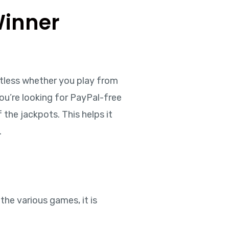
Winner
rtless whether you play from
you’re looking for PayPal-free
 the jackpots. This helps it
.
the various games, it is