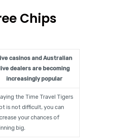
ree Chips
ive casinos and Australian
live dealers are becoming
increasingly popular
laying the Time Travel Tigers
ot is not difficult, you can
ncrease your chances of
inning big.