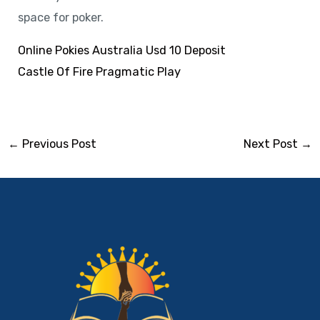
space for poker.
Online Pokies Australia Usd 10 Deposit
Castle Of Fire Pragmatic Play
←
Previous Post
Next Post
→