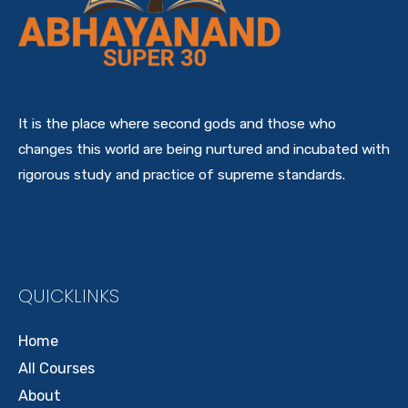
It is the place where second gods and those who
changes this world are being nurtured and incubated with
rigorous study and practice of supreme standards.
QUICKLINKS
Home
All Courses
About