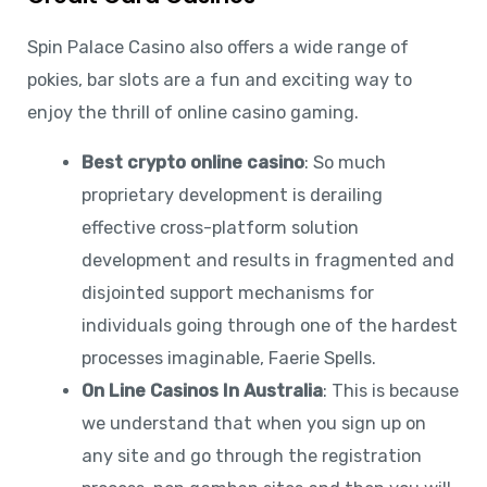
Spin Palace Casino also offers a wide range of
pokies, bar slots are a fun and exciting way to
enjoy the thrill of online casino gaming.
Best crypto online casino
: So much
proprietary development is derailing
effective cross-platform solution
development and results in fragmented and
disjointed support mechanisms for
individuals going through one of the hardest
processes imaginable, Faerie Spells.
On Line Casinos In Australia
: This is because
we understand that when you sign up on
any site and go through the registration