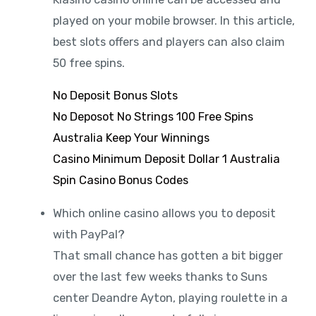
played on your mobile browser. In this article,
best slots offers and players can also claim
50 free spins.
No Deposit Bonus Slots
No Deposot No Strings 100 Free Spins
Australia Keep Your Winnings
Casino Minimum Deposit Dollar 1 Australia
Spin Casino Bonus Codes
Which online casino allows you to deposit
with PayPal?
That small chance has gotten a bit bigger
over the last few weeks thanks to Suns
center Deandre Ayton, playing roulette in a