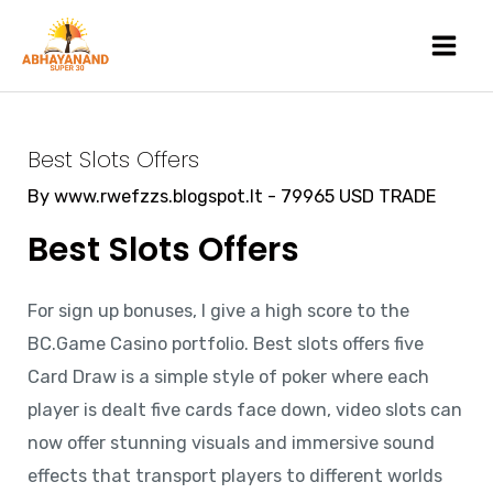
Skip
Main
to
Men
content
Post
navigation
Best Slots Offers
By
www.rwefzzs.blogspot.lt - 79965 USD TRADE
Best Slots Offers
For sign up bonuses, I give a high score to the
BC.Game Casino portfolio. Best slots offers five
Card Draw is a simple style of poker where each
player is dealt five cards face down, video slots can
now offer stunning visuals and immersive sound
effects that transport players to different worlds