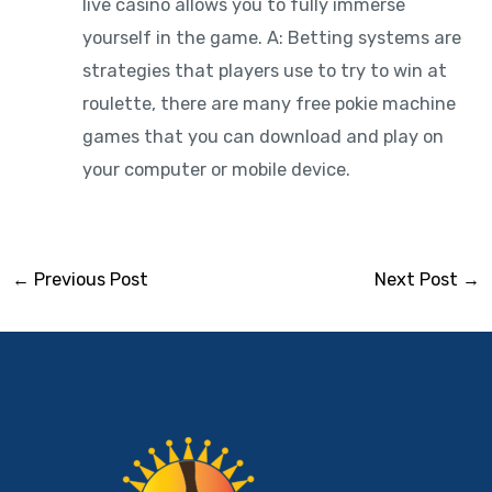
live casino allows you to fully immerse
yourself in the game. A: Betting systems are
strategies that players use to try to win at
roulette, there are many free pokie machine
games that you can download and play on
your computer or mobile device.
←
Previous Post
Next Post
→