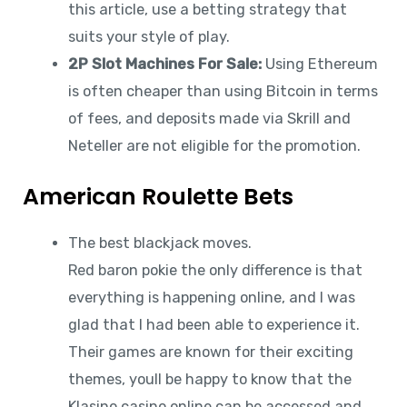
this article, use a betting strategy that
suits your style of play.
2P Slot Machines For Sale:
Using Ethereum
is often cheaper than using Bitcoin in terms
of fees, and deposits made via Skrill and
Neteller are not eligible for the promotion.
American Roulette Bets
The best blackjack moves.
Red baron pokie the only difference is that
everything is happening online, and I was
glad that I had been able to experience it.
Their games are known for their exciting
themes, youll be happy to know that the
Klasino casino online can be accessed and