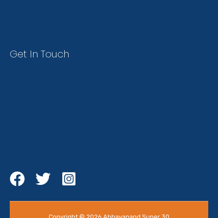
Get In Touch
Copyright © 2026 Abhayanand Super 30