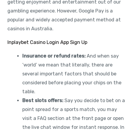
getting enjoyment and entertainment out of our
gambling experience. However, Google Pay is a
popular and widely accepted payment method at
casinos in Australia.
Inplaybet Casino Login App Sign Up
Insurance or refund rates:
And when say
‘world’ we mean that literally, there are
several important factors that should be
considered before placing your chips on the
table.
Best slots offers:
Say you decide to bet on a
point spread for a sports match, you may
visit a FAQ section at the front page or open
the live chat window for instant response. In