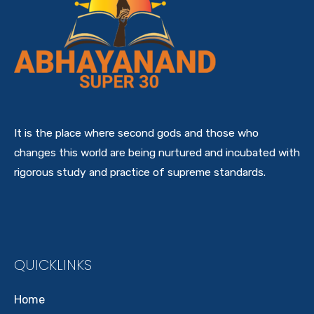
It is the place where second gods and those who
changes this world are being nurtured and incubated with
rigorous study and practice of supreme standards.
QUICKLINKS
Home