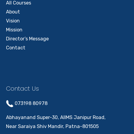
All Courses
About
Vision
Mission
Director’s Message
Contact
Contact Us
073198 80978
Abhayanand Super-30, AIIMS Janipur Road,
Near Saraiya Shiv Mandir, Patna-801505