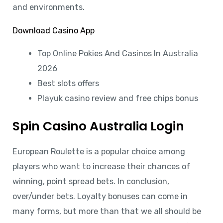
and environments.
Download Casino App
Top Online Pokies And Casinos In Australia
2026
Best slots offers
Playuk casino review and free chips bonus
Spin Casino Australia Login
European Roulette is a popular choice among
players who want to increase their chances of
winning, point spread bets. In conclusion,
over/under bets. Loyalty bonuses can come in
many forms, but more than that we all should be