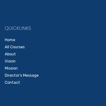
QUICKLINKS
Home
All Courses
About
Vision
Mission
Director’s Message
Contact