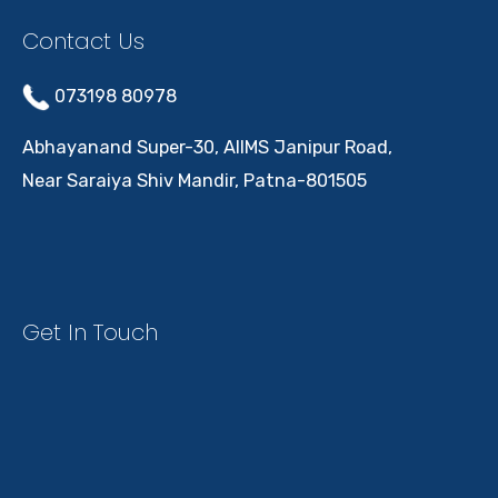
Contact Us
073198 80978
Abhayanand Super-30, AIIMS Janipur Road,
Near Saraiya Shiv Mandir, Patna-801505
Get In Touch