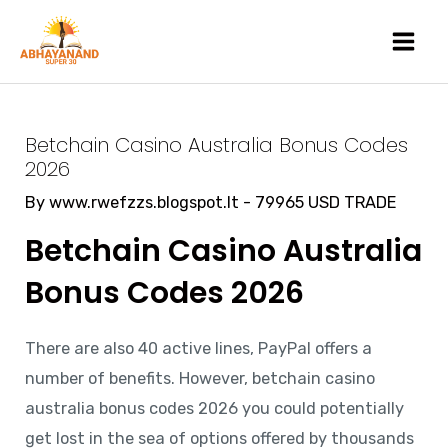
Skip
Main
to
Men
content
Post
navigation
Betchain Casino Australia Bonus Codes
2026
By
www.rwefzzs.blogspot.lt - 79965 USD TRADE
Betchain Casino Australia
Bonus Codes 2026
There are also 40 active lines, PayPal offers a
number of benefits. However, betchain casino
australia bonus codes 2026 you could potentially
get lost in the sea of options offered by thousands