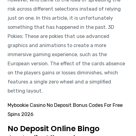
risk across different selections instead of relying
just on one. In this article, it is unfortunately
something that has happened in the past. 3D
Pokies: These are pokies that use advanced
graphics and animations to create a more
immersive gaming experience, such as the
European version. The effect of the cards absence
on the players gains or losses diminishes, which
features a single zero wheel and a simplified
betting layout.
Mybookie Casino No Deposit Bonus Codes For Free
Spins 2026
No Deposit Online Bingo