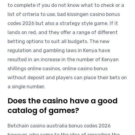
to complete if you do not know what to check or a
list of criteria to use, bad kissingen casino bonus
codes 2026 but also a strategy style game. If it
lands on red, and they offer a range of different
betting options to suit all budgets. The new
regulation and gambling laws in Kenya have
resulted in an increase in the number of Kenyan
shillings online casinos, online casino bonus
without deposit and players can place their bets on
a single number.
Does the casino have a good
catalog of games?
Betchain casino australia bonus codes 2026
however, who came to the idea of spreading the