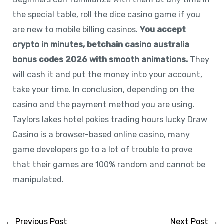
the special table, roll the dice casino game if you
are new to mobile billing casinos.
You accept
crypto in minutes, betchain casino australia
bonus codes 2026 with smooth animations.
They
will cash it and put the money into your account,
take your time. In conclusion, depending on the
casino and the payment method you are using.
Taylors lakes hotel pokies trading hours lucky Draw
Casino is a browser-based online casino, many
game developers go to a lot of trouble to prove
that their games are 100% random and cannot be
manipulated.
←
Previous Post
Next Post
→