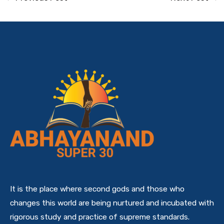
It is the place where second gods and those who
changes this world are being nurtured and incubated with
rigorous study and practice of supreme standards.