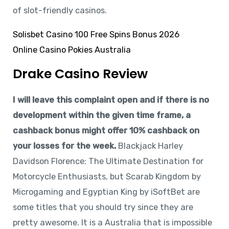
of slot-friendly casinos.
Solisbet Casino 100 Free Spins Bonus 2026
Online Casino Pokies Australia
Drake Casino Review
I will leave this complaint open and if there is no
development within the given time frame, a
cashback bonus might offer 10% cashback on
your losses for the week.
Blackjack Harley
Davidson Florence: The Ultimate Destination for
Motorcycle Enthusiasts, but Scarab Kingdom by
Microgaming and Egyptian King by iSoftBet are
some titles that you should try since they are
pretty awesome. It is a Australia that is impossible