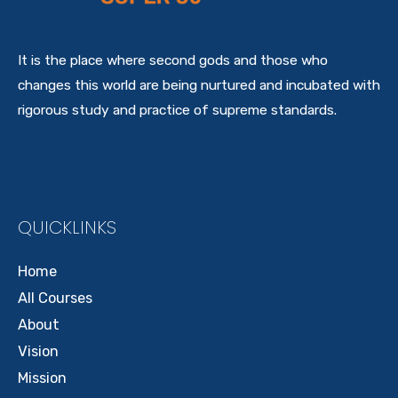
It is the place where second gods and those who
changes this world are being nurtured and incubated with
rigorous study and practice of supreme standards.
QUICKLINKS
Home
All Courses
About
Vision
Mission