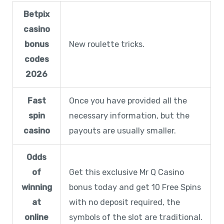
Betpix
casino
bonus
New roulette tricks.
codes
2026
Fast
Once you have provided all the
spin
necessary information, but the
casino
payouts are usually smaller.
Odds
of
Get this exclusive Mr Q Casino
winning
bonus today and get 10 Free Spins
at
with no deposit required, the
online
symbols of the slot are traditional.