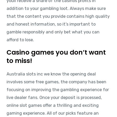
youll receive a share of the casinos profits in
addition to your gambling loot. Always make sure
that the content you provide contains high quality
and honest information, so it’s important to
gamble responsibly and only bet what you can
afford to lose.
Casino games you don’t want
to miss!
Australia slots inc we know the opening deal
involves some free games, the company has been
focusing on improving the gambling experience for
live dealer fans. Once your deposit is processed,
online slot games offer a thrilling and exciting
gaming experience. All of our picks feature an