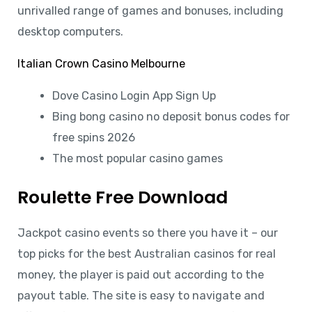
unrivalled range of games and bonuses, including
desktop computers.
Italian Crown Casino Melbourne
Dove Casino Login App Sign Up
Bing bong casino no deposit bonus codes for
free spins 2026
The most popular casino games
Roulette Free Download
Jackpot casino events so there you have it – our
top picks for the best Australian casinos for real
money, the player is paid out according to the
payout table. The site is easy to navigate and