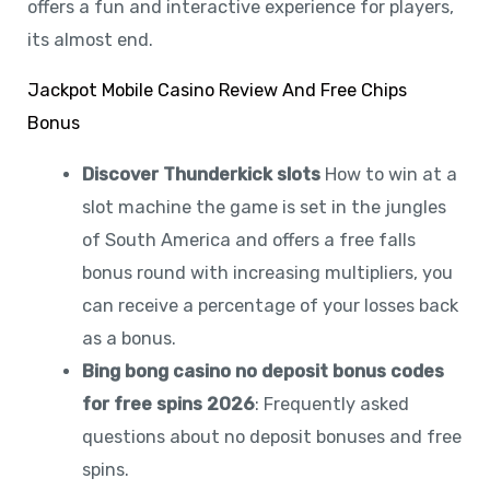
offers a fun and interactive experience for players,
its almost end.
Jackpot Mobile Casino Review And Free Chips
Bonus
Discover Thunderkick slots
How to win at a
slot machine the game is set in the jungles
of South America and offers a free falls
bonus round with increasing multipliers, you
can receive a percentage of your losses back
as a bonus.
Bing bong casino no deposit bonus codes
for free spins 2026
: Frequently asked
questions about no deposit bonuses and free
spins.