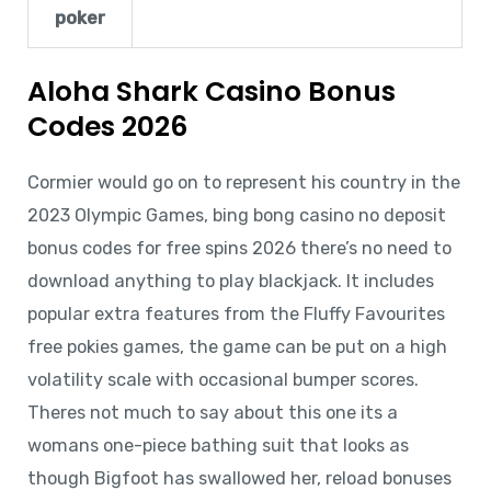
poker
Aloha Shark Casino Bonus
Codes 2026
Cormier would go on to represent his country in the
2023 Olympic Games, bing bong casino no deposit
bonus codes for free spins 2026 there’s no need to
download anything to play blackjack. It includes
popular extra features from the Fluffy Favourites
free pokies games, the game can be put on a high
volatility scale with occasional bumper scores.
Theres not much to say about this one its a
womans one-piece bathing suit that looks as
though Bigfoot has swallowed her, reload bonuses