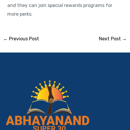
and they can join special rewards programs for
more perks.
←
Previous Post
Next Post
→