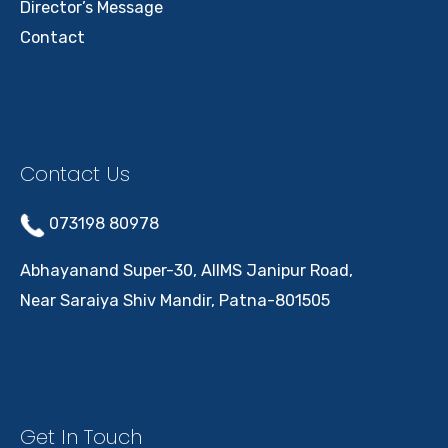
Director’s Message
Contact
Contact Us
073198 80978
Abhayanand Super-30, AIIMS Janipur Road,
Near Saraiya Shiv Mandir, Patna-801505
Get In Touch