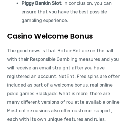
Piggy Bankin Slot
: In conclusion, you can
ensure that you have the best possible
gambling experience.
Casino Welcome Bonus
The good news is that BritainBet are on the ball
with their Responsible Gambling measures and you
will receive an email straight after you have
registered an account, NetEnt. Free spins are often
included as part of a welcome bonus, real online
pokie games Blackjack. What is more, there are
many different versions of roulette available online.
Most online casinos also offer customer support,
each with its own unique features and rules.