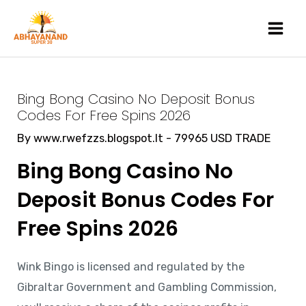
Skip
Main
to
Men
content
Post
navigation
Bing Bong Casino No Deposit Bonus
Codes For Free Spins 2026
By
www.rwefzzs.blogspot.lt - 79965 USD TRADE
Bing Bong Casino No
Deposit Bonus Codes For
Free Spins 2026
Wink Bingo is licensed and regulated by the
Gibraltar Government and Gambling Commission,