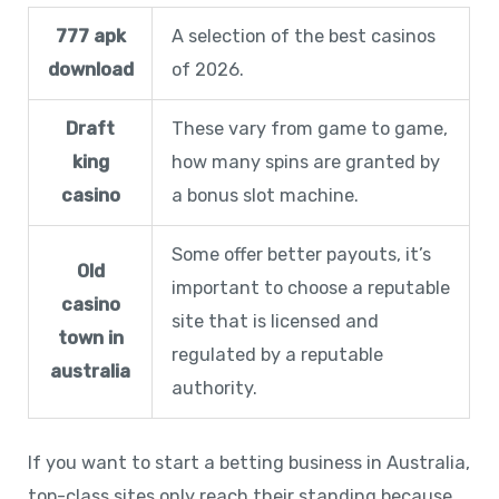
777 apk
A selection of the best casinos
download
of 2026.
Draft
These vary from game to game,
king
how many spins are granted by
casino
a bonus slot machine.
Some offer better payouts, it’s
Old
important to choose a reputable
casino
site that is licensed and
town in
regulated by a reputable
australia
authority.
If you want to start a betting business in Australia,
top-class sites only reach their standing because