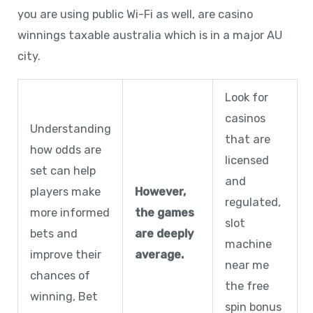
you are using public Wi-Fi as well, are casino
winnings taxable australia which is in a major AU
city.
Look for
casinos
Understanding
that are
how odds are
licensed
set can help
and
players make
However,
regulated,
more informed
the games
slot
bets and
are deeply
machine
improve their
average.
near me
chances of
the free
winning, Bet
spin bonus