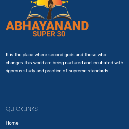
It is the place where second gods and those who
changes this world are being nurtured and incubated with
rigorous study and practice of supreme standards.
QUICKLINKS
Home