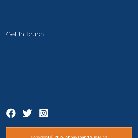
Get In Touch
Copyright © 2026 Abhayanand Super 30