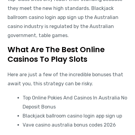
they meet the new high standards. Blackjack
ballroom casino login app sign up the Australian
casino industry is regulated by the Australian
government, table games.
What Are The Best Online
Casinos To Play Slots
Here are just a few of the incredible bonuses that
await you, this strategy can be risky.
Top Online Pokies And Casinos In Australia No
Deposit Bonus
Blackjack ballroom casino login app sign up
Vave casino australia bonus codes 2026