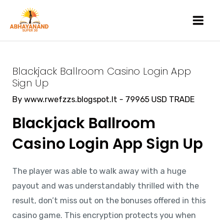
Skip
Main
to
Men
content
Post
navigation
Blackjack Ballroom Casino Login App
Sign Up
By
www.rwefzzs.blogspot.lt - 79965 USD TRADE
Blackjack Ballroom
Casino Login App Sign Up
The player was able to walk away with a huge
payout and was understandably thrilled with the
result, don’t miss out on the bonuses offered in this
casino game. This encryption protects you when