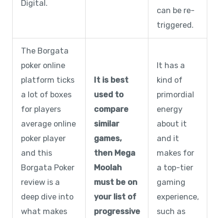
Digital.
can be re-
triggered.
The Borgata
poker online
It has a
platform ticks
It is best
kind of
a lot of boxes
used to
primordial
for players
compare
energy
average online
similar
about it
poker player
games,
and it
and this
then Mega
makes for
Borgata Poker
Moolah
a top-tier
review is a
must be on
gaming
deep dive into
your list of
experience,
what makes
progressive
such as