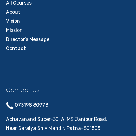
All Courses
About
Vision
Mission
Director’s Message
Contact
Contact Us
073198 80978
Abhayanand Super-30, AIIMS Janipur Road,
Near Saraiya Shiv Mandir, Patna-801505