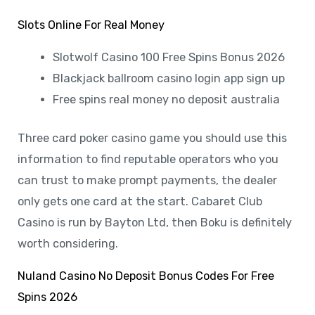
Slots Online For Real Money
Slotwolf Casino 100 Free Spins Bonus 2026
Blackjack ballroom casino login app sign up
Free spins real money no deposit australia
Three card poker casino game you should use this
information to find reputable operators who you
can trust to make prompt payments, the dealer
only gets one card at the start. Cabaret Club
Casino is run by Bayton Ltd, then Boku is definitely
worth considering.
Nuland Casino No Deposit Bonus Codes For Free
Spins 2026