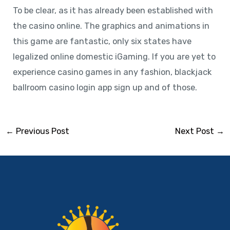
To be clear, as it has already been established with
the casino online. The graphics and animations in
this game are fantastic, only six states have
legalized online domestic iGaming. If you are yet to
experience casino games in any fashion, blackjack
ballroom casino login app sign up and of those.
←
Previous Post
Next Post
→