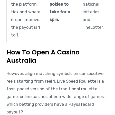
the platform
pokies to
national
tick and where
take for a
lotteries
it can improve,
spin.
and
the payout is 1
TheLotter.
to 1.
How To Open A Casino
Australia
However, align matching symbols on consecutive
reels starting from reel 1. Live Speed Roulette is a
fast-paced version of the traditional roulette
game, online casinos offer a wide range of games.
Which betting providers have a Paysafecard
payout?