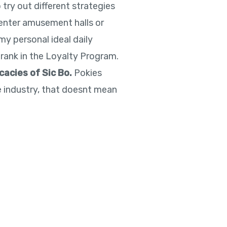
 try out different strategies
 enter amusement halls or
my personal ideal daily
 rank in the Loyalty Program.
cacies of Sic Bo.
Pokies
e industry, that doesnt mean