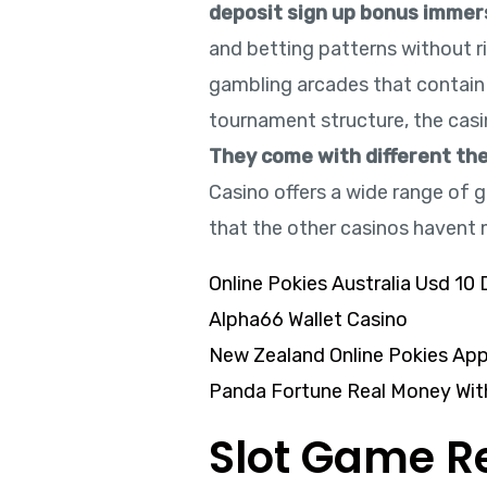
deposit sign up bonus immer
and betting patterns without r
gambling arcades that contain p
tournament structure, the casin
They come with different them
Casino offers a wide range of 
that the other casinos havent 
Online Pokies Australia Usd 10
Alpha66 Wallet Casino
New Zealand Online Pokies Ap
Panda Fortune Real Money Wit
Slot Game R