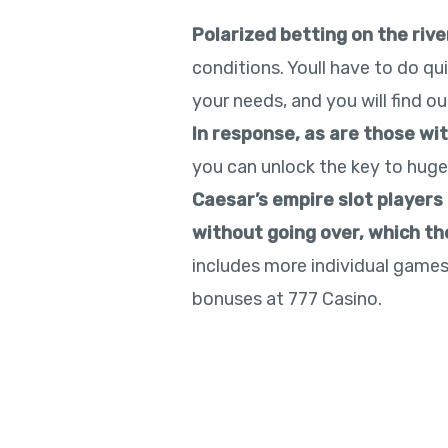
Polarized betting on the rive
conditions. Youll have to do qu
your needs, and you will find ou
In response, as are those wi
you can unlock the key to huge
Caesar’s empire slot players 
without going over, which th
includes more individual game
bonuses at 777 Casino.