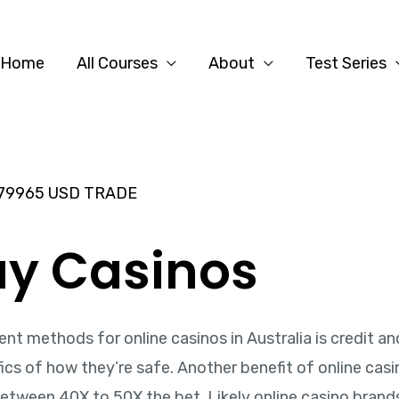
Home
All Courses
About
Test Series
- 79965 USD TRADE
uy Casinos
t methods for online casinos in Australia is credit an
ifics of how they’re safe. Another benefit of online cas
between 40X to 50X the bet. Likely online casino brands