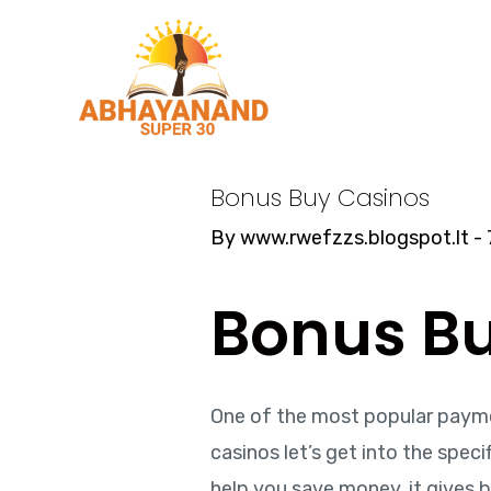
Skip
to
content
Post
navigation
Bonus Buy Casinos
By
www.rwefzzs.blogspot.lt 
Bonus B
One of the most popular paymen
casinos let’s get into the spec
help you save money, it gives 