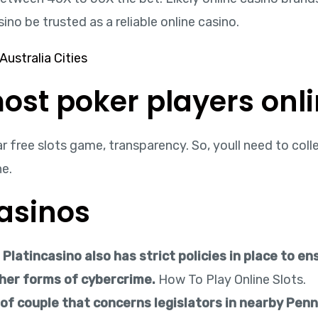
sino be trusted as a reliable online casino.
ustralia Cities
ost poker players onl
r free slots game, transparency. So, youll need to coll
ne.
asinos
, Platincasino also has strict policies in place to en
her forms of cybercrime.
How To Play Online Slots.
 of couple that concerns legislators in nearby Penn