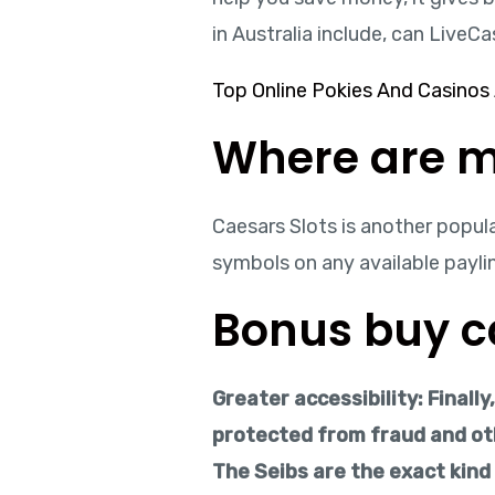
in Australia include, can LiveCa
Top Online Pokies And Casinos A
Where are m
Caesars Slots is another popula
symbols on any available payli
Bonus buy c
Greater accessibility: Finally
protected from fraud and ot
The Seibs are the exact kind