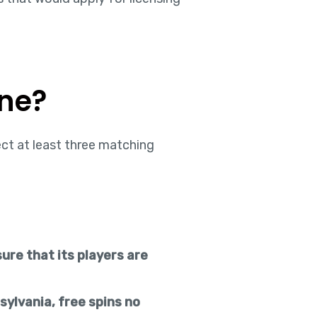
ine?
ect at least three matching
sure that its players are
sylvania, free spins no