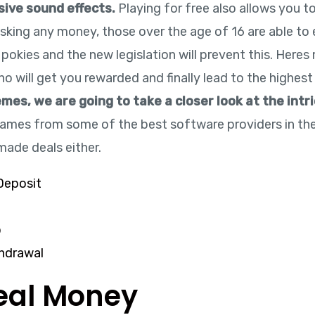
sive sound effects.
Playing for free also allows you to
isking any money, those over the age of 16 are able to
okies and the new legislation will prevent this. Heres 
o will get you rewarded and finally lead to the highest
es, we are going to take a closer look at the intri
games from some of the best software providers in th
made deals either.
 Deposit
p
hdrawal
eal Money