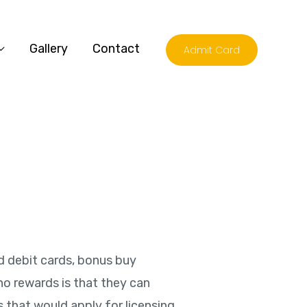
Gallery
Contact
Admit Card
d debit cards, bonus buy
ino rewards is that they can
 that would apply for licensing