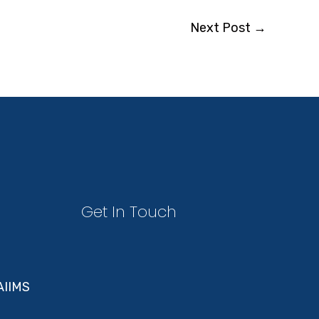
Next Post
→
Get In Touch
AIIMS