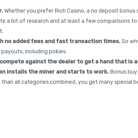
r.
Whether you prefer Rich Casino, a no deposit bonus
ite a bit of research and at least a few comparisons to 
t.
th no added fees and fast transaction times.
So why
 payouts, including pokies.
compete against the dealer to get a hand that is as
en installs the miner and starts to work.
Bonus buy 
s than all categories combined, you get many special 