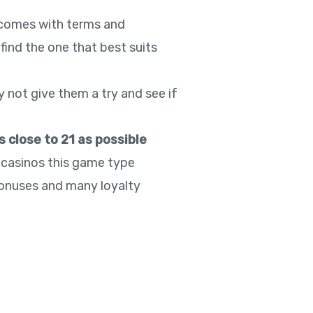
 comes with terms and
find the one that best suits
 not give them a try and see if
 close to 21 as possible
casinos this game type
bonuses and many loyalty