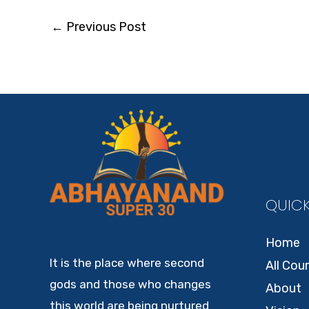
←
Previous Post
QUICK
Home
It is the place where second
All Cou
gods and those who changes
About
this world are being nurtured