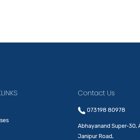
LINKS
Contact Us
073198 80978
rses
Abhayanand Super-30, 
Janipur Road,